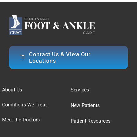
Contact Us & View Our
Locations
About Us
Services
Conditions We Treat
New Patients
Meet the Doctors
Patient Resources