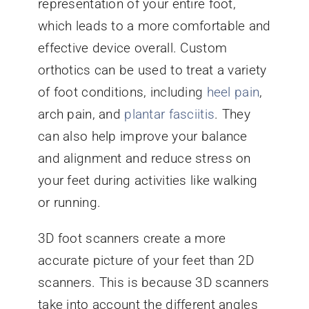
representation of your entire foot,
which leads to a more comfortable and
effective device overall. Custom
orthotics can be used to treat a variety
of foot conditions, including
heel pain
,
arch pain, and
plantar fasciitis
. They
can also help improve your balance
and alignment and reduce stress on
your feet during activities like walking
or running.
3D foot scanners create a more
accurate picture of your feet than 2D
scanners. This is because 3D scanners
take into account the different angles