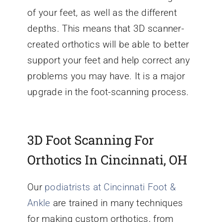
of your feet, as well as the different
depths. This means that 3D scanner-
created orthotics will be able to better
support your feet and help correct any
problems you may have. It is a major
upgrade in the foot-scanning process.
3D Foot Scanning For
Orthotics In Cincinnati, OH
Our
podiatrists at Cincinnati Foot &
Ankle
are trained in many techniques
for making custom orthotics, from