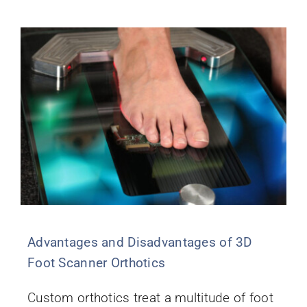
Advantages and Disadvantages of 3D
Foot Scanner Orthotics
Custom orthotics treat a multitude of foot