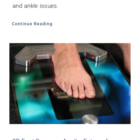
and ankle issues.
Continue Reading