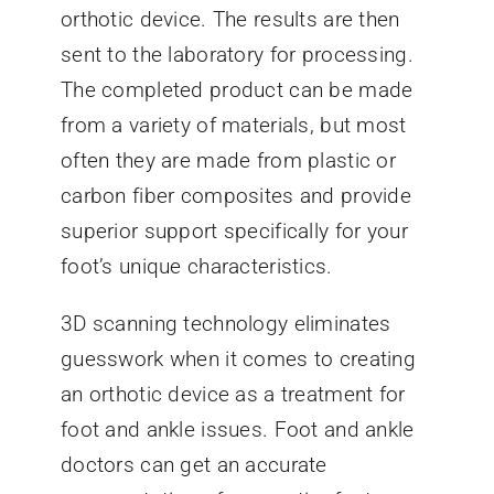
orthotic device. The results are then
sent to the laboratory for processing.
The completed product can be made
from a variety of materials, but most
often they are made from plastic or
carbon fiber composites and provide
superior support specifically for your
foot’s unique characteristics.
3D scanning technology eliminates
guesswork when it comes to creating
an orthotic device as a treatment for
foot and ankle issues. Foot and ankle
doctors can get an accurate