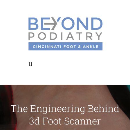
Skip
to
content
Toggle
Navigation
Home
The Engineering Behind
About Us
3d Foot Scanner
Meet the Doctors