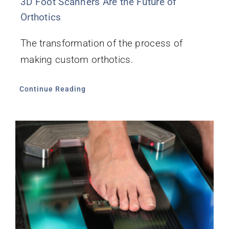
3D Foot Scanners Are the Future of
Orthotics
The transformation of the process of
making custom orthotics.
Continue Reading