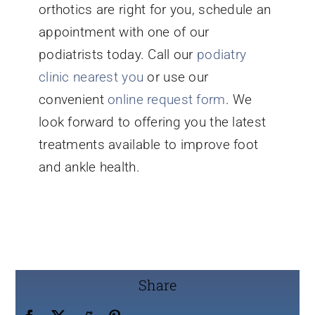
orthotics are right for you, schedule an
appointment with one of our
podiatrists today. Call our
podiatry
clinic nearest you
or use our
convenient
online request form
. We
look forward to offering you the latest
treatments available to improve foot
and ankle health.
Share