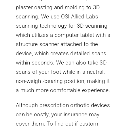
plaster casting and molding to 3D
scanning. We use OSI Allied Labs
scanning technology for 3D scanning,
which utilizes a computer tablet with a
structure scanner attached to the
device, which creates detailed scans
within seconds. We can also take 3D
scans of your foot while in a neutral,
non-weight-bearing position, making it
a much more comfortable experience.
Although prescription orthotic devices
can be costly, your insurance may
cover them. To find out if custom