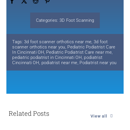
Categories:
3D Foot Scanning
Tags:
3d foot scanner orthotics near me
,
3d foot
scanner orthotics near you
,
Pediatric Podiatrist Care
In Cincinnati OH
,
Pediatric Podiatrist Care near me
,
pediatric podiatrist in Cincinnati OH
,
podiatrist
Cincinnati OH
,
podiatrist near me
,
Podiatrist near you
Related Posts
View all