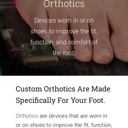
Orthotics
Conditions We Treat
Devices worn in or on
shoes to improve the fit,
Services
function, and comfort of
the foot.
Patient Information
Locations
Custom Orthotics Are Made
Schedule Appointment
Specifically For Your Foot.
Orthotics
are devices that are worn in
or on shoes to improve the fit, function,