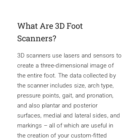
What Are 3D Foot
Scanners?
3D scanners use lasers and sensors to
create a three-dimensional image of
the entire foot. The data collected by
the scanner includes size, arch type,
pressure points, gait, and pronation,
and also plantar and posterior
surfaces, medial and lateral sides, and
markings – all of which are useful in
the creation of your custom-fitted