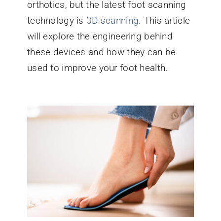
orthotics, but the latest foot scanning
technology is
3D scanning
. This article
will explore the engineering behind
these devices and how they can be
used to improve your foot health.