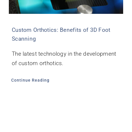
Custom Orthotics: Benefits of 3D Foot
Scanning
The latest technology in the development
of custom orthotics.
Continue Reading