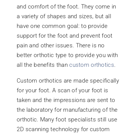
and comfort of the foot. They come in
a variety of shapes and sizes, but all
have one common goal: to provide
support for the foot and prevent foot
pain and other issues. There is no
better orthotic type to provide you with
all the benefits than
custom orthotics
.
Custom orthotics are made specifically
for your foot. A scan of your foot is
taken and the impressions are sent to
the laboratory for manufacturing of the
orthotic. Many foot specialists still use
2D scanning technology for custom