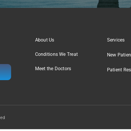
About Us
Services
Conditions We Treat
New Patien
Meet the Doctors
Patient Re
ved