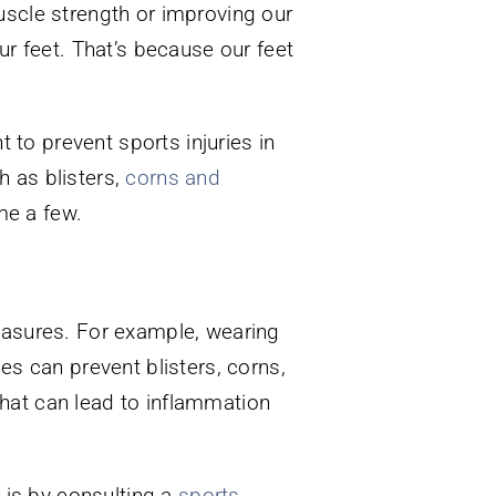
uscle strength or improving our
ur feet. That’s because our feet
t to prevent sports injuries in
ch as blisters,
corns and
me a few.
measures. For example, wearing
es can prevent blisters, corns,
hat can lead to inflammation
t is by consulting a
sports