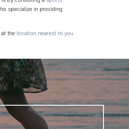
ho specialize in providing
 at the
location nearest to you