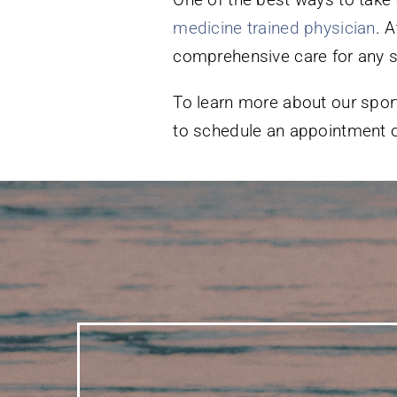
medicine trained physician
. 
comprehensive care for any sp
To learn more about our sport
to schedule an appointment o