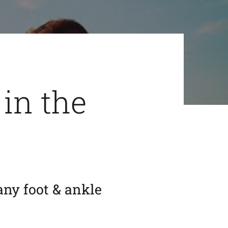
 in the
any foot & ankle