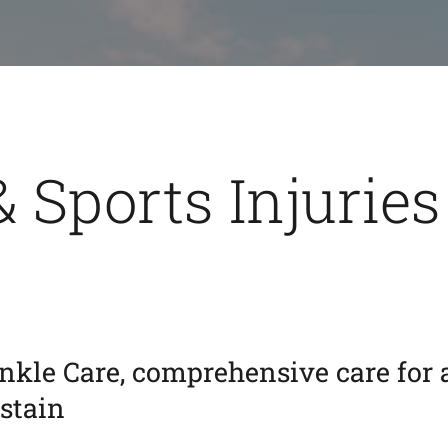
& Sports Injuries
nkle Care, comprehensive care for 
ustain