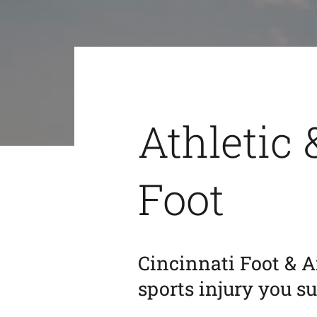
Athletic 
Foot
Cincinnati Foot & A
sports injury you s