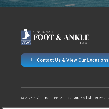
Contact Us & View Our Locations
© 2026 • Cincinnati Foot & Ankle Care • All Rights Reser