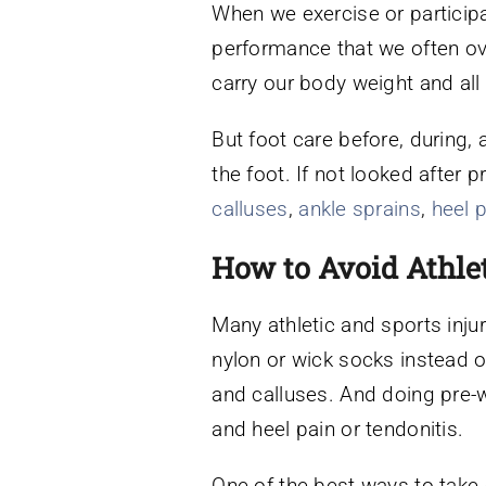
When we exercise or participa
performance that we often over
carry our body weight and all 
But foot care before, during, 
the foot. If not looked after p
calluses
,
ankle sprains
,
heel 
How to Avoid Athlet
Many athletic and sports inju
nylon or wick socks instead of
and calluses. And doing pre-
and heel pain or tendonitis.
One of the best ways to take c