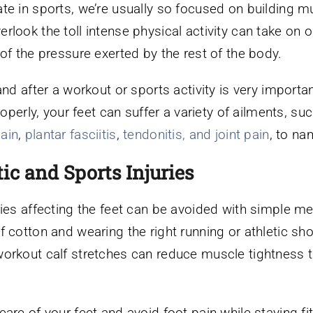
te in sports, we’re usually so focused on building m
look the toll intense physical activity can take on o
of the pressure exerted by the rest of the body.
and after a workout or sports activity is very importan
roperly, your feet can suffer a variety of ailments, su
pain
,
plantar fasciitis
,
tendonitis, and joint pain
, to na
ic and Sports Injuries
ries affecting the feet can be avoided with simple 
 cotton and wearing the right running or athletic sho
workout calf stretches can reduce muscle tightness t
are of your feet and avoid foot pain while staying fi