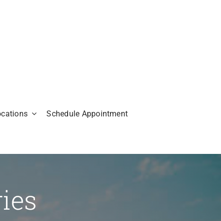
ocations
Schedule Appointment
ries