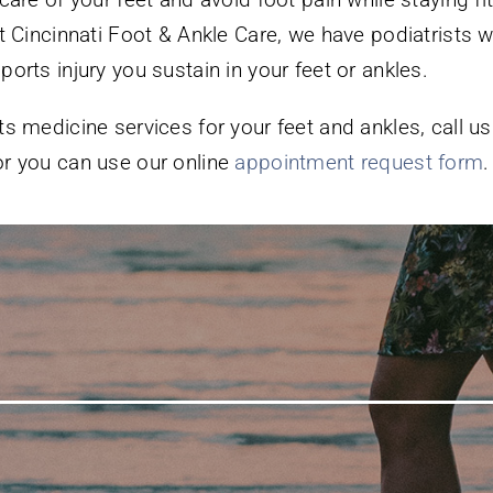
At Cincinnati Foot & Ankle Care, we have podiatrists w
orts injury you sustain in your feet or ankles.
s medicine services for your feet and ankles, call us
r you can use our online
appointment request form
.