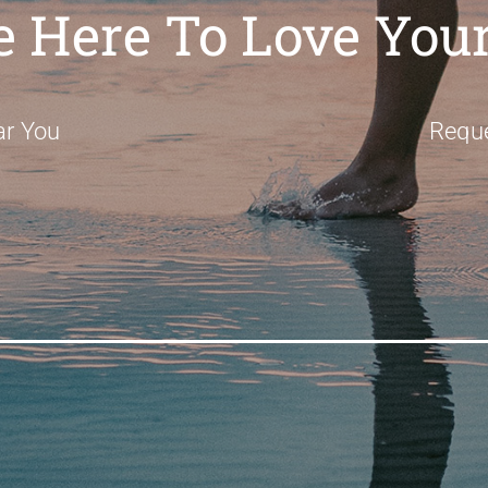
e Here To Love Your
ar You
Requ