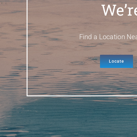
We’r
Find a Location Ne
Locate