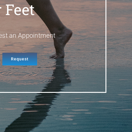
 Feet
est an Appointment
Request