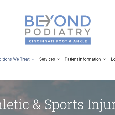
itions We Treat
Services
Patient Information
L
letic & Sports Inju