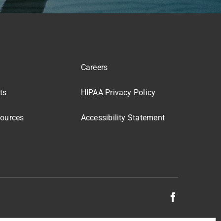
Careers
ts
HIPAA Privacy Policy
sources
Accessibility Statement