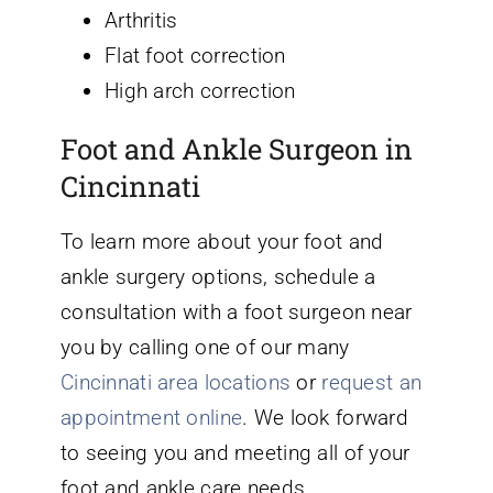
Arthritis
Flat foot correction
High arch correction
Foot and Ankle Surgeon in
Cincinnati
To learn more about your foot and
ankle surgery options, schedule a
consultation with a foot surgeon near
you by calling one of our many
Cincinnati area locations
or
request an
appointment online
. We look forward
to seeing you and meeting all of your
foot and ankle care needs.