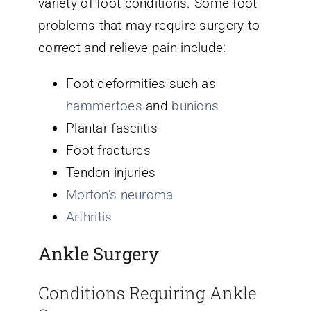
variety of foot conditions. Some foot
problems that may require surgery to
correct and relieve pain include:
Foot deformities such as
hammertoes
and
bunions
Plantar fasciitis
Foot fractures
Tendon injuries
Morton’s neuroma
Arthritis
Ankle Surgery
Conditions Requiring Ankle