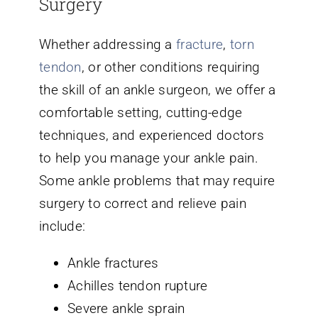
Surgery
Whether addressing a
fracture
,
torn
tendon
, or other conditions requiring
the skill of an ankle surgeon, we offer a
comfortable setting, cutting-edge
techniques, and experienced doctors
to help you manage your ankle pain.
Some ankle problems that may require
surgery to correct and relieve pain
include:
Ankle fractures
Achilles tendon rupture
Severe ankle sprain