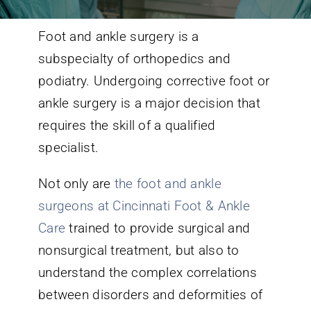
Foot and ankle surgery is a
Conditions We Treat
subspecialty of orthopedics and
podiatry. Undergoing corrective foot or
Services
ankle surgery is a major decision that
requires the skill of a qualified
Patient Information
specialist.
Locations
Not only are
the foot and ankle
surgeons at Cincinnati Foot & Ankle
Schedule Appointment
Care
trained to provide surgical and
nonsurgical treatment, but also to
understand the complex correlations
between disorders and deformities of