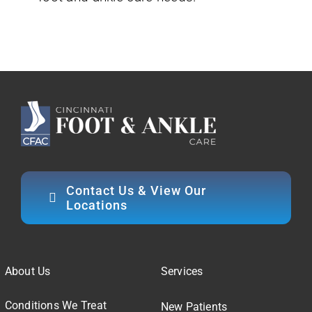
Contact Us & View Our
Locations
About Us
Services
Conditions We Treat
New Patients