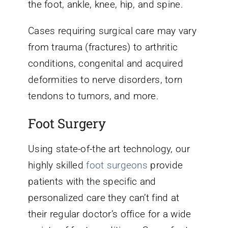
the foot, ankle, knee, hip, and spine.
Cases requiring surgical care may vary
from trauma (fractures) to arthritic
conditions, congenital and acquired
deformities to nerve disorders, torn
tendons to tumors, and more.
Foot Surgery
Using state-of-the art technology, our
highly skilled
foot surgeons
provide
patients with the specific and
personalized care they can’t find at
their regular doctor’s office for a wide