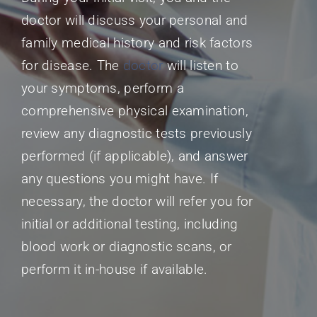
doctor will discuss your personal and
family medical history and risk factors
for disease. The
doctor
will listen to
your symptoms, perform a
comprehensive physical examination,
review any diagnostic tests previously
performed (if applicable), and answer
any questions you might have. If
necessary, the doctor will refer you for
initial or additional testing, including
blood work or diagnostic scans, or
perform it in-house if available.