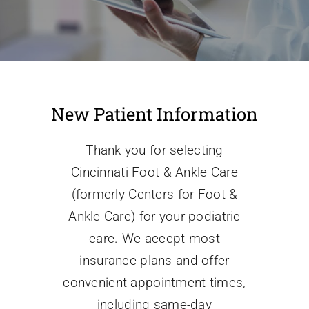
Conditions We Treat
Services
New Patient Information
Patient Information
Thank you for selecting
Cincinnati Foot & Ankle Care
Locations
(formerly Centers for Foot &
Ankle Care) for your podiatric
Schedule Appointment
care. We accept most
insurance plans and offer
convenient appointment times,
including same-day