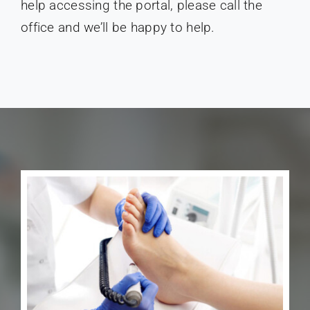
help accessing the portal, please call the
office and we’ll be happy to help.