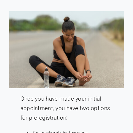
Once you have made your initial
appointment, you have two options
for preregistration: