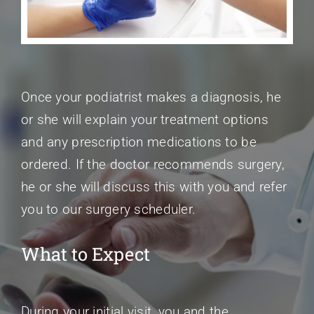
Once your podiatrist makes a diagnosis, he
or she will explain your treatment options
and any prescription medications to be
ordered. If the doctor recommends surgery,
he or she will discuss this with you and refer
you to our surgery scheduler.
What to Expect
During your initial visit, you and the