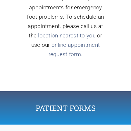
appointments for emergency
foot problems. To schedule an
appointment, please call us at
the
location nearest to you
or
use our
online appointment
request form
.
PATIENT FORMS