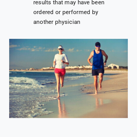
results that may have been
ordered or performed by
another physician