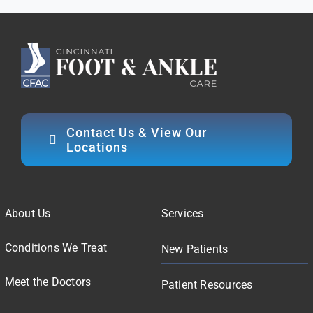
Contact Us & View Our
Locations
About Us
Services
Conditions We Treat
New Patients
Meet the Doctors
Patient Resources