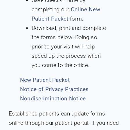
Save check-in time by
completing our
Online New
Patient Packet
form.
Download, print and complete
the forms below. Doing so
prior to your visit will help
speed up the process when
you come to the office.
New Patient Packet
Notice of Privacy Practices
Nondiscrimination Notice
Established patients can update forms
online through our patient portal. If you need