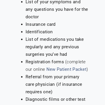
List of your symptoms and
any questions you have for the
doctor
Insurance card
Identification
List of medications you take
regularly and any previous
surgeries you’ve had
Registration forms
(complete
our online
New Patient Packet
)
Referral from your primary
care physician (if insurance
requires one)
Diagnostic films or other test