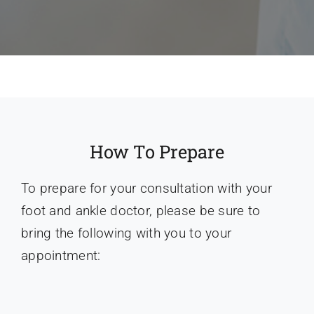
How To Prepare
To prepare for your consultation with your
foot and ankle doctor, please be sure to
bring the following with you to your
appointment: