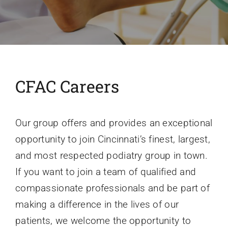
Conditions We Treat
Services
CFAC Careers
Patient Information
Our group offers and provides an exceptional
Locations
opportunity to join Cincinnati’s finest, largest,
and most respected podiatry group in town.
Schedule Appointment
If you want to join a team of qualified and
compassionate professionals and be part of
making a difference in the lives of our
patients, we welcome the opportunity to