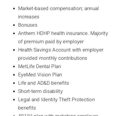
Market-based compensation; annual
increases
Bonuses
Anthem HDHP health insurance. Majority
of premium paid by employer
Health Savings Account with employer
provided monthly contributions
MetLife Dental Plan
EyeMed Vision Plan
Life and AD&D benefits
Short-term disability
Legal and Identity Theft Protection
benefits