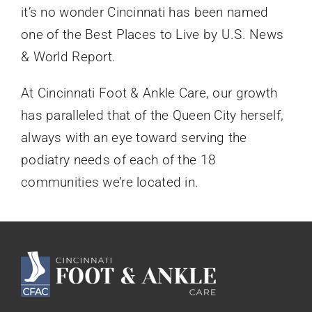
it’s no wonder Cincinnati has been named
one of the Best Places to Live by U.S. News
& World Report.
At Cincinnati Foot & Ankle Care, our growth
has paralleled that of the Queen City herself,
always with an eye toward serving the
podiatry needs of each of the 18
communities we’re located in.