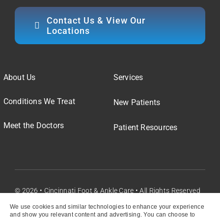
Contact Us & View Our
Locations
About Us
Services
Conditions We Treat
New Patients
Meet the Doctors
Patient Resources
© 2026 • Cincinnati Foot & Ankle Care • All Rights Reserved
We use cookies and similar technologies to enhance your experience
and show you relevant content and advertising. You can choose to