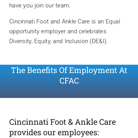
have you join our team.
Cincinnati Foot and Ankle Care is an Equal
opportunity employer and celebrates
Diversity, Equity, and Inclusion (DE&I).
The Benefits Of Employment At
CFAC
Cincinnati Foot & Ankle Care
provides our employees: