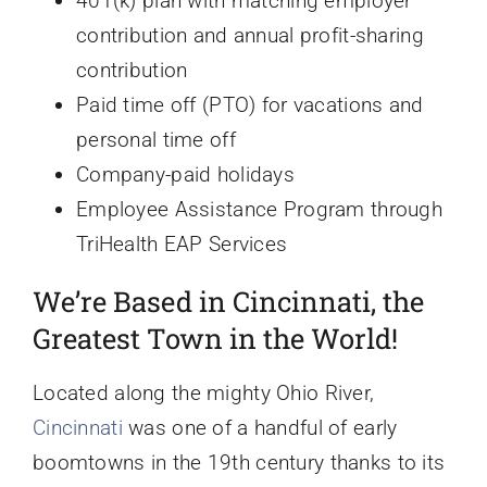
401(k) plan with matching employer
contribution and annual profit-sharing
contribution
Paid time off (PTO) for vacations and
personal time off
Company-paid holidays
Employee Assistance Program through
TriHealth EAP Services
We’re Based in Cincinnati, the
Greatest Town in the World!
Located along the mighty Ohio River,
Cincinnati
was one of a handful of early
boomtowns in the 19th century thanks to its