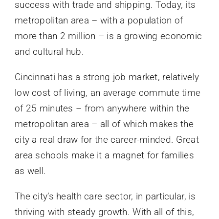
success with trade and shipping. Today, its
metropolitan area – with a population of
more than 2 million – is a growing economic
and cultural hub.
Cincinnati has a strong job market, relatively
low cost of living, an average commute time
of 25 minutes – from anywhere within the
metropolitan area – all of which makes the
city a real draw for the career-minded. Great
area schools make it a magnet for families
as well.
The city’s health care sector, in particular, is
thriving with steady growth. With all of this,