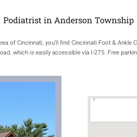
Podiatrist in Anderson Township
a of Cincinnati, you’ll find Cincinnati Foot & Ankle 
oad, which is easily accessible via I-275. Free parkin