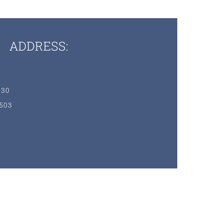
ADDRESS:
230
7503
3