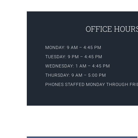
OFFICE HOURS
MONDAY: 9 AM – 4:45 PM
TUESDAY: 9 PM – 4:45 PM
WEDNESDAY: 1 AM – 4:45 PM
THURSDAY: 9 AM – 5:00 PM
PHONES STAFFED MONDAY THROUGH FRI