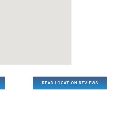
READ LOCATION REVIEWS