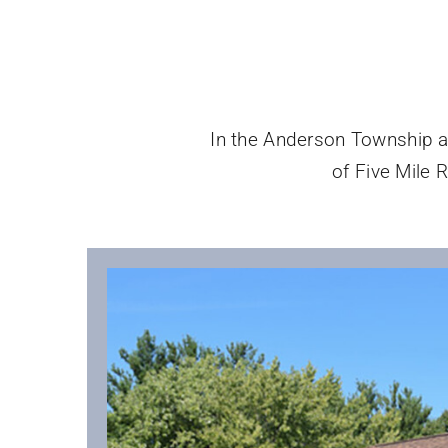
In the Anderson Township are
of Five Mile R