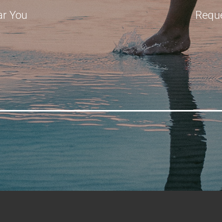
ar You
Requ