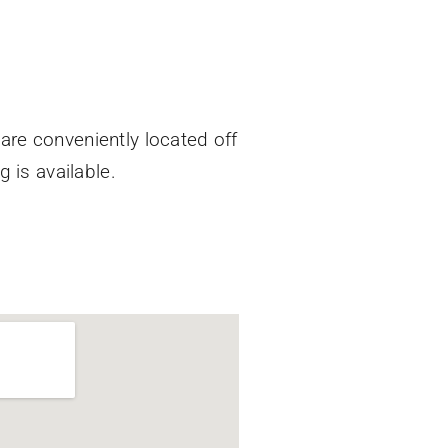
Care conveniently located off
g is available.