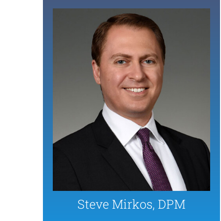
Steve Mirkos, DPM