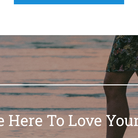
e Here To Love Your