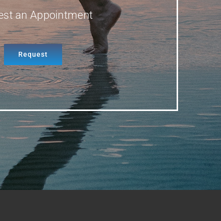
est an Appointment
Request