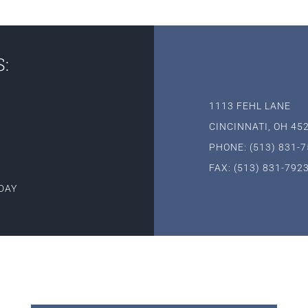
:
1113 FEHL LANE
CINCINNATI, OH 45
PHONE: (513) 831-
FAX: (513) 831-792
DAY