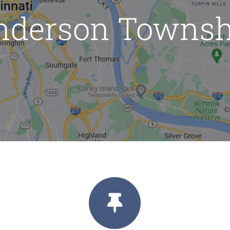
nderson Townsh