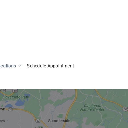
ocations
Schedule Appointment