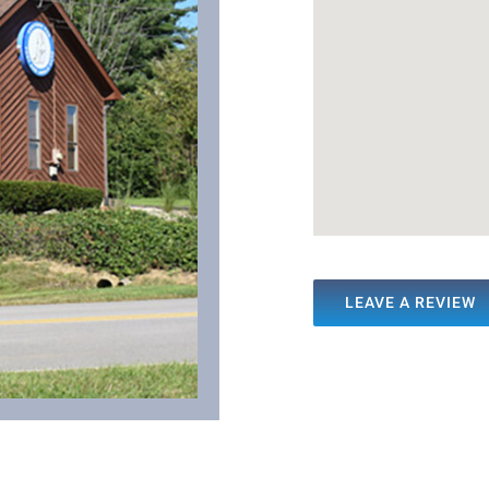
LEAVE A REVIEW