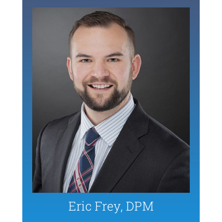
Eric Frey, DPM