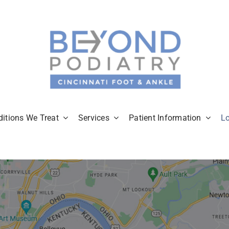
itions We Treat
Services
Patient Information
L