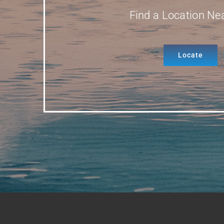
Find a Location Ne
Locate