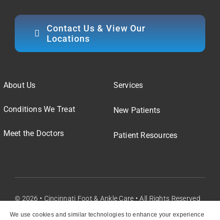
Contact Us & View Our
Locations
About Us
Services
Conditions We Treat
New Patients
Meet the Doctors
Patient Resources
© 2026 • Cincinnati Foot & Ankle Care • All Rights Reserved
We use cookies and similar technologies to enhance your experience