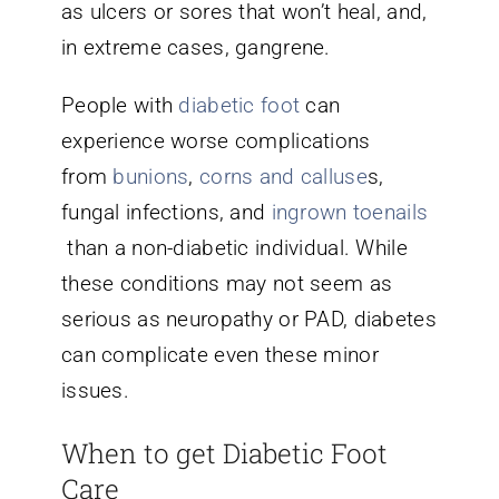
as ulcers or sores that won’t heal, and,
in extreme cases, gangrene.
People with
diabetic foot
can
experience worse complications
from
bunions
,
corns and calluse
s,
fungal infections, and
ingrown toenails
than a non-diabetic individual. While
these conditions may not seem as
serious as neuropathy or PAD, diabetes
can complicate even these minor
issues.
When to get Diabetic Foot
Care