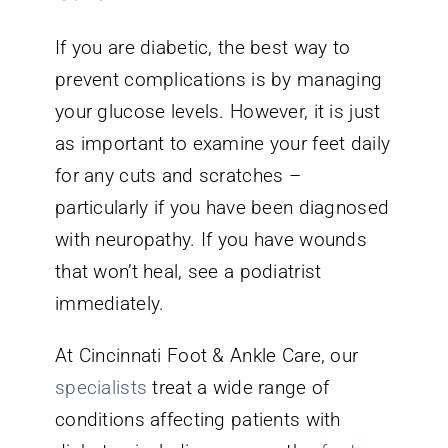
If you are diabetic, the best way to
prevent complications is by managing
your glucose levels. However, it is just
as important to examine your feet daily
for any cuts and scratches –
particularly if you have been diagnosed
with neuropathy. If you have wounds
that won’t heal, see a podiatrist
immediately.
At Cincinnati Foot & Ankle Care, our
specialists
treat a wide range of
conditions affecting patients with