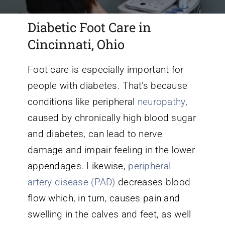
Diabetic Foot Care in
Conditions We Treat
Cincinnati, Ohio
Services
Foot care is especially important for
people with diabetes. That’s because
Patient Information
conditions like peripheral
neuropathy
,
caused by chronically high blood sugar
Locations
and diabetes, can lead to nerve
damage and impair feeling in the lower
Schedule Appointment
appendages. Likewise,
peripheral
artery disease (PAD)
decreases blood
flow which, in turn, causes pain and
swelling in the calves and feet, as well