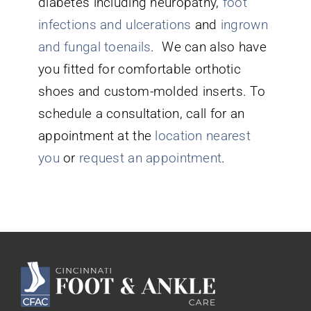
diabetes including neuropathy,
foot
infections and ulcerations
and
ingrown
and fungal toenails
. We can also have
you fitted for comfortable orthotic
shoes and custom-molded inserts. To
schedule a consultation, call for an
appointment at the
location nearest
you
or
request an appointment
.