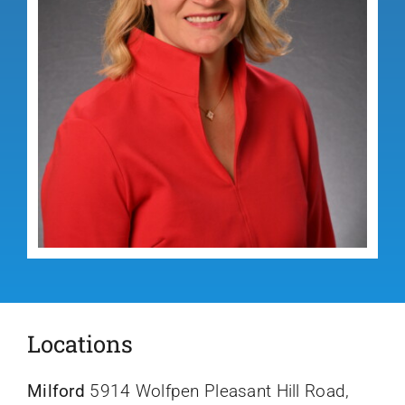
Locations
Milford
5914 Wolfpen Pleasant Hill Road,