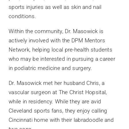
sports injuries as well as skin and nail
conditions.
Within the community, Dr. Masowick is
actively involved with the DPM Mentors
Network, helping local pre-health students
who may be interested in pursuing a career
in podiatric medicine and surgery.
Dr. Masowick met her husband Chris, a
vascular surgeon at The Christ Hopsital,
while in residency. While they are avid
Cleveland sports fans, they enjoy calling
Cincinnati home with their labradoodle and