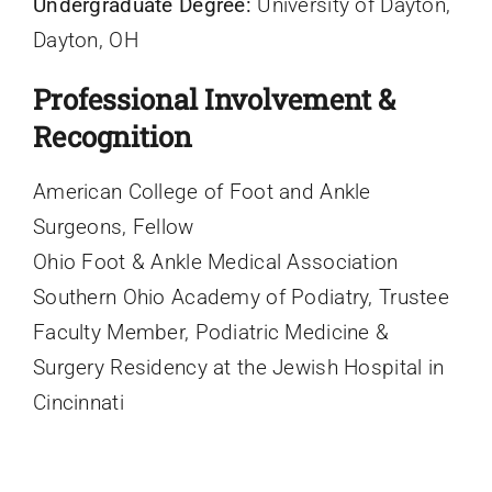
Undergraduate Degree:
University of Dayton,
Dayton, OH
Professional Involvement &
Recognition
American College of Foot and Ankle
Surgeons, Fellow
Ohio Foot & Ankle Medical Association
Southern Ohio Academy of Podiatry, Trustee
Faculty Member, Podiatric Medicine &
Surgery Residency at the Jewish Hospital in
Cincinnati