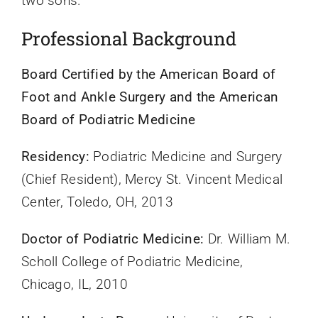
two sons.
Professional Background
Board Certified by the American Board of
Foot and Ankle Surgery and the American
Board of Podiatric Medicine
Residency:
Podiatric Medicine and Surgery
(Chief Resident), Mercy St. Vincent Medical
Center, Toledo, OH, 2013
Doctor of Podiatric Medicine:
Dr. William M.
Scholl College of Podiatric Medicine,
Chicago, IL, 2010