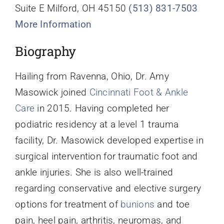
Suite E Milford, OH 45150
(513) 831-7503
More Information
Biography
Hailing from Ravenna, Ohio, Dr. Amy
Masowick joined
Cincinnati Foot & Ankle
Care
in 2015. Having completed her
podiatric residency at a level 1 trauma
facility, Dr. Masowick developed expertise in
surgical intervention for traumatic foot and
ankle injuries. She is also well-trained
regarding conservative and elective surgery
options for treatment of
bunions
and toe
pain, heel pain, arthritis, neuromas, and