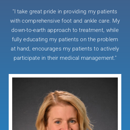
"I take great pride in providing my patients
Conditions We Treat
with comprehensive foot and ankle care. My
down-to-earth approach to treatment, while
Services
fully educating my patients on the problem
at hand, encourages my patients to actively
Patient Information
participate in their medical management."
Locations
Schedule Appointment