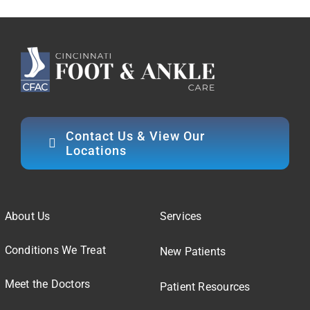
Contact Us & View Our
Locations
About Us
Services
Conditions We Treat
New Patients
Meet the Doctors
Patient Resources