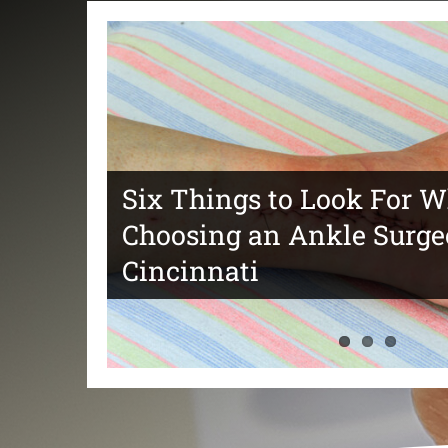
Six Things to Look For 
Choosing an Ankle Surge
Tips For Choosing The Be
Things to Consider When
Cincinnati
Ankle Surgery Specialist
a Foot Doctor