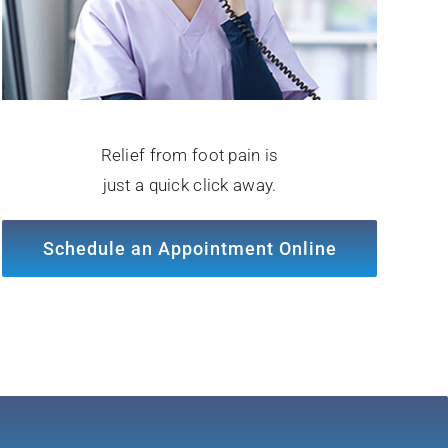
Relief from foot pain is
just a quick click away.
Schedule an Appointment Online