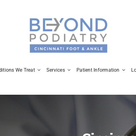
itions We Treat
Services
Patient Information
L