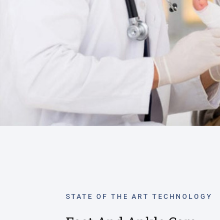
STATE OF THE ART TECHNOLOGY
Foot And Ankle Care