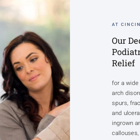
AT CINCI
Our De
Podiat
Relief
for a wide
arch disord
spurs, fra
and ulcerat
ingrown an
callouses,
tissue mas