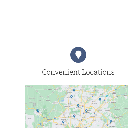
Convenient Locations