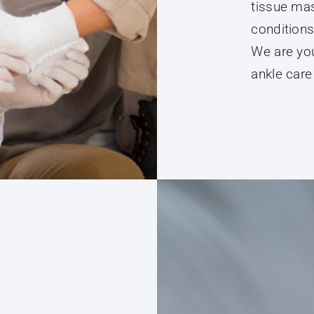
conditions
We are you
ankle care