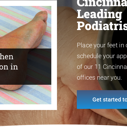
Cincinna
Leading
Podiatri
Place your feet in
When
schedule your app
on in
st Foot and
 Looking for
of our 11 Cincinna
offices near you.
Get started t