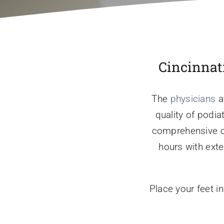
Cincinnati
The
physicians
a
quality of podia
comprehensive car
hours with ext
Place your feet i