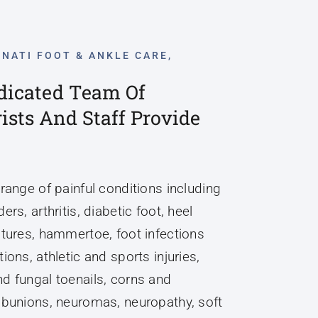
NNATI FOOT & ANKLE CARE,
dicated Team Of
rists And Staff Provide
 range of painful conditions including
ers, arthritis, diabetic foot, heel
ctures, hammertoe, foot infections
ions, athletic and sports injuries,
d fungal toenails, corns and
 bunions, neuromas, neuropathy, soft
ses and tumors, pediatric foot