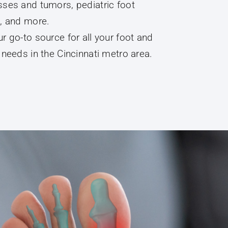
, and more.
r go-to source for all your foot and
 needs in the Cincinnati metro area.