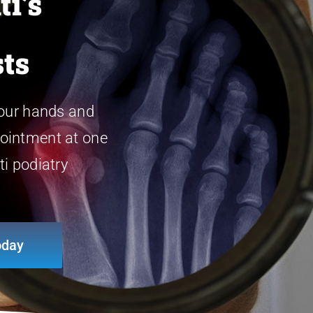
ti’s
sts
 our hands and
ointment at one
ti podiatry
oday