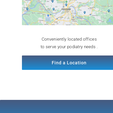
Conveniently located offices
to serve your podiatry needs .
Find a Location