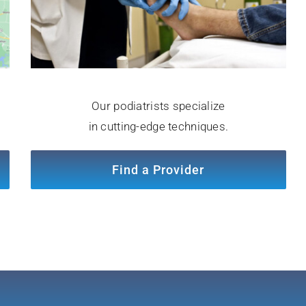
Our podiatrists specialize
in cutting-edge techniques.
Find a Provider