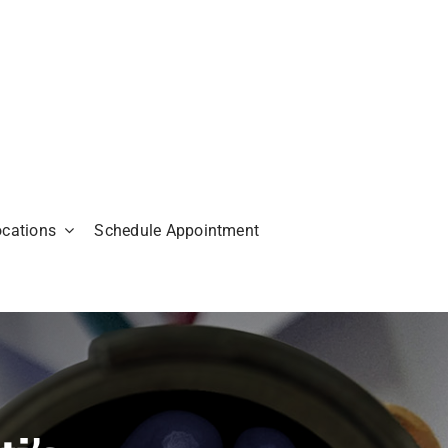
ocations
Schedule Appointment