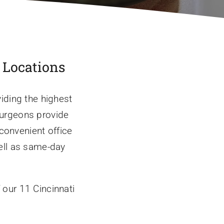
a Locations
iding the highest
 surgeons provide
 convenient office
ell as same-day
 our 11 Cincinnati