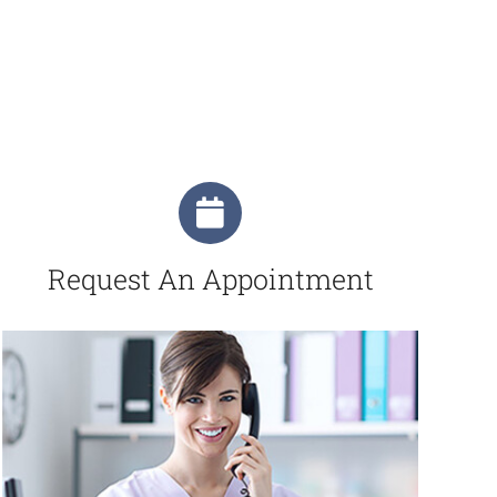
Request An Appointment