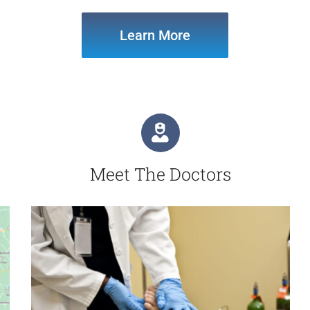
Learn More
Meet The Doctors