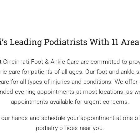
’s Leading Podiatrists With 11 Are
t Cincinnati Foot & Ankle Care are committed to prov
tric care for patients of all ages. Our foot and ankle
e for all types of injuries and conditions. We offer
ended evening appointments at most locations, as w
appointments available for urgent concerns.
n our hands and schedule your appointment at one of
podiatry offices near you.