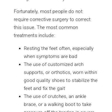
Fortunately, most people do not
require corrective surgery to correct
this issue. The most common
treatments include:
Resting the feet often, especially
when symptoms are bad
The use of customized arch
supports, or orthotics, worn within
good quality shoes to stabilize the
feet and fix the gait
The use of crutches, an ankle
brace, or a walking boot to take