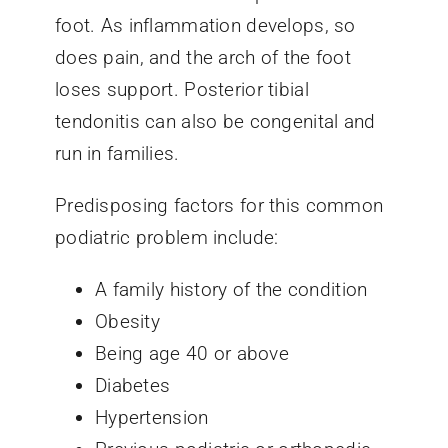
foot. As inflammation develops, so
does pain, and the arch of the foot
loses support. Posterior tibial
tendonitis can also be congenital and
run in families.
Predisposing factors for this common
podiatric problem include:
A family history of the condition
Obesity
Being age 40 or above
Diabetes
Hypertension