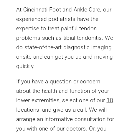
At Cincinnati Foot and Ankle Care, our
experienced podiatrists have the
expertise to treat painful tendon
problems such as tibial tendonitis. We
do state-of-the-art diagnostic imaging
onsite and can get you up and moving
quickly.
If you have a question or concern
about the health and function of your
lower extremities, select one of our
18
locations
, and give us a call. We will
arrange an informative consultation for
you with one of our doctors. Or, you