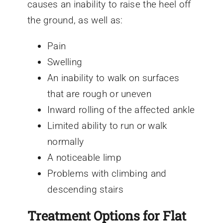
causes an inability to raise the heel off
the ground, as well as:
Pain
Swelling
An inability to walk on surfaces
that are rough or uneven
Inward rolling of the affected ankle
Limited ability to run or walk
normally
A noticeable limp
Problems with climbing and
descending stairs
Treatment Options for Flat