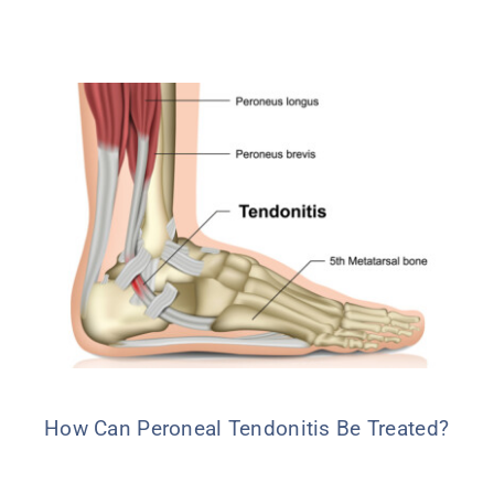
How Can Peroneal Tendonitis Be Treated?