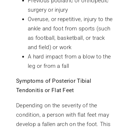
Previous podiatric or orthopedic
surgery or injury
Overuse, or repetitive, injury to the
ankle and foot from sports (such
as football, basketball, or track
and field) or work
A hard impact from a blow to the
leg or from a fall
Symptoms of Posterior Tibial
Tendonitis or Flat Feet
Depending on the severity of the
condition, a person with flat feet may
develop a fallen arch on the foot. This