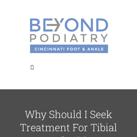
Skip
to
content
Toggle
Navigation
Home
Why Should I Seek
About Us
Treatment For Tibial
Meet the Doctors