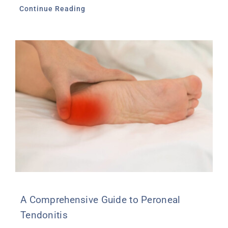
Continue Reading
A Comprehensive Guide to Peroneal
Tendonitis