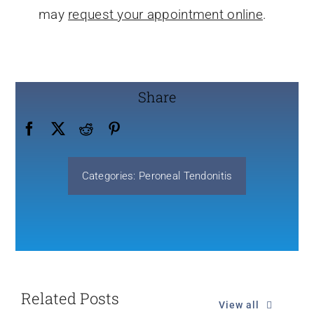
may
request your appointment online
.
Share
Categories:
Peroneal Tendonitis
Related Posts
View all