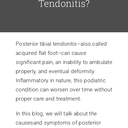
Tendonitis?
Conditions We Treat
Services
Posterior tibial tendonitis–also called
acquired flat foot–can cause
Patient Information
significant pain, an inability to ambulate
properly, and eventual deformity.
Locations
Inflammatory in nature, this podiatric
condition can worsen over time without
Schedule Appointment
proper care and treatment.
In this blog, we will talk about the
causesand symptoms of posterior