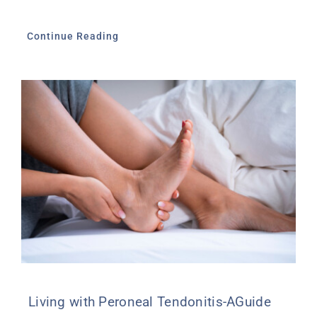
Continue Reading
Living with Peroneal Tendonitis-AGuide