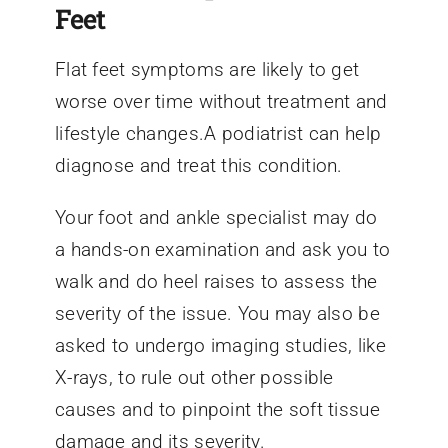
Feet
Flat feet symptoms are likely to get
worse over time without treatment and
lifestyle changes.A podiatrist can help
diagnose and treat this condition.
Your foot and ankle specialist may do
a hands-on examination and ask you to
walk and do heel raises to assess the
severity of the issue. You may also be
asked to undergo imaging studies, like
X-rays, to rule out other possible
causes and to pinpoint the soft tissue
damage and its severity.