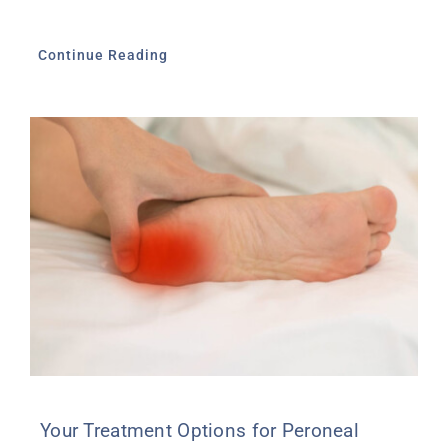
Continue Reading
Your Treatment Options for Peroneal