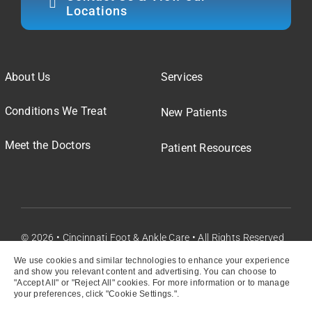
Locations
About Us
Services
Conditions We Treat
New Patients
Meet the Doctors
Patient Resources
© 2026 • Cincinnati Foot & Ankle Care • All Rights Reserved
We use cookies and similar technologies to enhance your experience
and show you relevant content and advertising. You can choose to
"Accept All" or "Reject All" cookies. For more information or to manage
your preferences, click "Cookie Settings.".