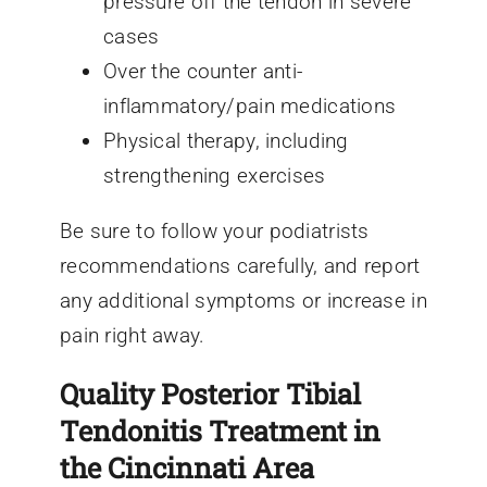
pressure off the tendon in severe
cases
Over the counter anti-
inflammatory/pain medications
Physical therapy, including
strengthening exercises
Be sure to follow your podiatrists
recommendations carefully, and report
any additional symptoms or increase in
pain right away.
Quality Posterior Tibial
Tendonitis Treatment in
the Cincinnati Area