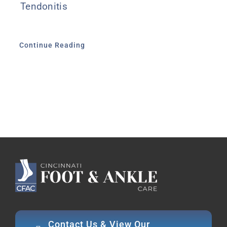
Tendonitis
Continue Reading
Contact Us & View Our