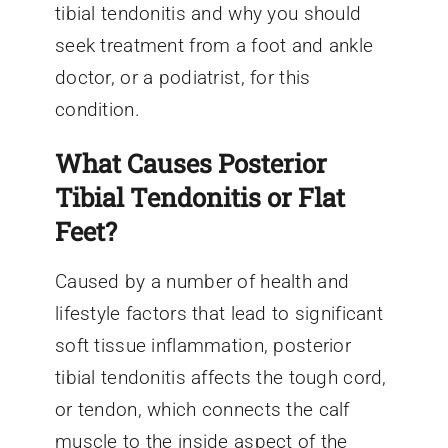
tibial tendonitis and why you should
seek treatment from a foot and ankle
doctor, or a podiatrist, for this
condition.
What Causes Posterior
Tibial Tendonitis or Flat
Feet?
Caused by a number of health and
lifestyle factors that lead to significant
soft tissue inflammation, posterior
tibial tendonitis affects the tough cord,
or tendon, which connects the calf
muscle to the inside aspect of the