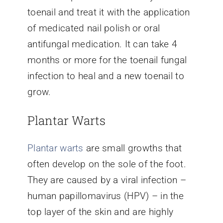
toenail and treat it with the application
of medicated nail polish or oral
antifungal medication. It can take 4
months or more for the toenail fungal
infection to heal and a new toenail to
grow.
Plantar Warts
Plantar warts
are small growths that
often develop on the sole of the foot.
They are caused by a viral infection –
human papillomavirus (HPV) – in the
top layer of the skin and are highly