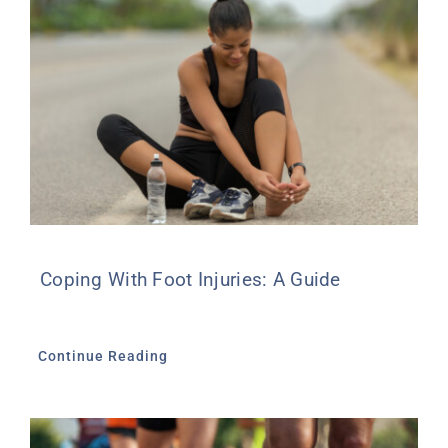
Coping With Foot Injuries: A Guide
Continue Reading