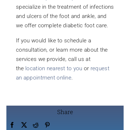
specialize in the treatment of infections
and ulcers of the foot and ankle, and
we offer complete diabetic foot care.
If you would like to schedule a
consultation, or learn more about the
services we provide, call us at
the
location nearest to you
or
request
an appointment online
.
Share