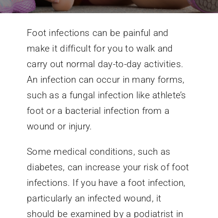
Conditions We Treat
Foot infections can be painful and
make it difficult for you to walk and
Services
carry out normal day-to-day activities.
An infection can occur in many forms,
Patient Information
such as a fungal infection like athlete’s
foot or a bacterial infection from a
Locations
wound or injury.
Some medical conditions, such as
Schedule Appointment
diabetes, can increase your risk of foot
infections. If you have a foot infection,
particularly an infected wound, it
should be examined by a podiatrist in