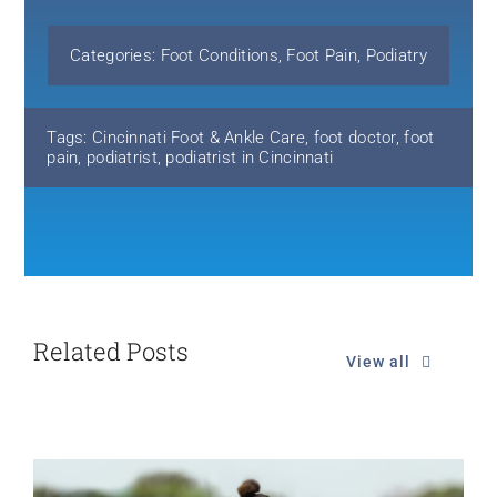
Categories:
Foot Conditions
,
Foot Pain
,
Podiatry
Tags:
Cincinnati Foot & Ankle Care
,
foot doctor
,
foot
pain
,
podiatrist
,
podiatrist in Cincinnati
Related Posts
View all