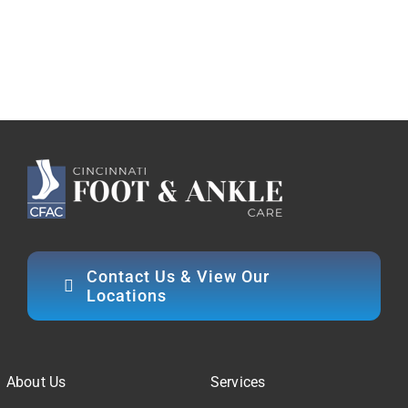
Contact Us & View Our
Locations
About Us
Services