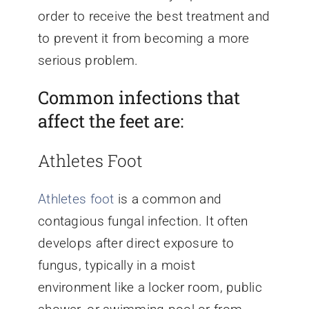
order to receive the best treatment and
to prevent it from becoming a more
serious problem.
Common infections that
affect the feet are:
Athletes Foot
Athletes foot
is a common and
contagious fungal infection. It often
develops after direct exposure to
fungus, typically in a moist
environment like a locker room, public