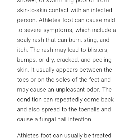
shower, or swimming pool or from
skin-to-skin contact with an infected
person. Athletes foot can cause mild
to severe symptoms, which include a
scaly rash that can burn, sting, and
itch. The rash may lead to blisters,
bumps, or dry, cracked, and peeling
skin. It usually appears between the
toes or on the soles of the feet and
may cause an unpleasant odor. The
condition can repeatedly come back
and also spread to the toenails and
cause a fungal nail infection.
Athletes foot can usually be treated