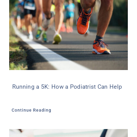
Running a 5K: How a Podiatrist Can Help
Continue Reading