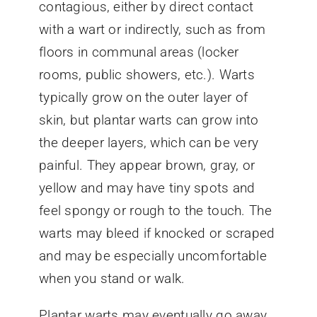
contagious, either by direct contact
with a wart or indirectly, such as from
floors in communal areas (locker
rooms, public showers, etc.). Warts
typically grow on the outer layer of
skin, but plantar warts can grow into
the deeper layers, which can be very
painful. They appear brown, gray, or
yellow and may have tiny spots and
feel spongy or rough to the touch. The
warts may bleed if knocked or scraped
and may be especially uncomfortable
when you stand or walk.
Plantar warts may eventually go away