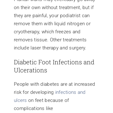
on their own without treatment, but if
they are painful, your podiatrist can
remove them with liquid nitrogen or
cryotherapy, which freezes and
removes tissue. Other treatments
include laser therapy and surgery.
Diabetic Foot Infections and
Ulcerations
People with diabetes are at increased
risk for developing
infections and
ulcers
on feet because of
complications like