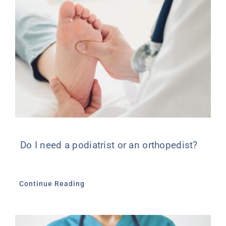
Do I need a podiatrist or an orthopedist?
Continue Reading