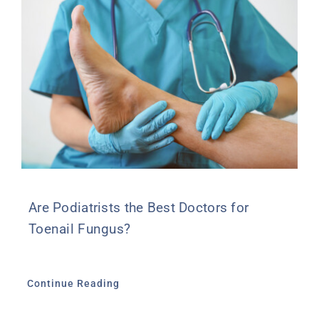
Are Podiatrists the Best Doctors for
Toenail Fungus?
Continue Reading