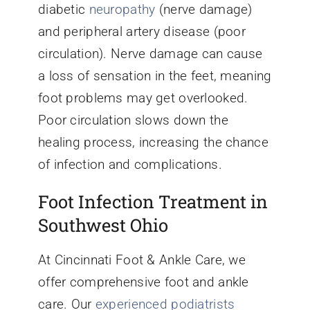
diabetic
neuropathy
(nerve damage)
and peripheral artery disease (poor
circulation). Nerve damage can cause
a loss of sensation in the feet, meaning
foot problems may get overlooked.
Poor circulation slows down the
healing process, increasing the chance
of infection and complications.
Foot Infection Treatment in
Southwest Ohio
At Cincinnati Foot & Ankle Care, we
offer comprehensive foot and ankle
care. Our
experienced podiatrists