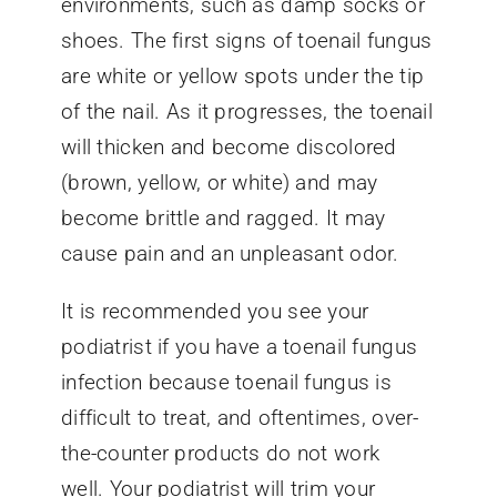
environments, such as damp socks or
shoes. The first signs of toenail fungus
are white or yellow spots under the tip
of the nail. As it progresses, the toenail
will thicken and become discolored
(brown, yellow, or white) and may
become brittle and ragged. It may
cause pain and an unpleasant odor.
It is recommended you see your
podiatrist if you have a toenail fungus
infection because toenail fungus is
difficult to treat, and oftentimes, over-
the-counter products do not work
well. Your podiatrist will trim your