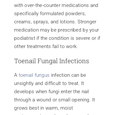
with over-the-counter medications and
specifically formulated powders,
creams, sprays, and lotions. Stronger
medication may be prescribed by your
podiatrist if the condition is severe or if
other treatments fail to work.
Toenail Fungal Infections
A
toenail fungus
infection can be
unsightly and difficult to treat. It
develops when fungi enter the nail
through a wound or small opening. It
grows best in warm, moist