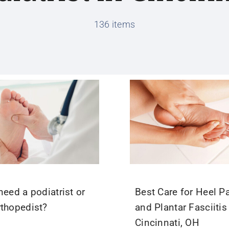
136 items
need a podiatrist or
Best Care for Heel P
rthopedist?
and Plantar Fasciitis
Cincinnati, OH