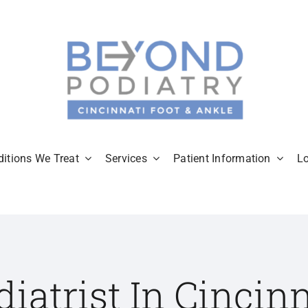
itions We Treat
Services
Patient Information
L
diatrist In Cincinn