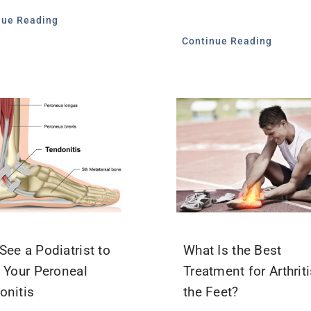
nue Reading
Continue Reading
See a Podiatrist to
What Is the Best
t Your Peroneal
Treatment for Arthriti
onitis
the Feet?