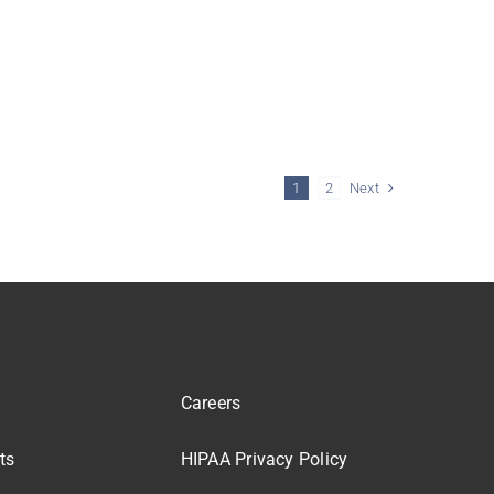
Next
1
2
Careers
ts
HIPAA Privacy Policy