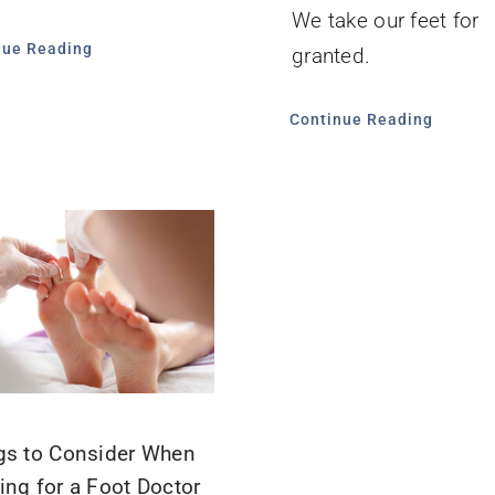
We take our feet for
nue Reading
granted.
Continue Reading
gs to Consider When
ing for a Foot Doctor