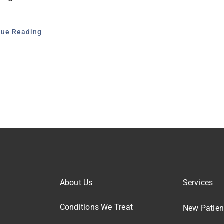
nue Reading
About Us
Services
Conditions We Treat
New Patien