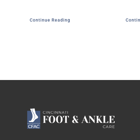
Continue Reading
Conti