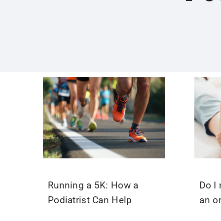
Running a 5K: How a
Do I 
Podiatrist Can Help
an o