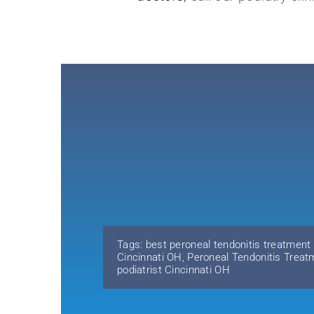
Tags:
best peroneal tendonitis treatment
Cincinnati OH
,
Peroneal Tendonitis Treat
podiatrist Cincinnati OH