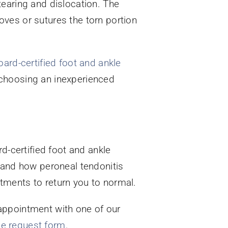
tearing and dislocation. The
ves or sutures the torn portion
oard-certified foot and ankle
by choosing an inexperienced
d-certified foot and ankle
tand how peroneal tendonitis
tments to return you to normal.
appointment with one of our
ne request form
.