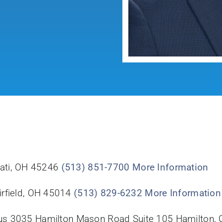
nati, OH 45246
(513) 851-7700
More Information
irfield, OH 45014
(513) 829-6232
More Information
us 3035 Hamilton Mason Road Suite 105 Hamilton