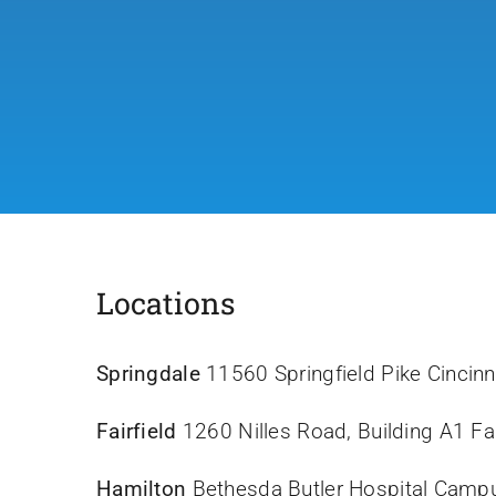
Locations
Springdale
11560 Springfield Pike Cincin
Fairfield
1260 Nilles Road, Building A1 Fa
Hamilton
Bethesda Butler Hospital Camp