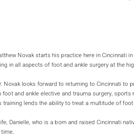
Matthew Novak starts his practice here in Cincinnati i
ning in all aspects of foot and ankle surgery at the 
r. Novak looks forward to returning to Cincinnati to
n foot and ankle elective and trauma surgery, sports 
s training lends the ability to treat a multitude of foo
e, Danielle, who is a born and raised Cincinnati native
 time,