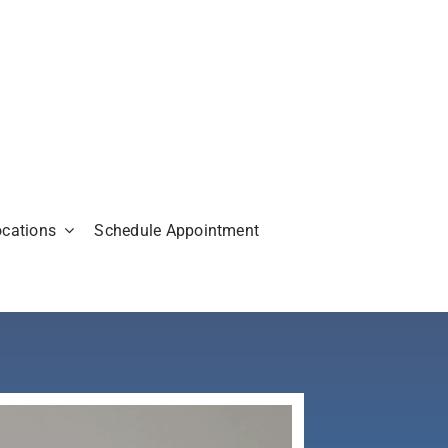
ocations
Schedule Appointment