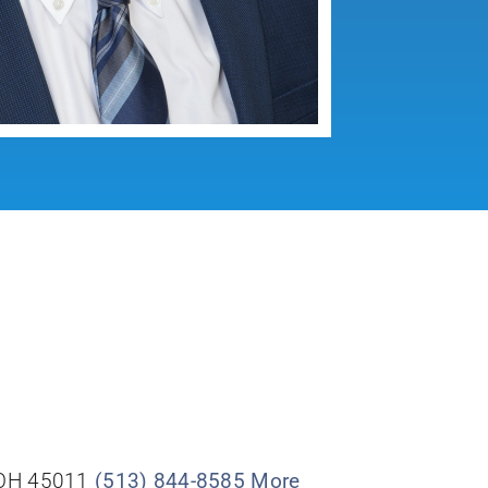
, OH 45011
(513) 844-8585
More