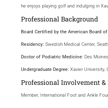
he enjoys playing golf and indulging in Xav
Professional Background
Board Certified by the American Board of
Residency:
Swedish Medical Center, Seatt
Doctor of Podiatric Medicine:
Des Moines 
Undergraduate Degree:
Xavier University, 
Professional Involvement &
Member, International Foot and Ankle Fou