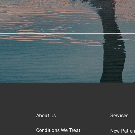
About Us
Services
Conditions We Treat
New Patien