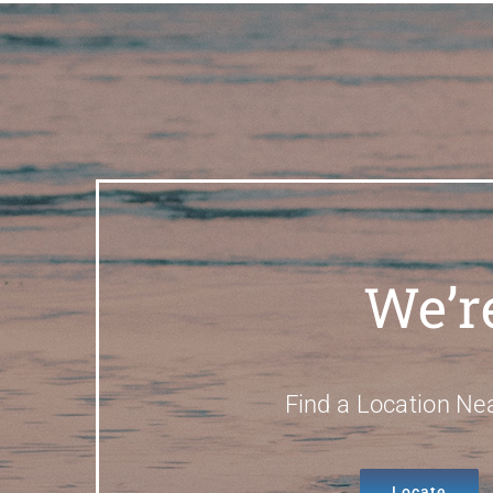
We’r
Find a Location Ne
Locate