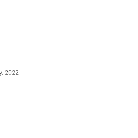
y, 2022