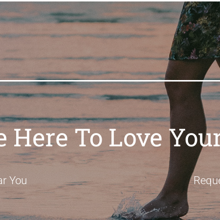
e Here To Love Your
ar You
Requ