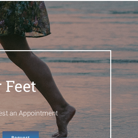
 Feet
est an Appointment
Request