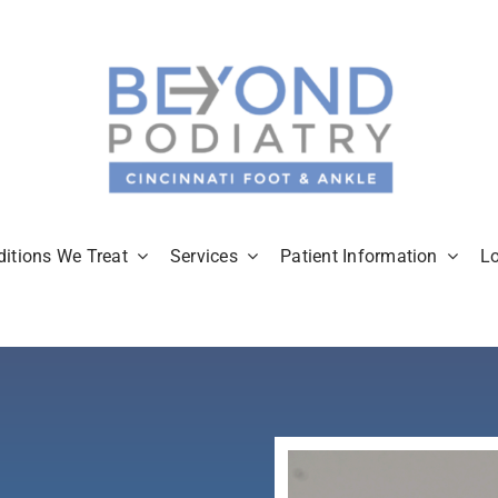
itions We Treat
Services
Patient Information
L