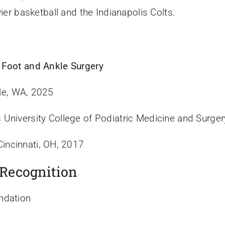
ier basketball and the Indianapolis Colts.
 Foot and Ankle Surgery
le, WA, 2025
University College of Podiatric Medicine and Surger
Cincinnati, OH, 2017
 Recognition
ndation