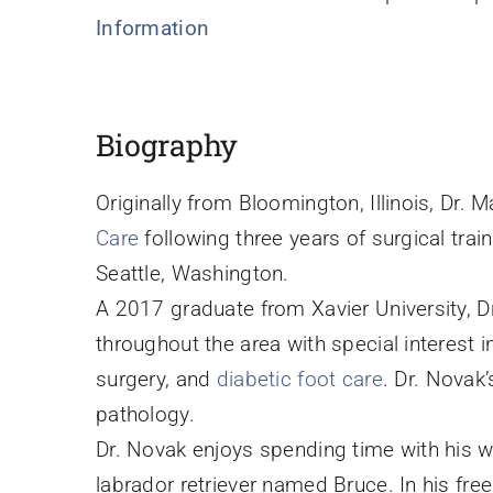
Information
Biography
Originally from Bloomington, Illinois, Dr. 
Care
following three years of surgical trai
Seattle, Washington.
A 2017 graduate from Xavier University, D
throughout the area with special interest i
surgery, and
diabetic foot care
. Dr. Novak’
pathology.
Dr. Novak enjoys spending time with his wif
labrador retriever named Bruce. In his free