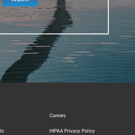
Careers
ts
HIPAA Privacy Policy