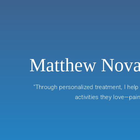
Matthew Nov
"Through personalized treatment, I help 
activities they love—pain 