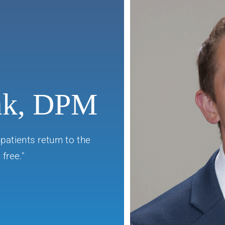
ak, DPM
patients return to the
free."