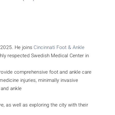
n 2025. He joins
Cincinnati Foot & Ankle
highly respected Swedish Medical Center in
 provide comprehensive foot and ankle care
medicine injuries, minimally invasive
t and ankle
, as well as exploring the city with their