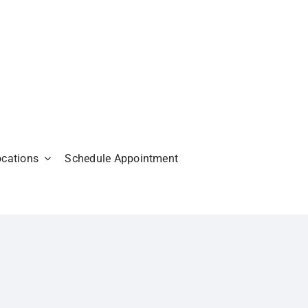
ocations
Schedule Appointment