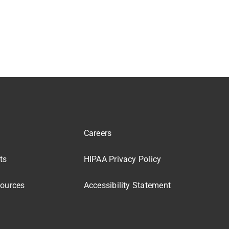
Careers
ts
HIPAA Privacy Policy
sources
Accessibility Statement