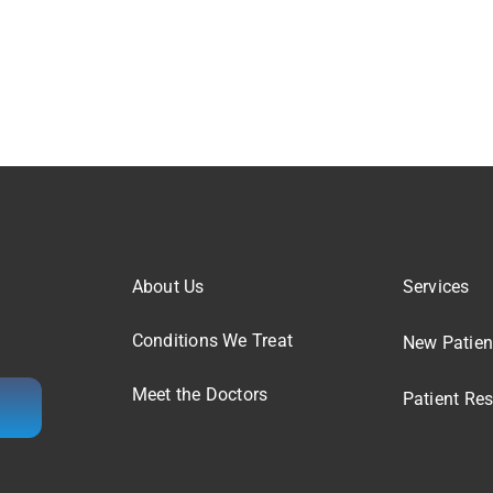
About Us
Services
Conditions We Treat
New Patien
Meet the Doctors
Patient Re