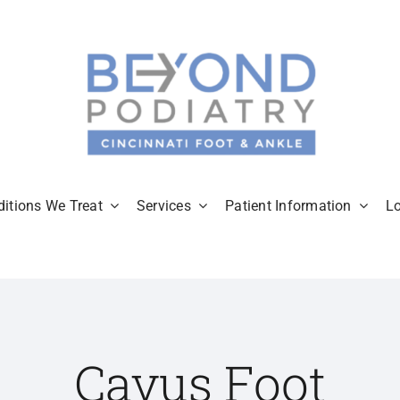
itions We Treat
Services
Patient Information
L
Cavus Foot