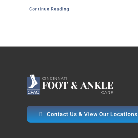
Continue Reading
Contact Us & View Our Locations