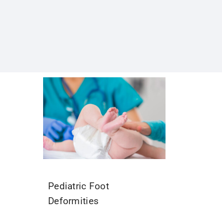
Pediatric Foot
Deformities