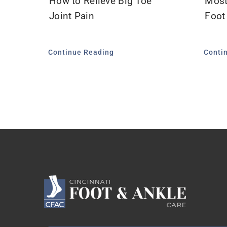
How to Relieve Big Toe
Most
Joint Pain
Foot
Continue Reading
Conti