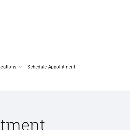
ocations
Schedule Appointment
atment