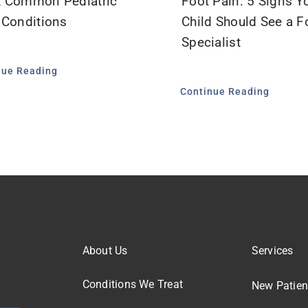
 Common Pediatric
Foot Pain: 5 Signs Y
 Conditions
Child Should See a F
Specialist
nue Reading
Continue Reading
About Us
Services
Conditions We Treat
New Patien