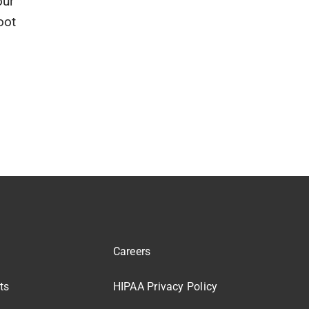
our
oot
Careers
ts
HIPAA Privacy Policy