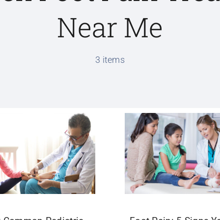
Near Me
3 items