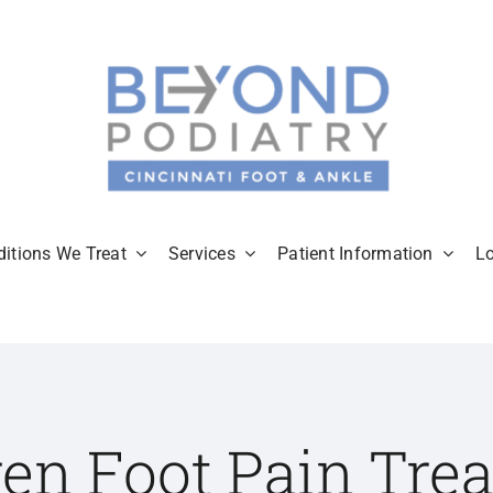
itions We Treat
Services
Patient Information
L
ren Foot Pain Tre