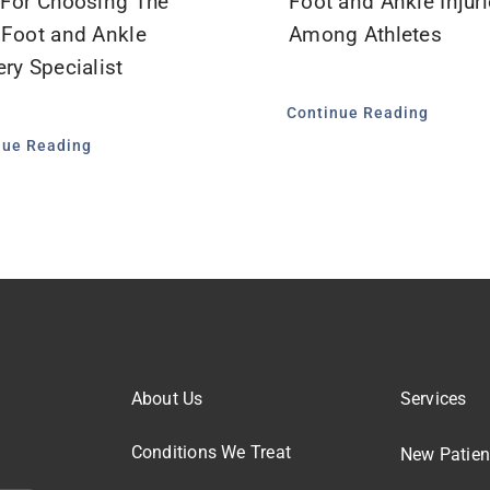
 For Choosing The
Foot and Ankle Injur
 Foot and Ankle
Among Athletes
ry Specialist
Continue Reading
nue Reading
About Us
Services
Conditions We Treat
New Patien