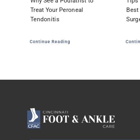
Why See a Podiatrist to
Tips
Treat Your Peroneal
Best
Tendonitis
Surge
Continue Reading
Conti