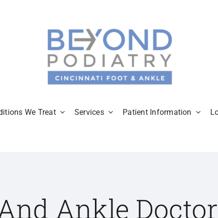
itions We Treat
Services
Patient Information
L
 And Ankle Doctor