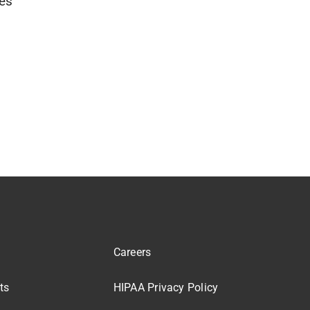
ies
Careers
ts
HIPAA Privacy Policy