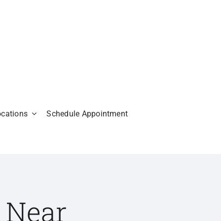
ocations
Schedule Appointment
 Near