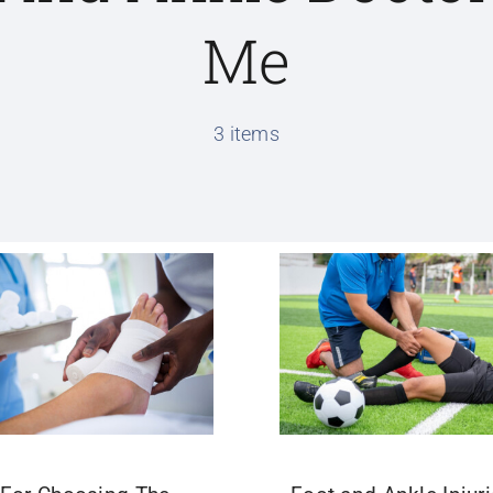
Me
3 items