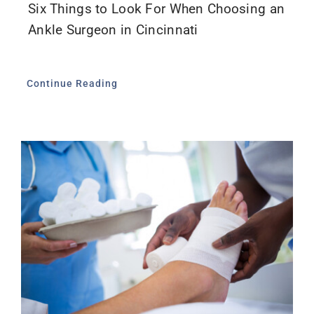
Six Things to Look For When Choosing an
Ankle Surgeon in Cincinnati
Continue Reading