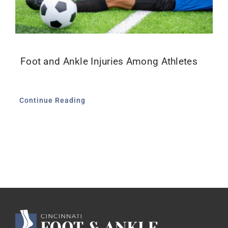
Foot and Ankle Injuries Among Athletes
Continue Reading