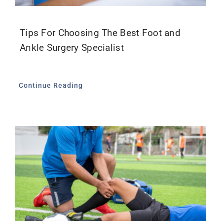
Tips For Choosing The Best Foot and
Ankle Surgery Specialist
Continue Reading