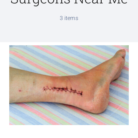
Conditions We Treat
3 items
Services
Patient Information
Locations
Schedule Appointment