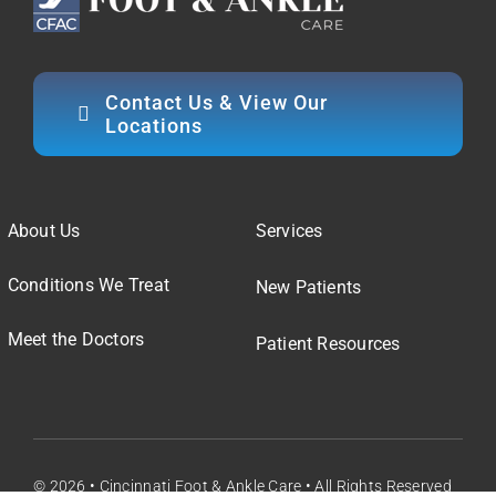
Contact Us & View Our
Locations
About Us
Services
Conditions We Treat
New Patients
Meet the Doctors
Patient Resources
© 2026 • Cincinnati Foot & Ankle Care • All Rights Reserved