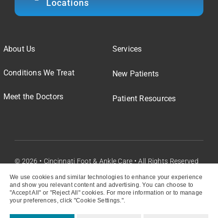
Locations
About Us
Services
Conditions We Treat
New Patients
Meet the Doctors
Patient Resources
© 2026 • Cincinnati Foot & Ankle Care • All Rights Reserved
We use cookies and similar technologies to enhance your experience
and show you relevant content and advertising. You can choose to
"Accept All" or "Reject All" cookies. For more information or to manage
your preferences, click "Cookie Settings.".