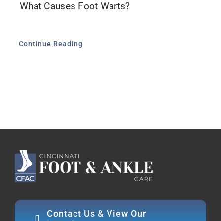
What Causes Foot Warts?
Continue Reading
Contact Us & View Our