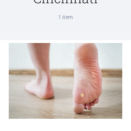
Conditions We Treat
1 item
Services
Patient Information
Locations
Schedule Appointment