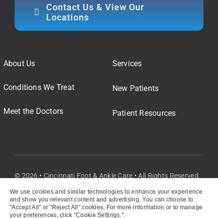
Contact Us & View Our
Locations
About Us
Services
Conditions We Treat
New Patients
Meet the Doctors
Patient Resources
© 2026 • Cincinnati Foot & Ankle Care • All Rights Reserved
We use cookies and similar technologies to enhance your experience
and show you relevant content and advertising. You can choose to
"Accept All" or "Reject All" cookies. For more information or to manage
your preferences, click "Cookie Settings.".