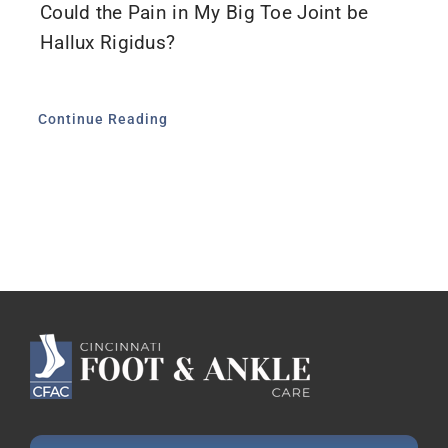
Could the Pain in My Big Toe Joint be
Hallux Rigidus?
Continue Reading