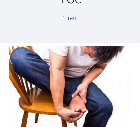
Conditions We Treat
1 item
Services
Patient Information
Locations
Schedule Appointment