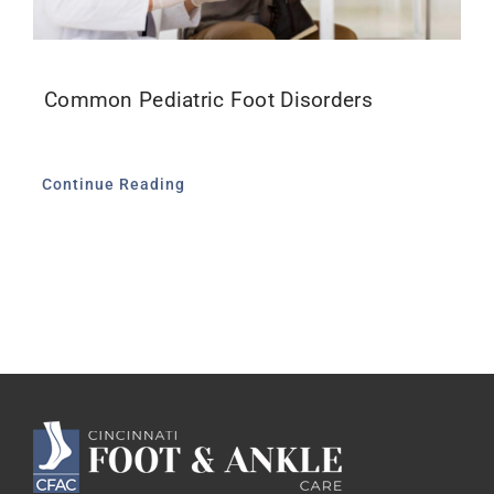
Common Pediatric Foot Disorders
Continue Reading