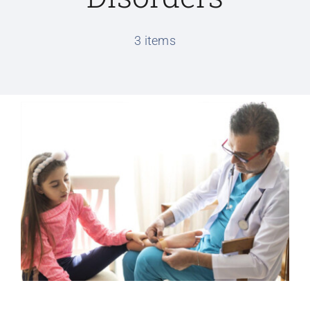
Conditions We Treat
3 items
Services
Patient Information
Locations
Schedule Appointment