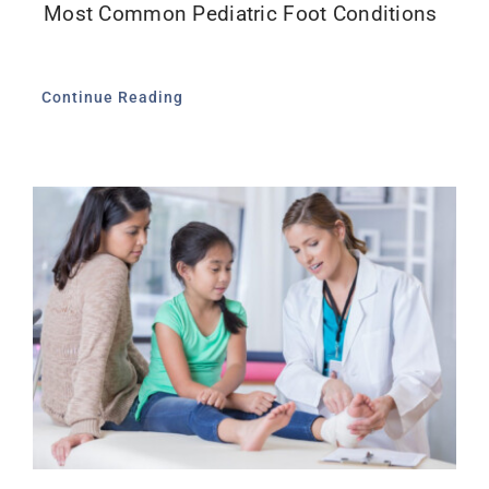
Most Common Pediatric Foot Conditions
Continue Reading