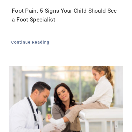
Foot Pain: 5 Signs Your Child Should See
a Foot Specialist
Continue Reading