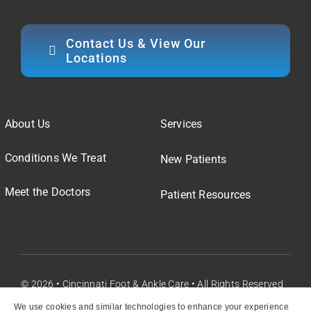
Contact Us & View Our
Locations
About Us
Services
Conditions We Treat
New Patients
Meet the Doctors
Patient Resources
© 2026 • Cincinnati Foot & Ankle Care • All Rights Reserved
We use cookies and similar technologies to enhance your experience