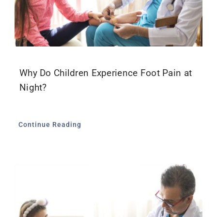
Why Do Children Experience Foot Pain at
Night?
Continue Reading