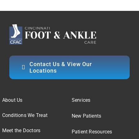
Contact Us & View Our
Locations
About Us
Services
Conditions We Treat
New Patients
Meet the Doctors
Patient Resources