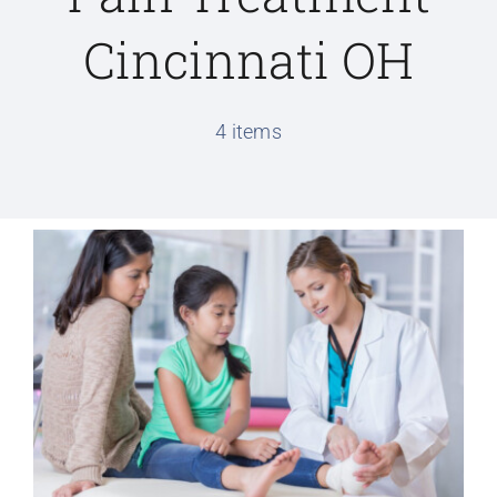
Cincinnati OH
Conditions We Treat
4 items
Services
Patient Information
Locations
Schedule Appointment