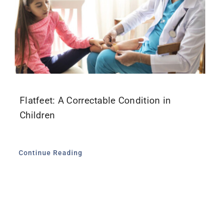
Flatfeet: A Correctable Condition in
Children
Continue Reading