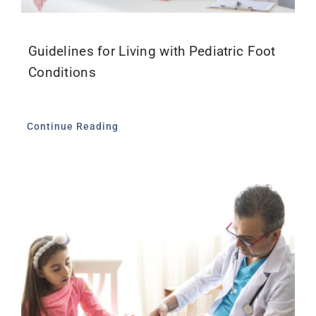
Guidelines for Living with Pediatric Foot
Conditions
Continue Reading