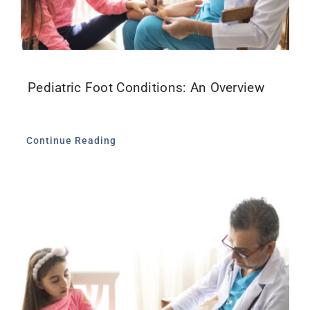
Pediatric Foot Conditions: An Overview
Continue Reading