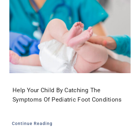
Help Your Child By Catching The
Symptoms Of Pediatric Foot Conditions
Continue Reading