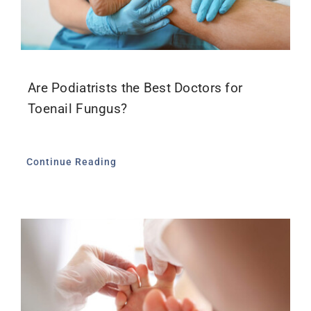
Are Podiatrists the Best Doctors for
Toenail Fungus?
Continue Reading