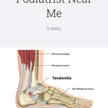
Me
Conditions We Treat
5 items
Services
Patient Information
Locations
Schedule Appointment