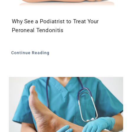
Why See a Podiatrist to Treat Your
Peroneal Tendonitis
Continue Reading