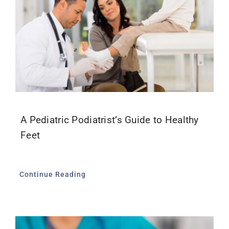
A Pediatric Podiatrist’s Guide to Healthy
Feet
Continue Reading