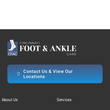
Contact Us & View Our
Locations
About Us
Services