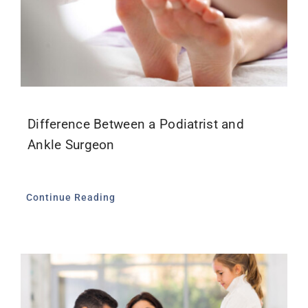
Difference Between a Podiatrist and
Ankle Surgeon
Continue Reading