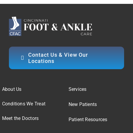
Contact Us & View Our
Locations
About Us
Services
Conditions We Treat
New Patients
Meet the Doctors
Patient Resources