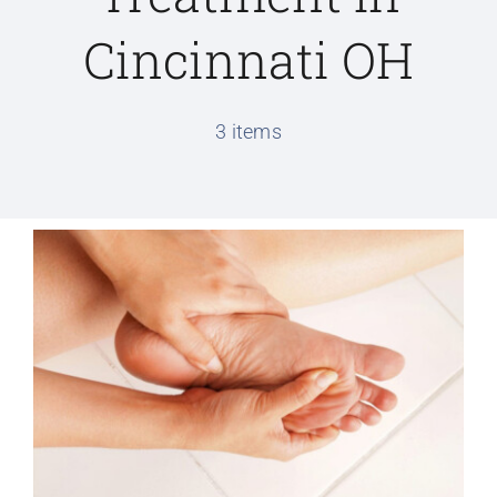
Cincinnati OH
Conditions We Treat
3 items
Services
Patient Information
Locations
Schedule Appointment