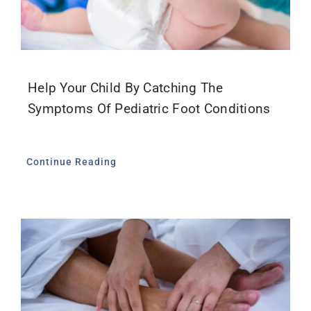
Help Your Child By Catching The
Symptoms Of Pediatric Foot Conditions
Continue Reading