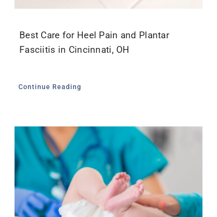
Best Care for Heel Pain and Plantar
Fasciitis in Cincinnati, OH
Continue Reading