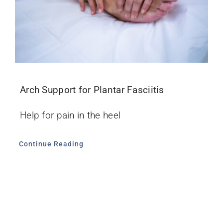
Arch Support for Plantar Fasciitis
Help for pain in the heel
Continue Reading