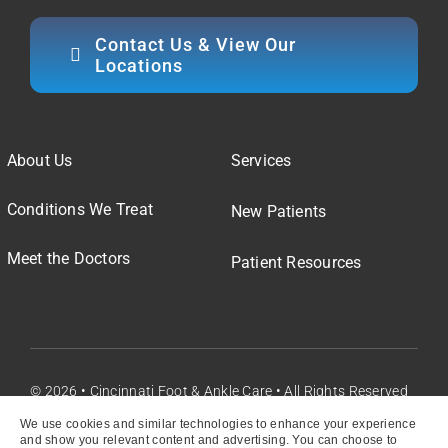
Contact Us & View Our
Locations
About Us
Services
Conditions We Treat
New Patients
Meet the Doctors
Patient Resources
© 2026 • Cincinnati Foot & Ankle Care • All Rights Reserved
We use cookies and similar technologies to enhance your experience
and show you relevant content and advertising. You can choose to