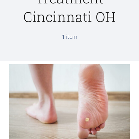
Cincinnati OH
Conditions We Treat
1 item
Services
Patient Information
Locations
Schedule Appointment