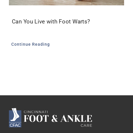
Can You Live with Foot Warts?
Continue Reading