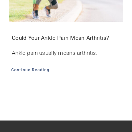
Could Your Ankle Pain Mean Arthritis?
Ankle pain usually means arthritis.
Continue Reading