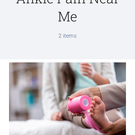
Me
Conditions We Treat
2 items
Services
Patient Information
Locations
Schedule Appointment