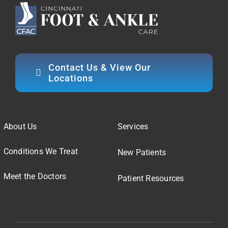
Contact Us & View Our
Locations
About Us
Services
Conditions We Treat
New Patients
Meet the Doctors
Patient Resources