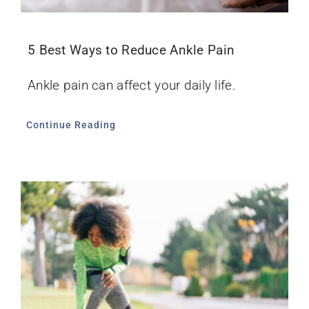
5 Best Ways to Reduce Ankle Pain
Ankle pain can affect your daily life.
Continue Reading