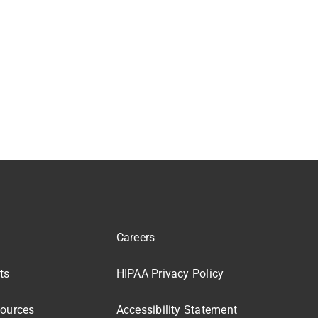
Careers
ts
HIPAA Privacy Policy
sources
Accessibility Statement