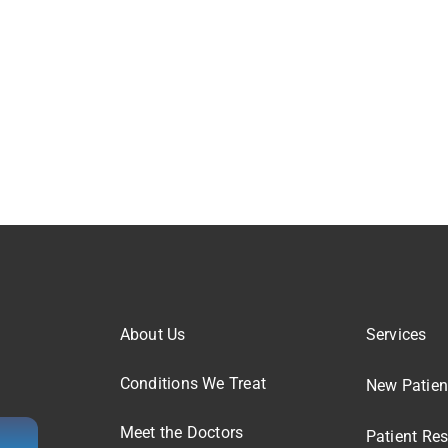
About Us
Services
Conditions We Treat
New Patien
Meet the Doctors
Patient Re