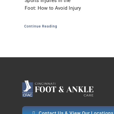
Sports Injuries in the
Foot: How to Avoid Injury
Continue Reading
Contact Us & View Our Locations