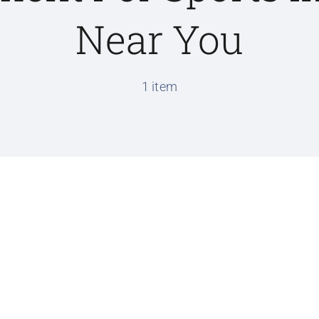
Near You
1 item