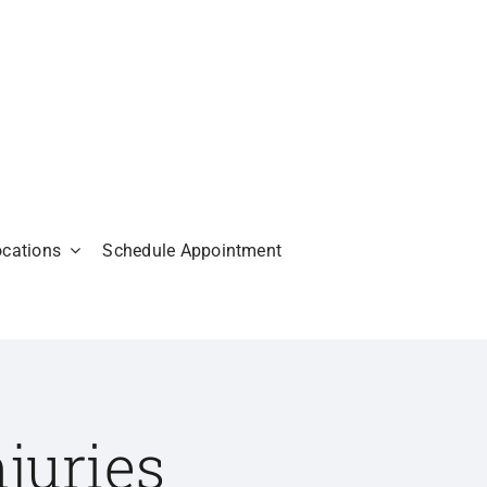
ocations
Schedule Appointment
juries