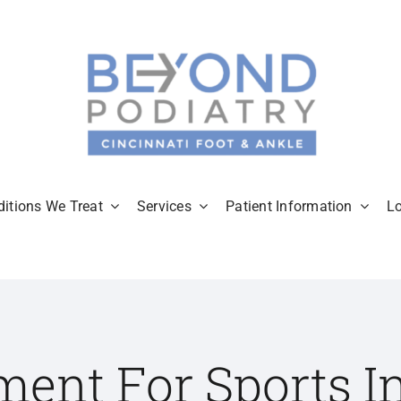
itions We Treat
Services
Patient Information
L
ment For Sports In