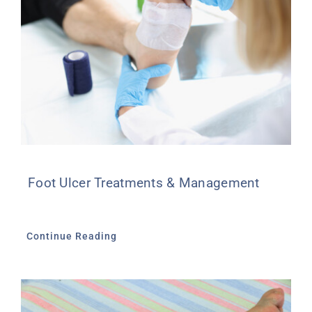
Foot Ulcer Treatments & Management
Continue Reading