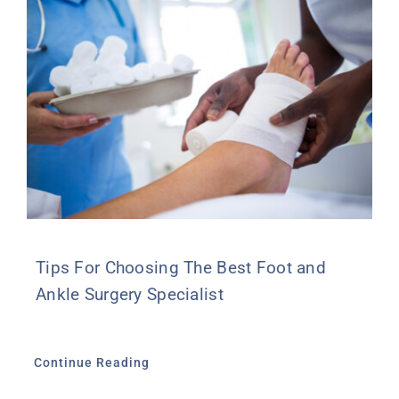
Tips For Choosing The Best Foot and
Ankle Surgery Specialist
Continue Reading