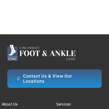
Contact Us & View Our
Locations
About Us
Services