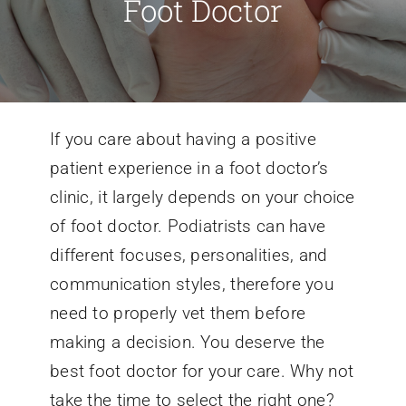
Foot Doctor
Conditions We Treat
Services
If you care about having a positive
patient experience in a foot doctor’s
Patient Information
clinic, it largely depends on your choice
of foot doctor. Podiatrists can have
Locations
different focuses, personalities, and
communication styles, therefore you
Schedule Appointment
need to properly vet them before
making a decision. You deserve the
best foot doctor for your care. Why not
take the time to select the right one?