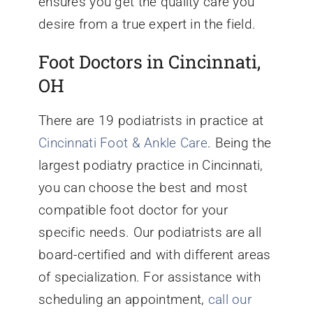
ensures you get the quality care you
desire from a true expert in the field.
Foot Doctors in Cincinnati,
OH
There are 19 podiatrists in practice at
Cincinnati Foot & Ankle Care
. Being the
largest podiatry practice in Cincinnati,
you can choose the best and most
compatible foot doctor for your
specific needs. Our podiatrists are all
board-certified and with different areas
of specialization. For assistance with
scheduling an appointment,
call our