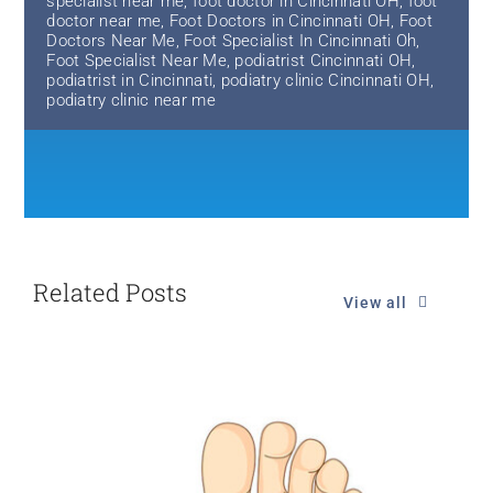
specialist near me
,
foot doctor in Cincinnati OH
,
foot
doctor near me
,
Foot Doctors in Cincinnati OH
,
Foot
Doctors Near Me
,
Foot Specialist In Cincinnati Oh
,
Foot Specialist Near Me
,
podiatrist Cincinnati OH
,
podiatrist in Cincinnati
,
podiatry clinic Cincinnati OH
,
podiatry clinic near me
Related Posts
View all