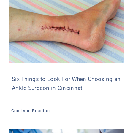
Six Things to Look For When Choosing an
Ankle Surgeon in Cincinnati
Continue Reading