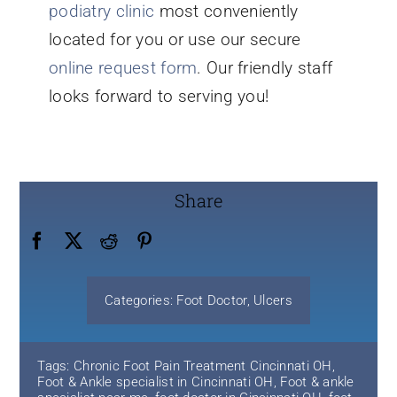
podiatry clinic
most conveniently
located for you or use our secure
online request form
. Our friendly staff
looks forward to serving you!
Share
Categories:
Foot Doctor
,
Ulcers
Tags:
Chronic Foot Pain Treatment Cincinnati OH
,
Foot & Ankle specialist in Cincinnati OH
,
Foot & ankle