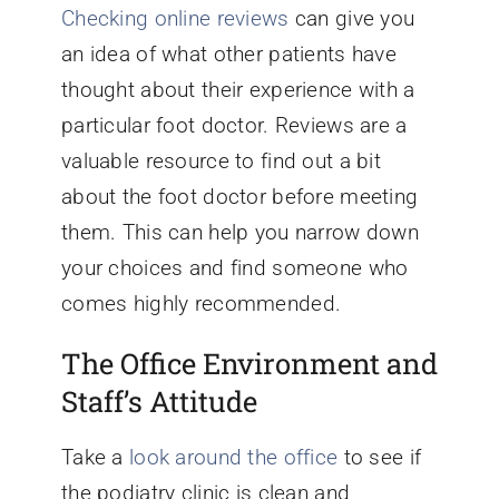
Checking online reviews
can give you
an idea of what other patients have
thought about their experience with a
particular foot doctor. Reviews are a
valuable resource to find out a bit
about the foot doctor before meeting
them. This can help you narrow down
your choices and find someone who
comes highly recommended.
The Office Environment and
Staff’s Attitude
Take a
look around the office
to see if
the podiatry clinic is clean and