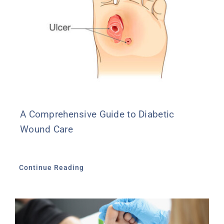
A Comprehensive Guide to Diabetic
Wound Care
Continue Reading