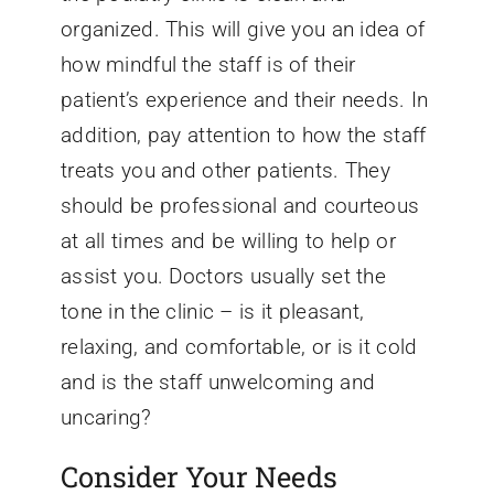
organized. This will give you an idea of
how mindful the staff is of their
patient’s experience and their needs. In
addition, pay attention to how the staff
treats you and other patients. They
should be professional and courteous
at all times and be willing to help or
assist you. Doctors usually set the
tone in the clinic – is it pleasant,
relaxing, and comfortable, or is it cold
and is the staff unwelcoming and
uncaring?
Consider Your Needs