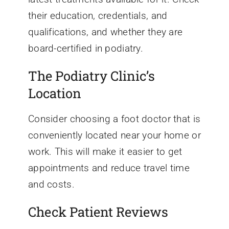
their education, credentials, and
qualifications, and whether they are
board-certified in podiatry.
The Podiatry Clinic’s
Location
Consider choosing a foot doctor that is
conveniently located near your home or
work. This will make it easier to get
appointments and reduce travel time
and costs.
Check Patient Reviews