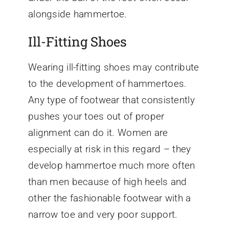
alongside hammertoe.
Ill-Fitting Shoes
Wearing ill-fitting shoes may contribute
to the development of hammertoes.
Any type of footwear that consistently
pushes your toes out of proper
alignment can do it. Women are
especially at risk in this regard – they
develop hammertoe much more often
than men because of high heels and
other the fashionable footwear with a
narrow toe and very poor support.