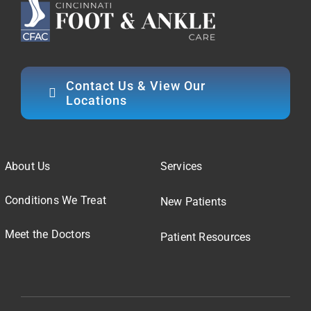
Contact Us & View Our
Locations
About Us
Services
Conditions We Treat
New Patients
Meet the Doctors
Patient Resources