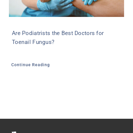
Are Podiatrists the Best Doctors for
Toenail Fungus?
Continue Reading