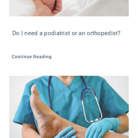
Do I need a podiatrist or an orthopedist?
Continue Reading