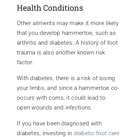
Health Conditions
Other ailments may make it more likely
that you develop hammertoe, such as
arthritis and diabetes. A history of foot
trauma is also another known risk
factor.
With diabetes, there is a risk of losing
your limbs, and since a hammertoe co-
occurs with corns, it could lead to
open wounds and infections.
If you have been diagnosed with
diabetes, investing in
diabetic foot care