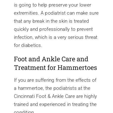
is going to help preserve your lower
extremities. A podiatrist can make sure
that any break in the skin is treated
quickly and professionally to prevent
infection, which is a very serious threat
for diabetics.
Foot and Ankle Care and
Treatment for Hammertoes
If you are suffering from the effects of
a hammertoe, the podiatrists at the
Cincinnati Foot & Ankle Care are highly
trained and experienced in treating the
condition.