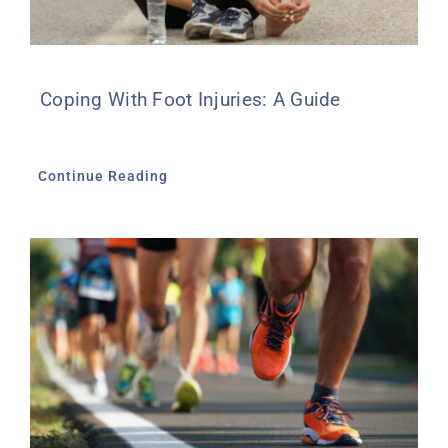
Coping With Foot Injuries: A Guide
Continue Reading