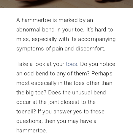
Conditions We Treat
A hammertoe is marked by an
abnormal bend in your toe. It’s hard to
Services
miss, especially with its accompanying
symptoms of pain and discomfort.
Patient Information
Take a look at your
toes
. Do you notice
an odd bend to any of them? Perhaps
Locations
most especially in the toes other than
the big toe? Does the unusual bend
Schedule Appointment
occur at the joint closest to the
toenail? If you answer yes to these
questions, then you may have a
hammertoe.