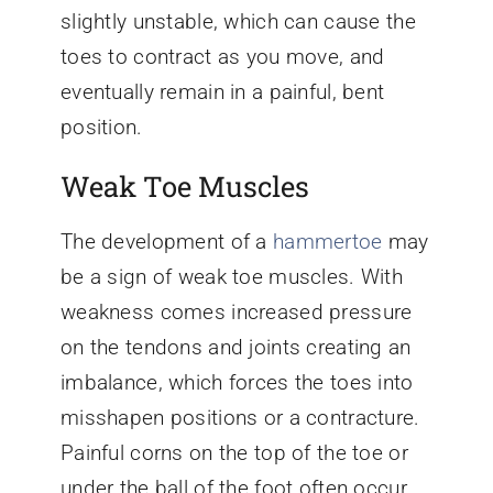
slightly unstable, which can cause the
toes to contract as you move, and
eventually remain in a painful, bent
position.
Weak Toe Muscles
The development of a
hammertoe
may
be a sign of weak toe muscles. With
weakness comes increased pressure
on the tendons and joints creating an
imbalance, which forces the toes into
misshapen positions or a contracture.
Painful corns on the top of the toe or
under the ball of the foot often occur