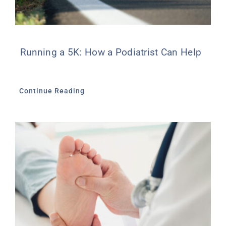
Running a 5K: How a Podiatrist Can Help
Continue Reading