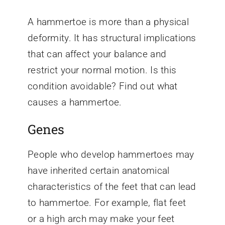
A hammertoe is more than a physical
deformity. It has structural implications
that can affect your balance and
restrict your normal motion. Is this
condition avoidable? Find out what
causes a hammertoe.
Genes
People who develop hammertoes may
have inherited certain anatomical
characteristics of the feet that can lead
to hammertoe. For example, flat feet
or a high arch may make your feet