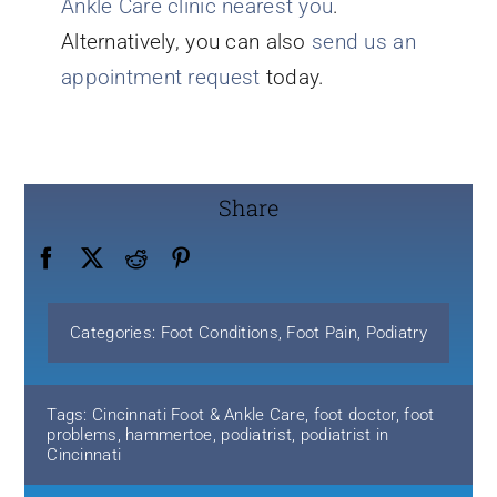
Ankle Care clinic nearest you
.
Alternatively, you can also
send us an
appointment request
today.
Share
Categories:
Foot Conditions
,
Foot Pain
,
Podiatry
Tags:
Cincinnati Foot & Ankle Care
,
foot doctor
,
foot
problems
,
hammertoe
,
podiatrist
,
podiatrist in
Cincinnati