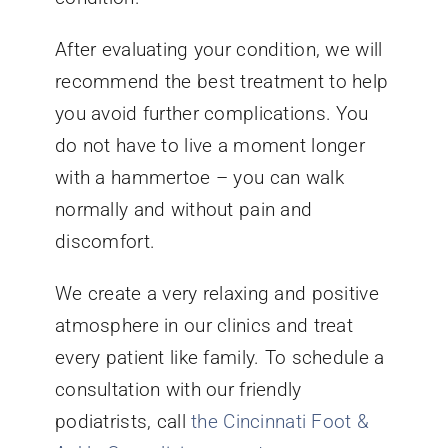
After evaluating your condition, we will
recommend the best treatment to help
you avoid further complications. You
do not have to live a moment longer
with a hammertoe – you can walk
normally and without pain and
discomfort.
We create a very relaxing and positive
atmosphere in our clinics and treat
every patient like family. To schedule a
consultation with our friendly
podiatrists, call
the Cincinnati Foot &