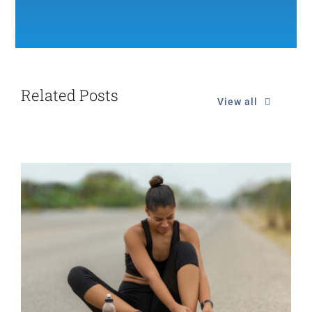
Related Posts
View all