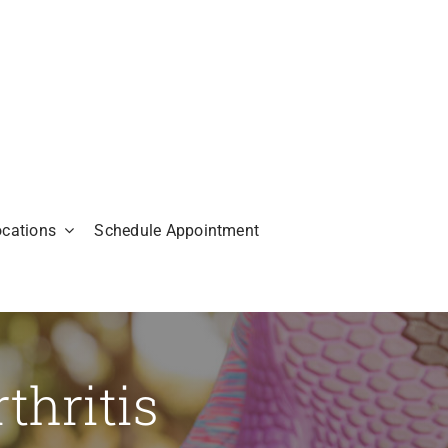
ocations
Schedule Appointment
thritis