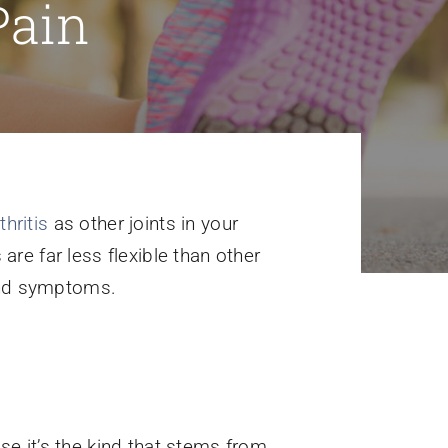
Pain
thritis
as other joints in your
are far less flexible than other
 and symptoms.
e it’s the kind that stems from