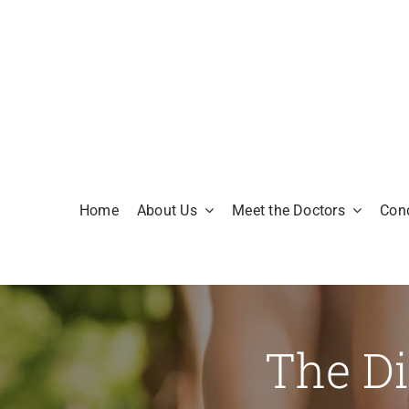
Skip
to
content
Home
About Us
Meet the Doctors
Cond
The Di