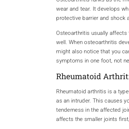
wear and tear. It develops wh
protective barrier and shock 
Osteoarthritis usually affects 
well. When osteoarthritis deve
might also notice that you ca
symptoms in one foot, not ne
Rheumatoid Arthrit
Rheumatoid arthritis is a typ
as an intruder. This causes y
tenderness in the affected joi
affects the smaller joints first