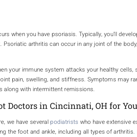
occurs when you have psoriasis. Typically, you’ll devel
. Psoriatic arthritis can occur in any joint of the bod
 when your immune system attacks your healthy cells, s
nt pain, swelling, and stiffness. Symptoms may ran
s along with intermittent remissions.
 Doctors in Cincinnati, OH for You
re, we have several
podiatrists
who have extensive exp
ng the foot and ankle, including all types of arthritis