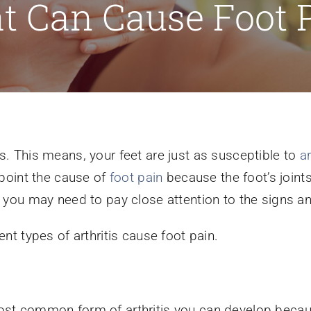
t Can Cause Foot 
ts. This means, your feet are just as susceptible to
ar
inpoint the cause of
foot pain
because the foot’s joints 
hy you may need to pay close attention to the signs
ent types of arthritis cause foot pain.
most common form of arthritis you can develop becaus