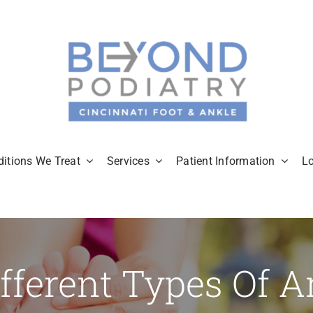
itions We Treat
Services
Patient Information
L
fferent Types Of Ar