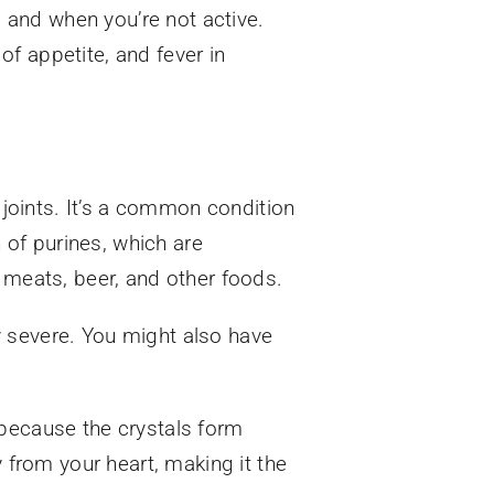
s and when you’re not active.
f appetite, and fever in
r joints. It’s a common condition
of purines, which are
 meats, beer, and other foods.
ly severe. You might also have
is because the crystals form
y from your heart, making it the