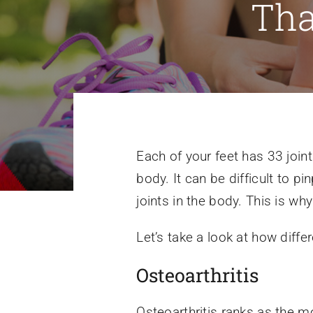
Tha
Each of your feet has 33 join
body. It can be difficult to p
joints in the body. This is w
Let’s take a look at how differ
Osteoarthritis
Osteoarthritis ranks as the 