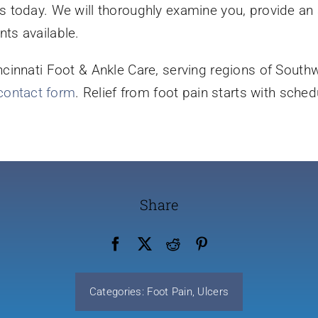
it us today. We will thoroughly examine you, provide a
ts available.
innati Foot & Ankle Care, serving regions of Southwe
 contact form
. Relief from foot pain starts with schedu
Share
Categories:
Foot Pain
,
Ulcers