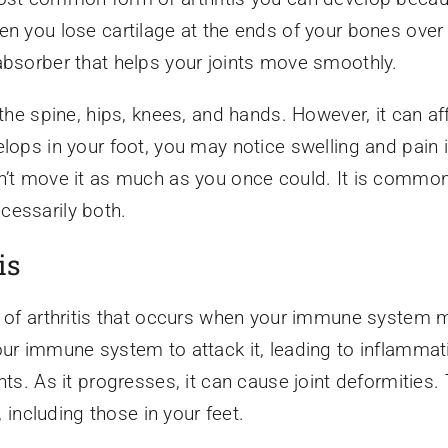
en you lose cartilage at the ends of your bones over 
absorber that helps your joints move smoothly.
the spine, hips, knees, and hands. However, it can aff
lops in your foot, you may notice swelling and pain i
n’t move it as much as you once could. It is common
cessarily both.
is
e of arthritis that occurs when your immune system m
our immune system to attack it, leading to inflammati
nts. As it progresses, it can cause joint deformities. 
, including those in your feet.