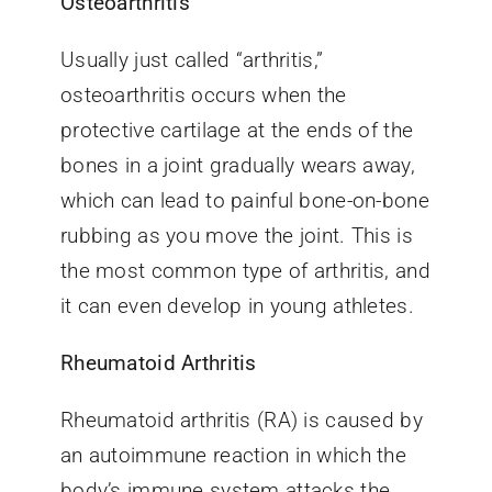
Osteoarthritis
Usually just called “arthritis,”
osteoarthritis occurs when the
protective cartilage at the ends of the
bones in a joint gradually wears away,
which can lead to painful bone-on-bone
rubbing as you move the joint. This is
the most common type of arthritis, and
it can even develop in young athletes.
Rheumatoid Arthritis
Rheumatoid arthritis (RA) is caused by
an autoimmune reaction in which the
body’s immune system attacks the