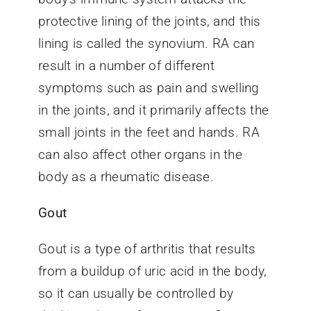
protective lining of the joints, and this
lining is called the synovium. RA can
result in a number of different
symptoms such as pain and swelling
in the joints, and it primarily affects the
small joints in the feet and hands. RA
can also affect other organs in the
body as a rheumatic disease.
Gout
Gout is a type of arthritis that results
from a buildup of uric acid in the body,
so it can usually be controlled by