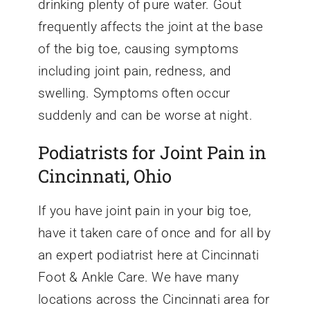
drinking plenty of pure water. Gout
frequently affects the joint at the base
of the big toe, causing symptoms
including joint pain, redness, and
swelling. Symptoms often occur
suddenly and can be worse at night.
Podiatrists for Joint Pain in
Cincinnati, Ohio
If you have joint pain in your big toe,
have it taken care of once and for all by
an expert podiatrist here at Cincinnati
Foot & Ankle Care. We have many
locations across the Cincinnati area for