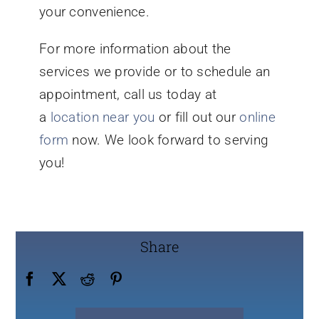
your convenience.
For more information about the
services we provide or to schedule an
appointment, call us today at
a
location near you
or fill out our
online
form
now. We look forward to serving
you!
Share