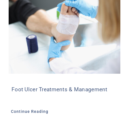
Foot Ulcer Treatments & Management
Continue Reading