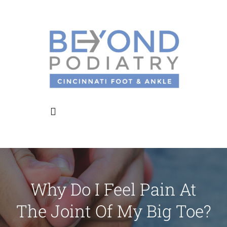
Skip
to
content
Toggle
Navigation
Home
Why Do I Feel Pain At
About Us
The Joint Of My Big Toe?
Meet the Doctors