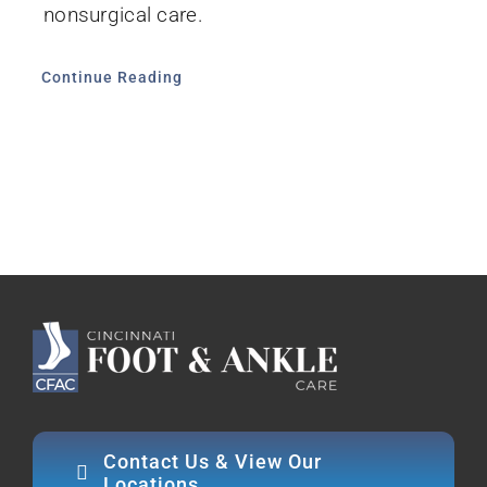
nonsurgical care.
Continue Reading
Contact Us & View Our
Locations