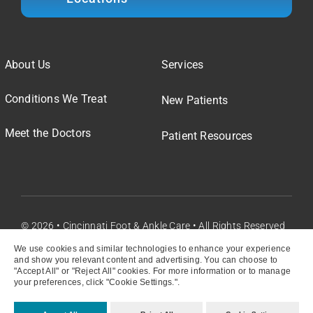
About Us
Services
Conditions We Treat
New Patients
Meet the Doctors
Patient Resources
© 2026 • Cincinnati Foot & Ankle Care • All Rights Reserved
We use cookies and similar technologies to enhance your experience
and show you relevant content and advertising. You can choose to
"Accept All" or "Reject All" cookies. For more information or to manage
your preferences, click "Cookie Settings.".
Privacy Policy
My Privacy Choices
Cookie Settings