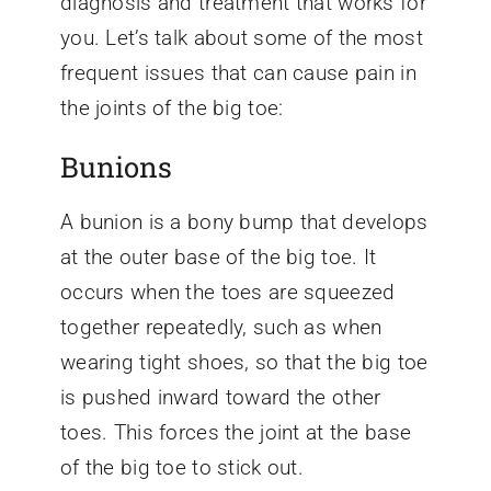
diagnosis and treatment that works for
you. Let’s talk about some of the most
frequent issues that can cause pain in
the joints of the big toe:
Bunions
A bunion is a bony bump that develops
at the outer base of the big toe. It
occurs when the toes are squeezed
together repeatedly, such as when
wearing tight shoes, so that the big toe
is pushed inward toward the other
toes. This forces the joint at the base
of the big toe to stick out.