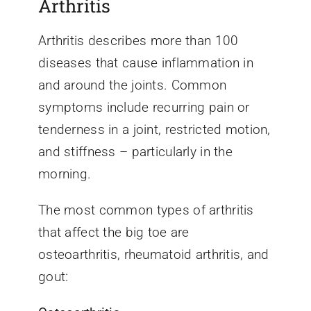
Arthritis
Arthritis describes more than 100
diseases that cause inflammation in
and around the joints. Common
symptoms include recurring pain or
tenderness in a joint, restricted motion,
and stiffness – particularly in the
morning.
The most common types of arthritis
that affect the big toe are
osteoarthritis, rheumatoid arthritis, and
gout: