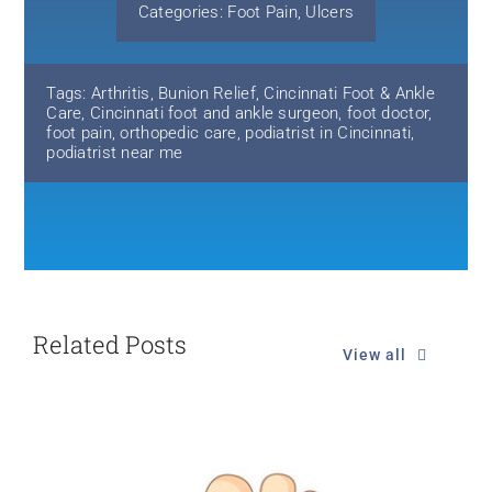
Categories:
Foot Pain
,
Ulcers
Tags:
Arthritis
,
Bunion Relief
,
Cincinnati Foot & Ankle
Care
,
Cincinnati foot and ankle surgeon
,
foot doctor
,
foot pain
,
orthopedic care
,
podiatrist in Cincinnati
,
podiatrist near me
Related Posts
View all