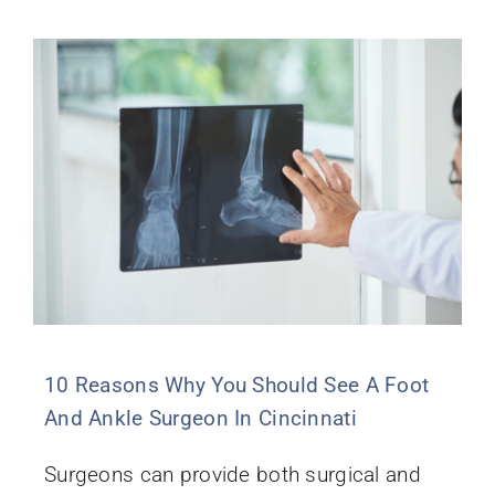
10 Reasons Why You Should See A Foot
And Ankle Surgeon In Cincinnati
Surgeons can provide both surgical and