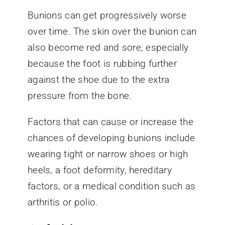
Bunions can get progressively worse
over time. The skin over the bunion can
also become red and sore, especially
because the foot is rubbing further
against the shoe due to the extra
pressure from the bone.
Factors that can cause or increase the
chances of developing bunions include
wearing tight or narrow shoes or high
heels, a foot deformity, hereditary
factors, or a medical condition such as
arthritis or polio.