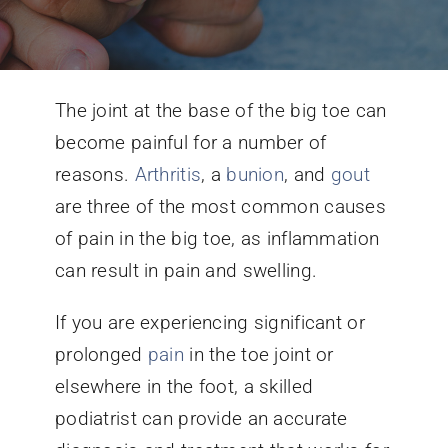
Conditions We Treat
The joint at the base of the big toe can
Services
become painful for a number of
reasons.
Arthritis
, a
bunion
, and
gout
Patient Information
are three of the most common causes
of pain in the big toe, as inflammation
Locations
can result in pain and swelling.
Schedule Appointment
If you are experiencing significant or
prolonged
pain
in the toe joint or
elsewhere in the foot, a skilled
podiatrist can provide an accurate