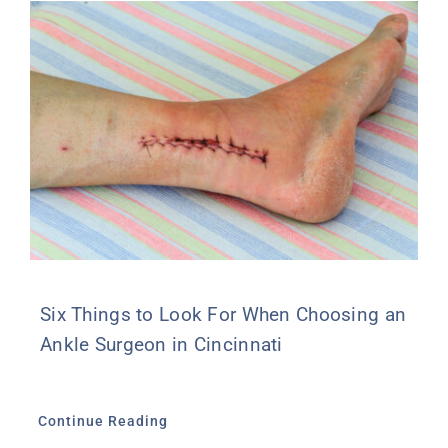
Six Things to Look For When Choosing an
Ankle Surgeon in Cincinnati
Continue Reading