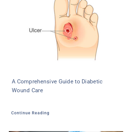
A Comprehensive Guide to Diabetic
Wound Care
Continue Reading