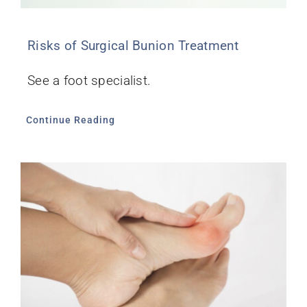
Risks of Surgical Bunion Treatment
See a foot specialist.
Continue Reading