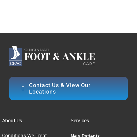
Contact Us & View Our
Locations
About Us
Services
Conditions We Treat
New Patients