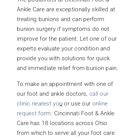
Ankle Care are exceptionally skilled at
treating bunions and can perform
bunion surgery if symptoms do not
improve for the patient. Let one of our
experts evaluate your condition and
provide you with solutions for quick
and immediate relief from bunion pain.
To make an appointment with one of
our foot and ankle doctors,
call our
clinic nearest yo
u
or use our
online
request form
. Cincinnati Foot & Ankle
Care has 18 locations across Ohio
from which to serve all your foot care