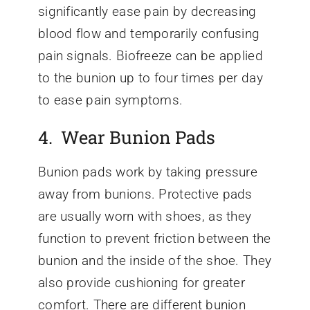
significantly ease pain by decreasing
blood flow and temporarily confusing
pain signals. Biofreeze can be applied
to the bunion up to four times per day
to ease pain symptoms.
4. Wear Bunion Pads
Bunion pads work by taking pressure
away from bunions. Protective pads
are usually worn with shoes, as they
function to prevent friction between the
bunion and the inside of the shoe. They
also provide cushioning for greater
comfort. There are different bunion