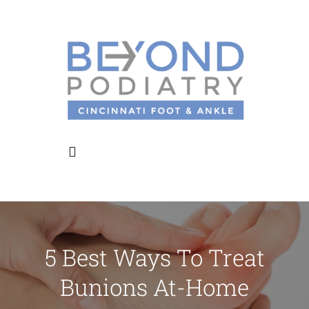
Skip
to
content
Toggle
Navigation
Home
5 Best Ways To Treat
About Us
Bunions At-Home
Meet the Doctors