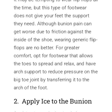
the time, but this type of footwear
does not give your feet the support
they need. Although bunion pain can
get worse due to friction against the
inside of the shoe, wearing generic flip-
flops are no better. For greater
comfort, opt for footwear that allows
the toes to spread and relax, and have
arch support to reduce pressure on the
big toe joint by transferring it to the
arch of the foot.
2. Apply Ice to the Bunion