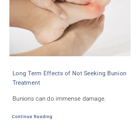
Long Term Effects of Not Seeking Bunion
Treatment
Bunions can do immense damage.
Continue Reading