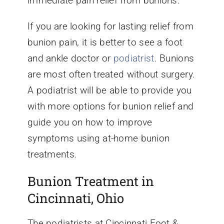
immediate pain relief from bunions.
If you are looking for lasting relief from
bunion pain, it is better to see a foot
and ankle doctor or
podiatrist
. Bunions
are most often treated without surgery.
A podiatrist will be able to provide you
with more options for bunion relief and
guide you on how to improve
symptoms using at-home bunion
treatments.
Bunion Treatment in
Cincinnati, Ohio
The podiatrists at Cincinnati Foot &