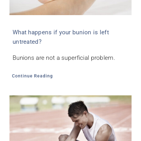
What happens if your bunion is left
untreated?
Bunions are not a superficial problem.
Continue Reading