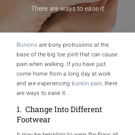
There are ways to ease it
Conditions We Treat
Services
Bunions
are bony protrusions at the
base of the big toe joint that can cause
Patient Information
pain when walking. If you have just
come home from a long day at work
Locations
and are experiencing
bunion pain,
there
are ways to ease it.
Schedule Appointment
1. Change Into Different
Footwear
It may be tempting to wear flip-flops all