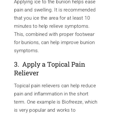
Applying ice to the bunion helps ease
pain and swelling. It is recommended
that you ice the area for at least 10
minutes to help relieve symptoms.
This, combined with proper footwear
for bunions, can help improve bunion
symptoms.
3. Apply a Topical Pain
Reliever
Topical pain relievers can help reduce
pain and inflammation in the short
term. One example is Biofreeze, which
is very popular and works to