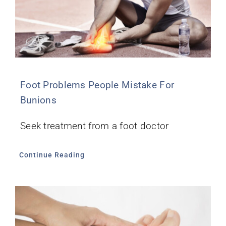
Foot Problems People Mistake For
Bunions
Seek treatment from a foot doctor
Continue Reading