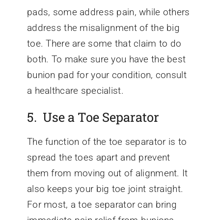
pads, some address pain, while others
address the misalignment of the big
toe. There are some that claim to do
both. To make sure you have the best
bunion pad for your condition, consult
a healthcare specialist.
5. Use a Toe Separator
The function of the toe separator is to
spread the toes apart and prevent
them from moving out of alignment. It
also keeps your big toe joint straight.
For most, a toe separator can bring