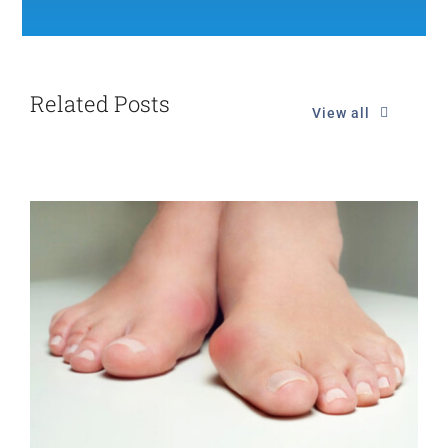
Related Posts
View all