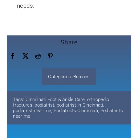
needs.
Share
Categories:
Bunions
Tags:
Cincinnati Foot & Ankle Care
,
orthopedic
fractures
,
podiatrist
,
podiatrist in Cincinnati
,
podiatrist near me
,
Podiatrists Cincinnati
,
Podiatrists
near me