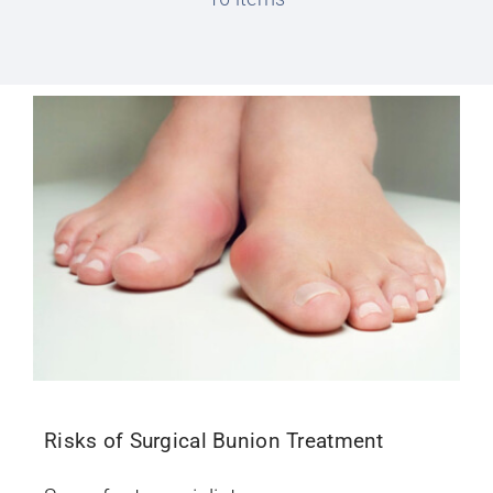
Conditions We Treat
Services
Patient Information
Locations
Schedule Appointment
Risks of Surgical Bunion Treatment