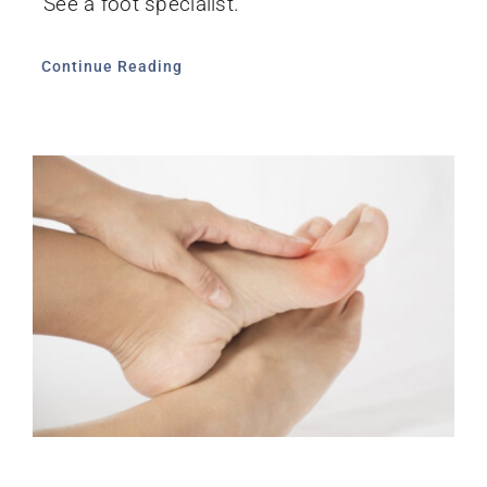
See a foot specialist.
Continue Reading