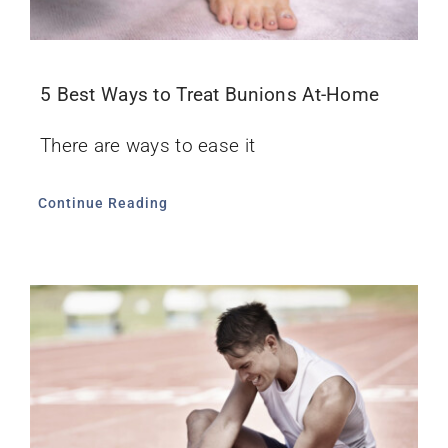
5 Best Ways to Treat Bunions At-Home
There are ways to ease it
Continue Reading