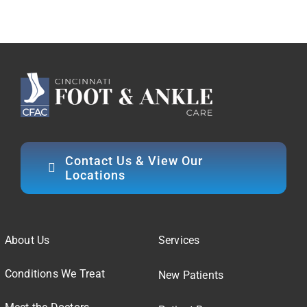
Contact Us & View Our
Locations
About Us
Services
Conditions We Treat
New Patients