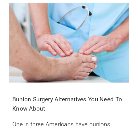
Bunion Surgery Alternatives You Need To
Know About
One in three Americans have bunions.