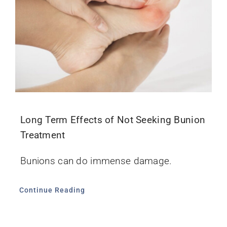
Long Term Effects of Not Seeking Bunion
Treatment
Bunions can do immense damage.
Continue Reading