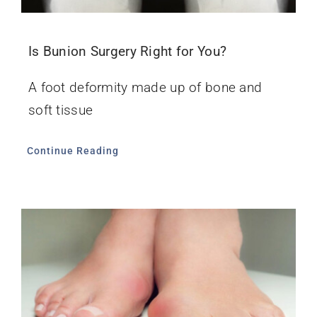
Is Bunion Surgery Right for You?
A foot deformity made up of bone and
soft tissue
Continue Reading