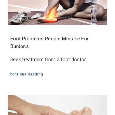
Foot Problems People Mistake For
Bunions
Seek treatment from a foot doctor
Continue Reading