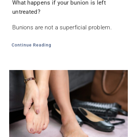
What happens if your bunion is left
untreated?
Bunions are not a superficial problem.
Continue Reading