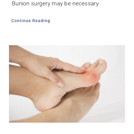
Bunion surgery may be necessary.
Continue Reading