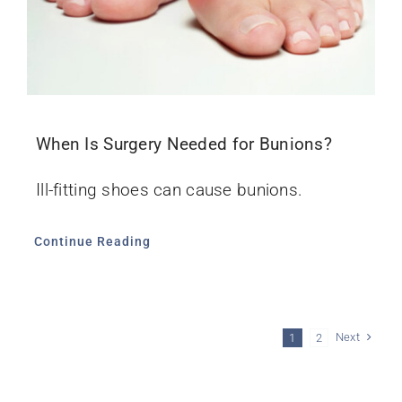
When Is Surgery Needed for Bunions?
Ill-fitting shoes can cause bunions.
Continue Reading
Next
1
2