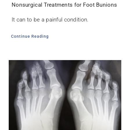
Nonsurgical Treatments for Foot Bunions
It can to be a painful condition.
Continue Reading