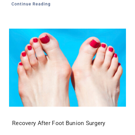
Continue Reading
Recovery After Foot Bunion Surgery