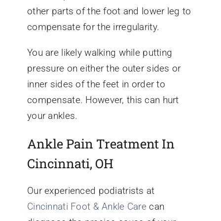
other parts of the foot and lower leg to
compensate for the irregularity.
You are likely walking while putting
pressure on either the outer sides or
inner sides of the feet in order to
compensate. However, this can hurt
your ankles.
Ankle Pain Treatment In
Cincinnati, OH
Our experienced podiatrists at
Cincinnati Foot & Ankle Care
can