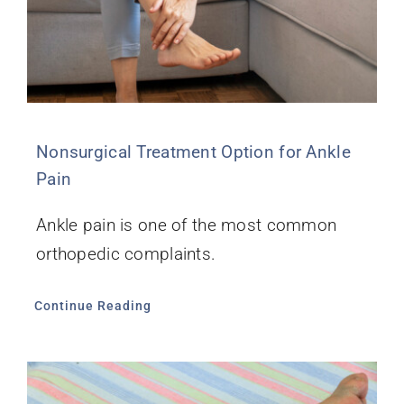
Nonsurgical Treatment Option for Ankle
Pain
Ankle pain is one of the most common
orthopedic complaints.
Continue Reading