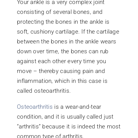
Your ankle is a very complex joint
consisting of several bones, and
protecting the bones in the ankle is
soft, cushiony cartilage. If the cartilage
between the bones in the ankle wears
down over time, the bones can rub
against each other every time you
move – thereby causing pain and
inflammation, which in this case is
called osteoarthritis.
Osteoarthritis
is a wear-and-tear
condition, and it is usually called just
“arthritis” because it is indeed the most
common type of arthritis.