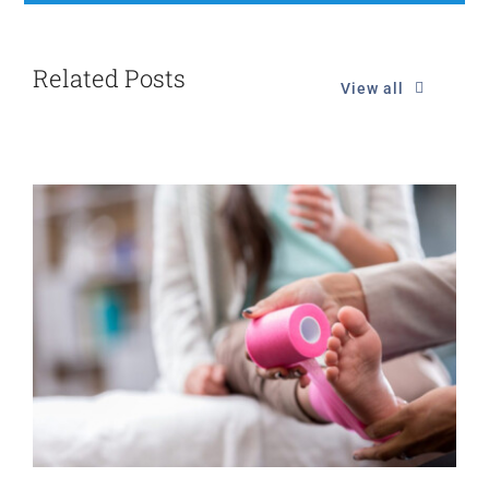
Related Posts
View all