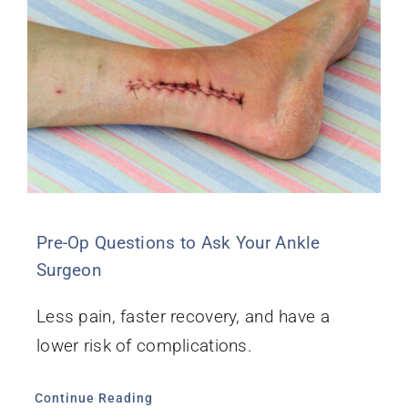
Pre-Op Questions to Ask Your Ankle
Surgeon
Less pain, faster recovery, and have a
lower risk of complications.
Continue Reading