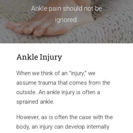
Ankle pain should not be
Conditions We Treat
ignored.
Services
Ankle Injury
Patient Information
When we think of an “injury,” we
Locations
assume trauma that comes from the
outside. An ankle injury is often a
Schedule Appointment
sprained ankle.
However, as is often the case with the
body, an injury can develop internally