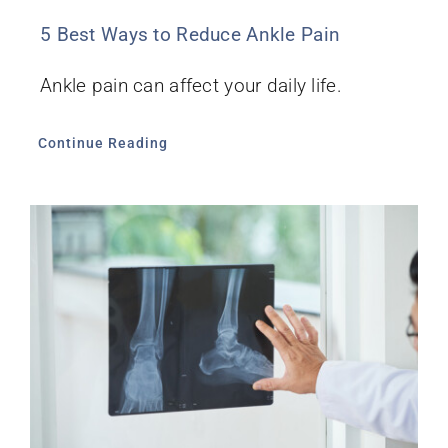
5 Best Ways to Reduce Ankle Pain
Ankle pain can affect your daily life.
Continue Reading