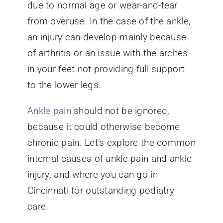
due to normal age or wear-and-tear
from overuse. In the case of the ankle,
an injury can develop mainly because
of arthritis or an issue with the arches
in your feet not providing full support
to the lower legs.
Ankle pain
should not be ignored,
because it could otherwise become
chronic pain. Let’s explore the common
internal causes of ankle pain and ankle
injury, and where you can go in
Cincinnati for outstanding podiatry
care.