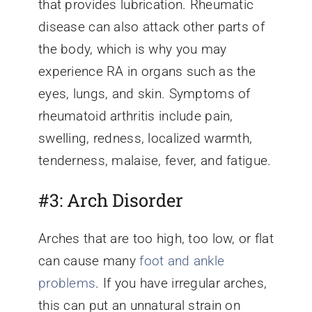
that provides lubrication. Rheumatic
disease can also attack other parts of
the body, which is why you may
experience RA in organs such as the
eyes, lungs, and skin. Symptoms of
rheumatoid arthritis include pain,
swelling, redness, localized warmth,
tenderness, malaise, fever, and fatigue.
#3: Arch Disorder
Arches that are too high, too low, or flat
can cause many
foot and ankle
problems
. If you have irregular arches,
this can put an unnatural strain on