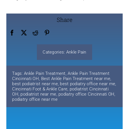
Share
Categories:
Ankle Pain
Tags:
Ankle Pain Treatment
,
Ankle Pain Treatment
Cincinnati OH
,
Best Ankle Pain Treatment near me
,
best podiatrist near me
,
best podiatry office near me
,
Cincinnati Foot & Ankle Care
,
podiatrist Cincinnati
OH
,
podiatrist near me
,
podiatry office Cincinnati OH
,
podiatry office near me