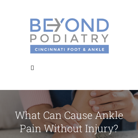
Skip
to
content
Toggle
Navigation
Home
What Can Cause Ankle
About Us
Pain Without Injury?
Meet the Doctors