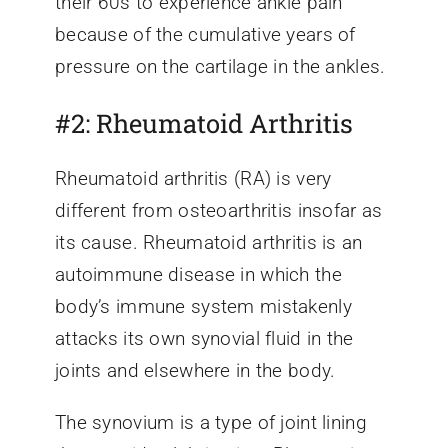
their 60s to experience ankle pain
because of the cumulative years of
pressure on the cartilage in the ankles.
#2: Rheumatoid Arthritis
Rheumatoid arthritis (RA) is very
different from osteoarthritis insofar as
its cause. Rheumatoid arthritis is an
autoimmune disease in which the
body’s immune system mistakenly
attacks its own synovial fluid in the
joints and elsewhere in the body.
The synovium is a type of joint lining