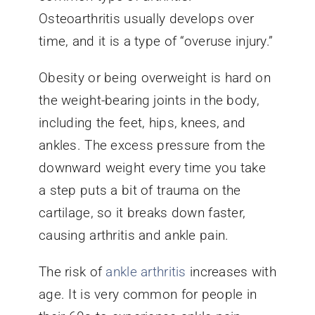
Osteoarthritis usually develops over
time, and it is a type of “overuse injury.”
Obesity or being overweight is hard on
the weight-bearing joints in the body,
including the feet, hips, knees, and
ankles. The excess pressure from the
downward weight every time you take
a step puts a bit of trauma on the
cartilage, so it breaks down faster,
causing arthritis and ankle pain.
The risk of
ankle arthritis
increases with
age. It is very common for people in