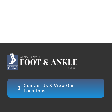
Contact Us & View Our
Locations