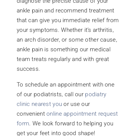
diagnose the precise cause of your
ankle pain and recommend treatment
that can give you immediate relief from
your symptoms. Whether it’s arthritis,
an arch disorder, or some other cause,
ankle pain is something our medical
team treats regularly and with great
success.
To schedule an appointment with one
of our podiatrists, call our
podiatry
clinic nearest you
or use our
convenient
online appointment request
form
. We look forward to helping you
get your feet into good shape!