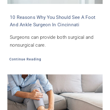
10 Reasons Why You Should See A Foot
And Ankle Surgeon In Cincinnati
Surgeons can provide both surgical and
nonsurgical care.
Continue Reading