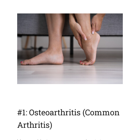
#1: Osteoarthritis (Common
Arthritis)