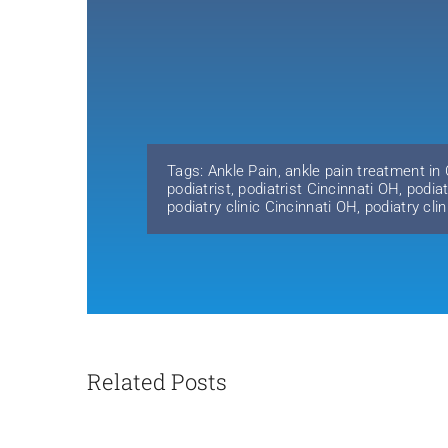
Tags:
Ankle Pain
,
ankle pain treatment in
podiatrist
,
podiatrist Cincinnati OH
,
podiat
podiatry clinic Cincinnati OH
,
podiatry cli
Related Posts