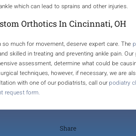
kle which can lead to sprains and other injuries.
stom Orthotics In Cincinnati, OH
on so much for movement, deserve expert care. The
p
and skilled in treating and preventing ankle pain. Our
ensive assessment, determine what could be causing
rgical techniques, however, if necessary, we are al
tation with one of our podiatrists, call our
podiatry c
t request form.
Share