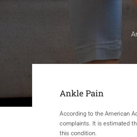
A
Ankle Pain
According to the American A
complaints. It is estimated th
this condition.