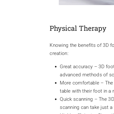
Physical Therapy
Knowing the benefits of 3D fo
creation:
Great accuracy – 3D foot
advanced methods of scan
More comfortable – The 3
table with their foot in a 
Quick scanning – The 3D 
scanning can take just a