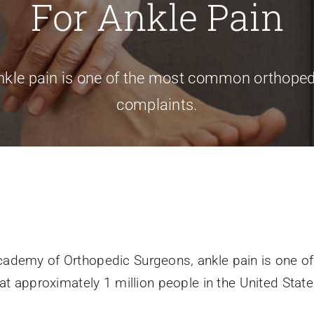
For Ankle Pain
nkle pain is one of the most common orthoped
complaints.
cademy of Orthopedic Surgeons, ankle pain is one 
at approximately 1 million people in the United State