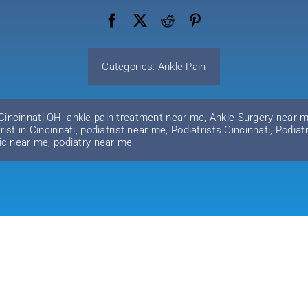
Categories:
Ankle Pain
 Cincinnati OH
,
ankle pain treatment near me
,
Ankle Surgery near 
rist in Cincinnati
,
podiatrist near me
,
Podiatrists Cincinnati
,
Podiat
nic near me
,
podiatry near me