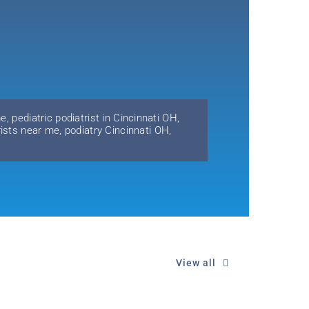
me
,
pediatric podiatrist in Cincinnati OH
,
rists near me
,
podiatry Cincinnati OH
,
View all