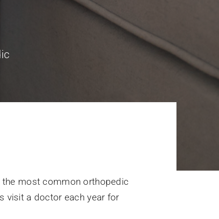
ic
of the most common orthopedic
s visit a doctor each year for