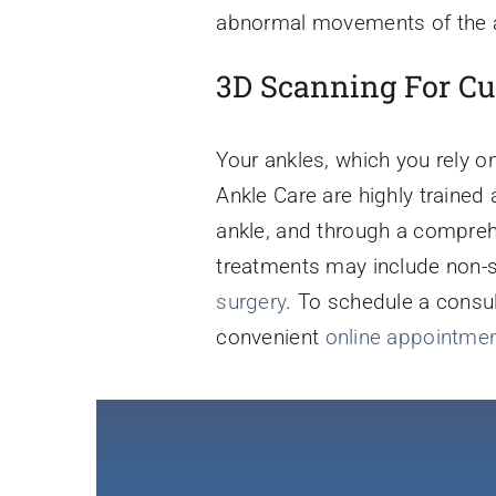
abnormal movements of the an
3D Scanning For Cu
Your ankles, which you rely 
Ankle Care are highly trained 
ankle, and through a compreh
treatments may include non-su
surgery
. To schedule a consul
convenient
online appointmen