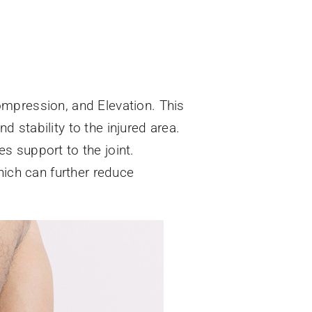
ompression, and Elevation. This
 stability to the injured area.
s support to the joint.
hich can further reduce