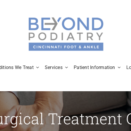
itions We Treat
Services
Patient Information
L
rgical Treatment 