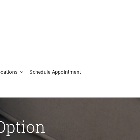
ocations
Schedule Appointment
Option