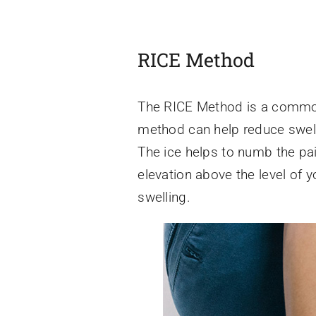
RICE Method
The RICE Method is a common 
method can help reduce swelli
The ice helps to numb the pai
elevation above the level of 
swelling.