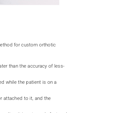
method for custom orthotic
ter than the accuracy of less-
d while the patient is on a
 attached to it, and the