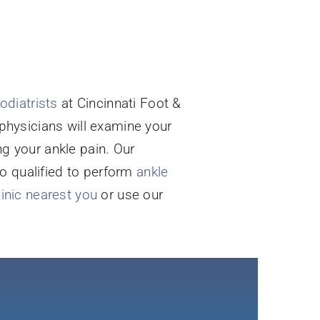
odiatrists
at Cincinnati Foot &
 physicians will examine your
 your ankle pain. Our
so qualified to perform
ankle
linic nearest you
or use our