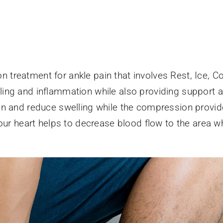
treatment for ankle pain that involves Rest, Ice, C
ng and inflammation while also providing support and
n and reduce swelling while the compression provide
your heart helps to decrease blood flow to the area w