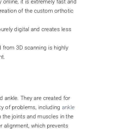
 online, it is extremely fast and
creation of the custom orthotic
rely digital and creates less
d from 3D scanning is highly
nt.
d ankle. They are created for
ty of problems, including
ankle
 the joints and muscles in the
per alignment, which prevents