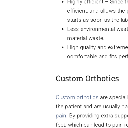
Highly efficient – Since t
efficient, and allows the
starts as soon as the la
Less environmental waste
material waste.
High quality and extreme
comfortable and fits perf
Custom Orthotics
Custom orthotics
are speciall
the patient and are usually p
pain
. By providing extra supp
feet, which can lead to pain r