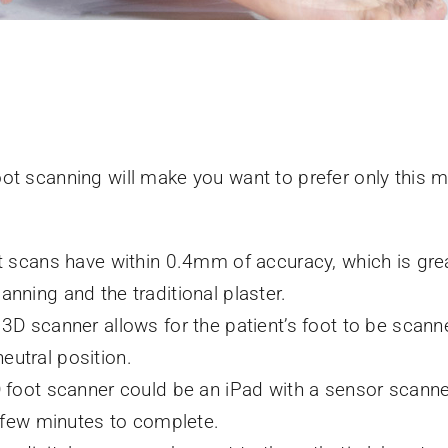
ot scanning will make you want to prefer only this 
 scans have within 0.4mm of accuracy, which is grea
ning and the traditional plaster.
D scanner allows for the patient’s foot to be scanne
neutral position.
foot scanner could be an iPad with a sensor scanner
 few minutes to complete.