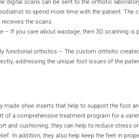
he digital scans can be sent to the orthotic laboratory
 podiatrist to spend more time with the patient. The 
b receives the scans.
 – If you care about wastage, then 3D scanning is pu
ly functional orthotics – The custom orthotic create
ectly, addressing the unique foot issues of the patie
y made shoe inserts that help to support the foot an
art of a comprehensive treatment program for a varie
ort and cushioning, they can help to reduce stress on
elief. In addition, they also help keep the feet in pro