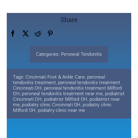
Share
Categories:
Peroneal Tendonitis
Tags:
Cincinnati Foot & Ankle Care
,
peroneal
tendonitis treatment
,
peroneal tendonitis treatment
Cincinnati OH
,
peroneal tendonitis treatment Milford
OH
,
peroneal tendonitis treatment near me
,
podiatrist
Cincinnati OH
,
podiatrist Milford OH
,
podiatrist near
me
,
podiatry clinic Cincinnati OH
,
podiatry clinic
Milford OH
,
podiatry clinic near me