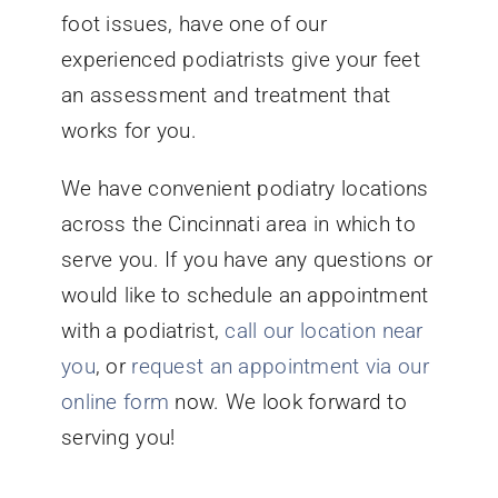
foot issues, have one of our
experienced podiatrists give your feet
an assessment and treatment that
works for you.
We have convenient podiatry locations
across the Cincinnati area in which to
serve you. If you have any questions or
would like to schedule an appointment
with a podiatrist,
call our location near
you
, or
request an appointment via our
online form
now. We look forward to
serving you!