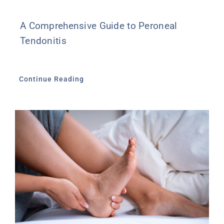
A Comprehensive Guide to Peroneal
Tendonitis
Continue Reading