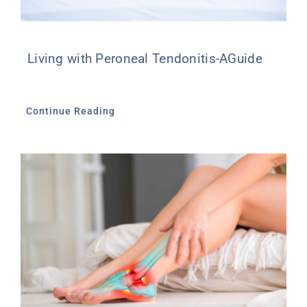
Living with Peroneal Tendonitis-AGuide
Continue Reading