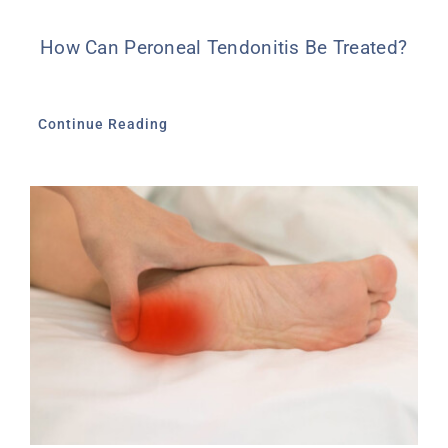
How Can Peroneal Tendonitis Be Treated?
Continue Reading