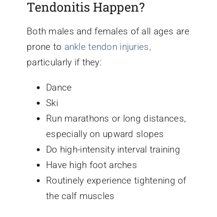
Tendonitis Happen?
Both males and females of all ages are
prone to
ankle tendon injuries,
particularly if they:
Dance
Ski
Run marathons or long distances,
especially on upward slopes
Do high-intensity interval training
Have high foot arches
Routinely experience tightening of
the calf muscles