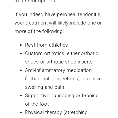
treatment options.
If you indeed have peroneal tendonitis,
your treatment will likely include one or
more of the following:
Rest from athletics
Custom orthotics, either orthotic
shoes or orthotic shoe inserts
Anti-inflammatory medication
(either oral or injections) to relieve
swelling and pain
Supportive bandaging or bracing
of the foot
Physical therapy (stretching,