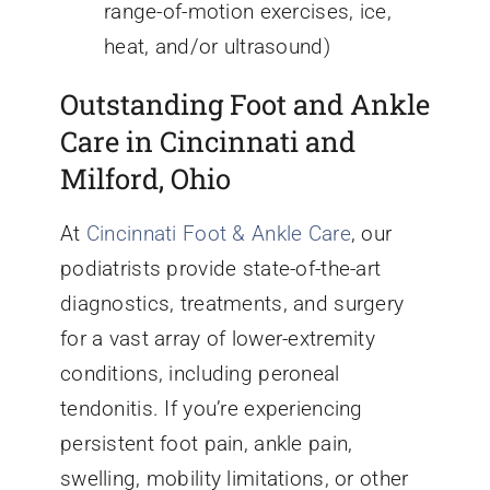
range-of-motion exercises, ice,
heat, and/or ultrasound)
Outstanding Foot and Ankle
Care in Cincinnati and
Milford, Ohio
At
Cincinnati Foot & Ankle Care
, our
podiatrists provide state-of-the-art
diagnostics, treatments, and surgery
for a vast array of lower-extremity
conditions, including peroneal
tendonitis. If you’re experiencing
persistent foot pain, ankle pain,
swelling, mobility limitations, or other