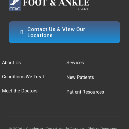
Contact Us & View Our
Locations
About Us
Services
Conditions We Treat
New Patients
Meet the Doctors
Patient Resources