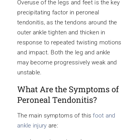
Overuse of the legs and feet is the key
precipitating factor in peroneal
tendonitis, as the tendons around the
outer ankle tighten and thicken in
response to repeated twisting motions
and impact. Both the leg and ankle
may become progressively weak and
unstable.
What Are the Symptoms of
Peroneal Tendonitis?
The main symptoms of this
foot and
ankle injury
are: