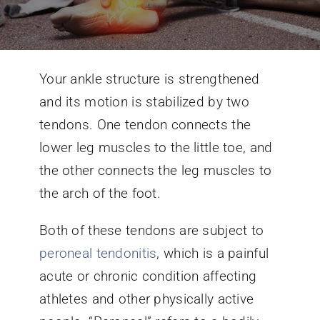
Conditions We Treat
Your ankle structure is strengthened
Services
and its motion is stabilized by two
tendons. One tendon connects the
Patient Information
lower leg muscles to the little toe, and
the other connects the leg muscles to
Locations
the arch of the foot.
Schedule Appointment
Both of these tendons are subject to
peroneal tendonitis
, which is a painful
acute or chronic condition affecting
athletes and other physically active