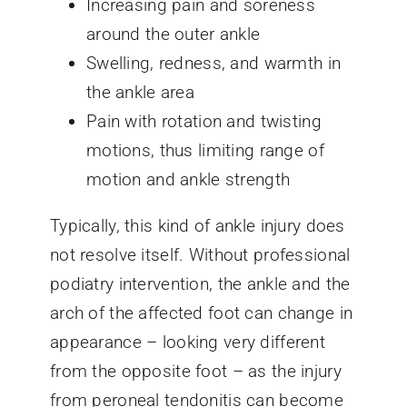
Increasing pain and soreness
around the outer ankle
Swelling, redness, and warmth in
the ankle area
Pain with rotation and twisting
motions, thus limiting range of
motion and ankle strength
Typically, this kind of ankle injury does
not resolve itself. Without professional
podiatry intervention, the ankle and the
arch of the affected foot can change in
appearance – looking very different
from the opposite foot – as the injury
from peroneal tendonitis can become