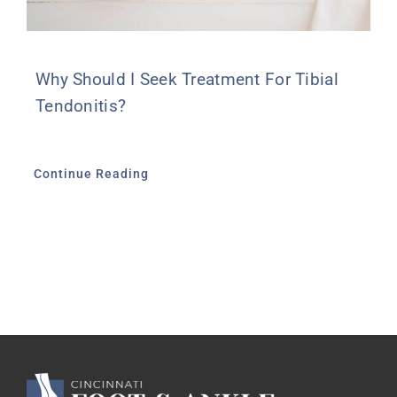
Why Should I Seek Treatment For Tibial
Tendonitis?
Continue Reading