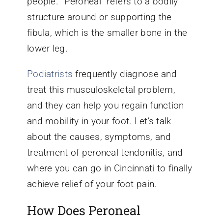
people. “Peroneal” refers to a bodily
structure around or supporting the
fibula, which is the smaller bone in the
lower leg.
Podiatrists
frequently diagnose and
treat this musculoskeletal problem,
and they can help you regain function
and mobility in your foot. Let’s talk
about the causes, symptoms, and
treatment of peroneal tendonitis, and
where you can go in Cincinnati to finally
achieve relief of your foot pain.
How Does Peroneal