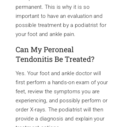
permanent. This is why it is so
important to have an evaluation and
possible treatment by a podiatrist for
your foot and ankle pain.
Can My Peroneal
Tendonitis Be Treated?
Yes. Your foot and ankle doctor will
first perform a hands-on exam of your
feet, review the symptoms you are
experiencing, and possibly perform or
order X-rays. The podiatrist will then
provide a diagnosis and explain your