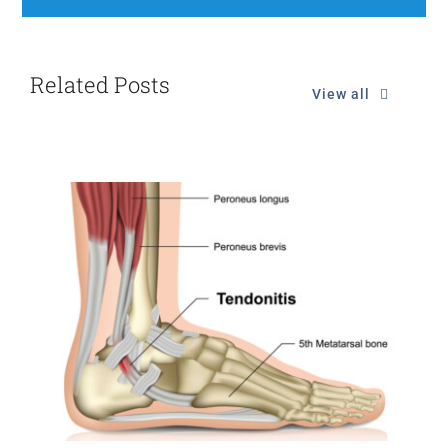
Related Posts
View all