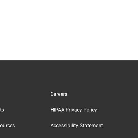
Careers
ts
HIPAA Privacy Policy
sources
Accessibility Statement