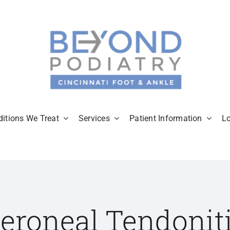
itions We Treat
Services
Patient Information
L
eroneal Tendonit