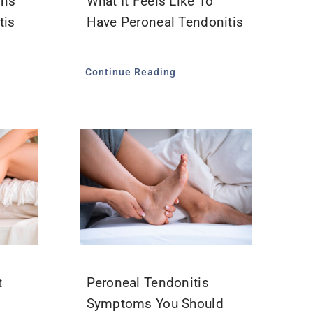
ons
What It Feels Like To
tis
Have Peroneal Tendonitis
Continue Reading
t
Peroneal Tendonitis
?
Symptoms You Should