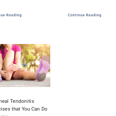
nue Reading
Continue Reading
neal Tendonitis
cises that You Can Do