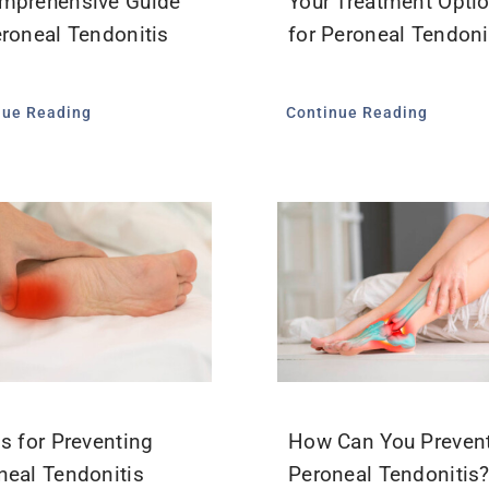
mprehensive Guide
Your Treatment Opti
eroneal Tendonitis
for Peroneal Tendoni
nue Reading
Continue Reading
ps for Preventing
How Can You Preven
neal Tendonitis
Peroneal Tendonitis