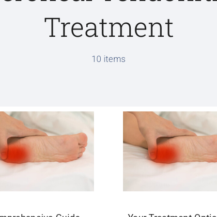
Treatment
10 items