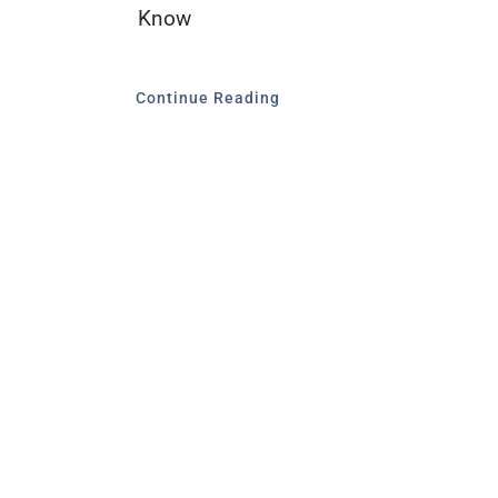
Know
Continue Reading