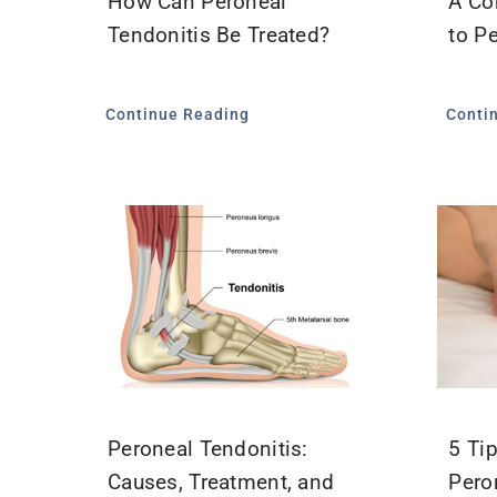
How Can Peroneal
A Co
Tendonitis Be Treated?
to P
Continue Reading
Conti
Peroneal Tendonitis:
5 Ti
Causes, Treatment, and
Pero