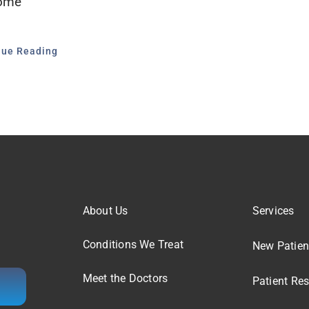
ome
nue Reading
About Us
Services
Conditions We Treat
New Patien
Meet the Doctors
Patient Re