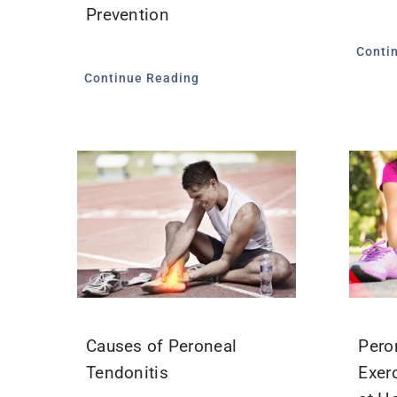
Prevention
Conti
Continue Reading
Causes of Peroneal
Pero
Tendonitis
Exer