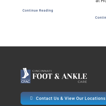
at H
Continue Reading
Conti
Contact Us & View Our Locations