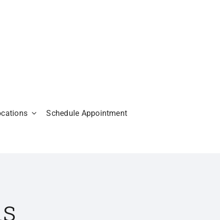
ocations
Schedule Appointment
is