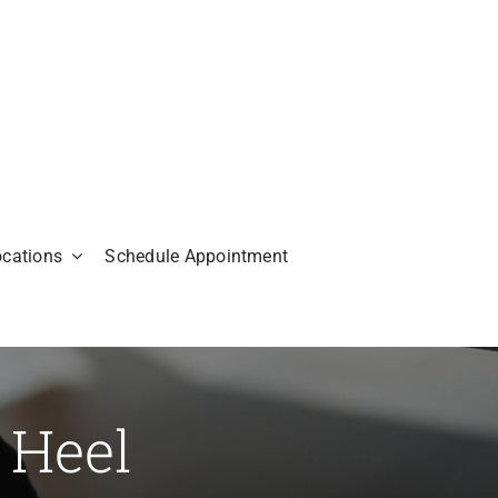
ocations
Schedule Appointment
 Heel