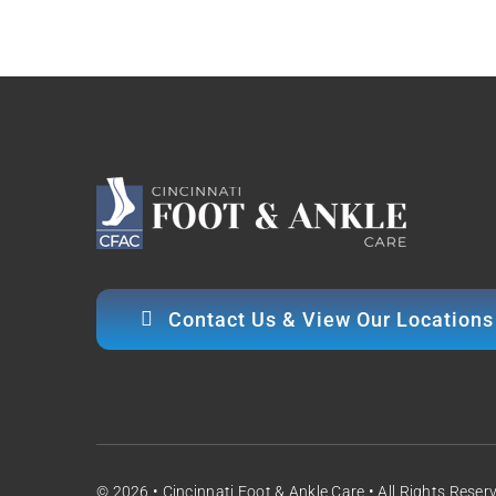
Contact Us & View Our Locations
© 2026 • Cincinnati Foot & Ankle Care • All Rights Reser