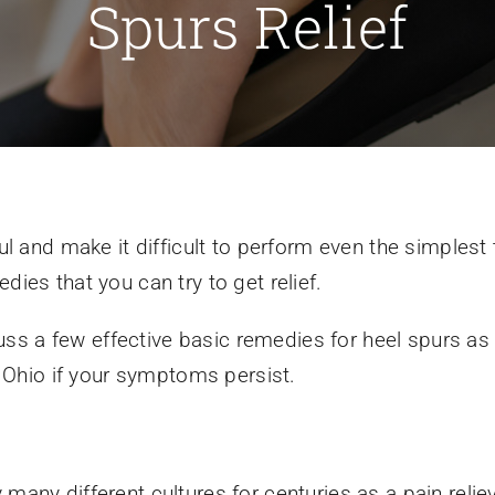
Spurs Relief
ul and make it difficult to perform even the simplest
ies that you can try to get relief.
scuss a few effective basic remedies for heel spurs as
, Ohio if your symptoms persist.
any different cultures for centuries as a pain reliev