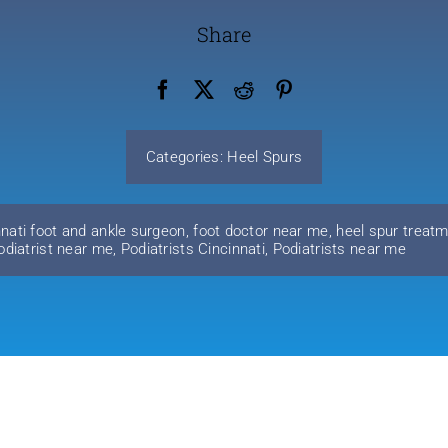
Share
Categories:
Heel Spurs
nnati foot and ankle surgeon
,
foot doctor near me
,
heel spur treatm
odiatrist near me
,
Podiatrists Cincinnati
,
Podiatrists near me