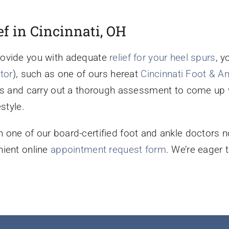
ef in Cincinnati, OH
rovide you with adequate
relief for your heel spurs
, y
tor
), such as one of ours hereat
Cincinnati Foot & A
ns and carry out a thorough assessment to come up w
style.
 one of our board-certified foot and ankle doctors n
nient online
appointment request form
. We’re eager 