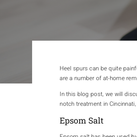
Heel spurs can be quite painf
are a number of at-home remed
In this blog post, we will di
notch treatment in Cincinnati
Epsom Salt
Epsom salt has been used by m