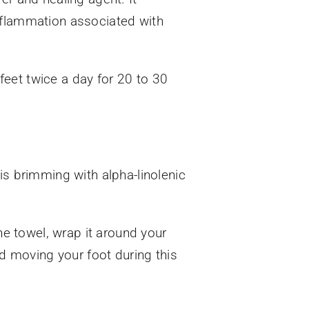
inflammation associated with
eet twice a day for 20 to 30
 is brimming with alpha-linolenic
he towel, wrap it around your
id moving your foot during this