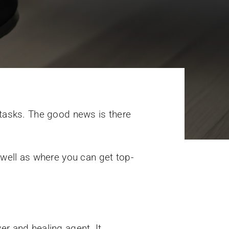
 tasks. The good news is there
 well as where you can get top-
er and healing agent. It