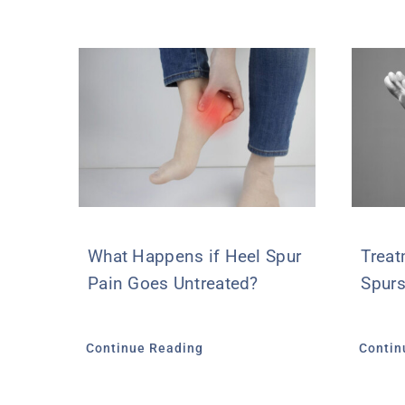
What Happens if Heel Spur
Treat
Pain Goes Untreated?
Spurs
Continue Reading
Contin