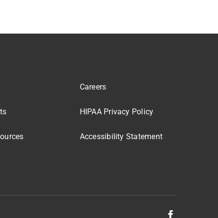
Careers
ts
HIPAA Privacy Policy
sources
Accessibility Statement