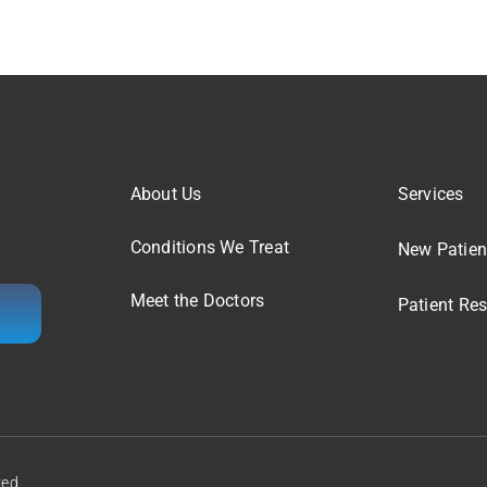
About Us
Services
Conditions We Treat
New Patien
Meet the Doctors
Patient Re
ved