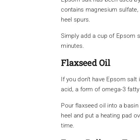
contains magnesium sulfate, 
heel spurs.
Simply add a cup of Epsom sa
minutes.
Flaxseed Oil
If you don’t have Epsom salt
acid, a form of omega-3 fatty
Pour flaxseed oil into a basin
heel and put a heating pad ove
time.