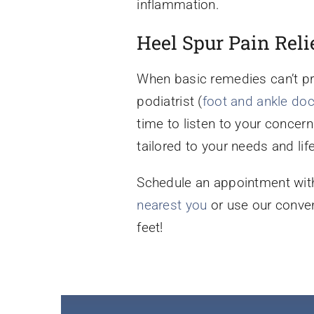
inflammation.
Heel Spur Pain Reli
When basic remedies can’t p
podiatrist (
foot and ankle doc
time to listen to your concer
tailored to your needs and life
Schedule an appointment with
nearest you
or use our conve
feet!