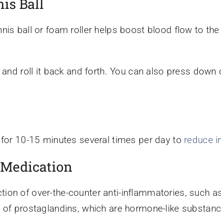
is Ball
nis ball or foam roller helps boost blood flow to the
 and roll it back and forth. You can also press down 
 for 10-15 minutes several times per day to
reduce i
 Medication
ion of over-the-counter anti-inflammatories, such 
 of prostaglandins, which are hormone-like substance