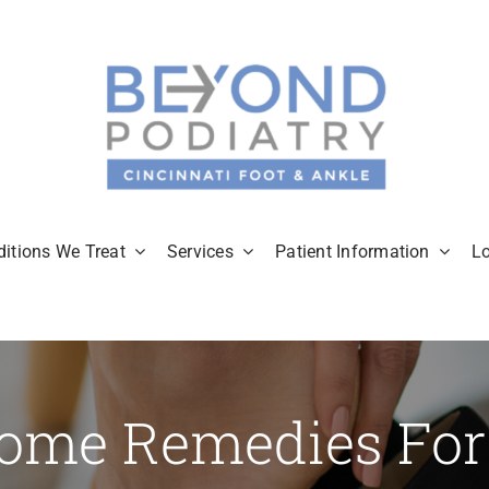
itions We Treat
Services
Patient Information
L
ome Remedies For