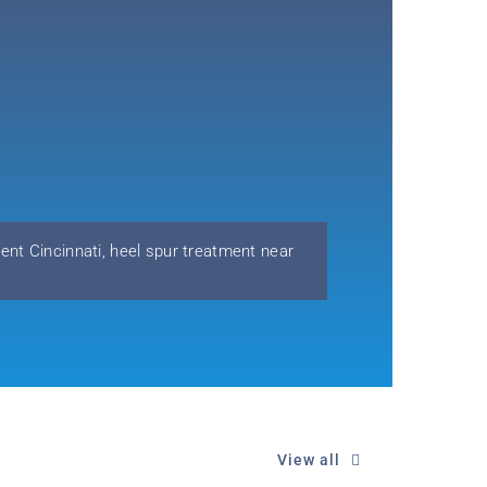
ent Cincinnati
,
heel spur treatment near
View all