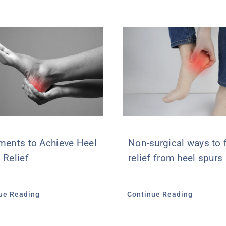
ments to Achieve Heel
Non-surgical ways to 
 Relief
relief from heel spurs
ue Reading
Continue Reading