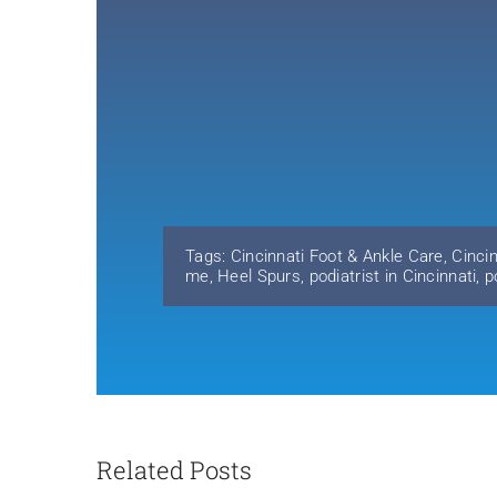
Tags:
Cincinnati Foot & Ankle Care
,
Cinci
me
,
Heel Spurs
,
podiatrist in Cincinnati
,
p
Related Posts