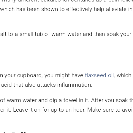
which has been shown to effectively help alleviate 
lt to a small tub of warm water and then soak your f
 in your cupboard, you might have
flaxseed oil
, which
 acid that also attacks inflammation.
 of warm water and dip a towel in it. After you soak t
r it. Leave it on for up to an hour. Make sure to avo