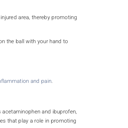
 injured area, thereby promoting
on the ball with your hand to
nflammation and pain
.
as acetaminophen and ibuprofen,
s that play a role in promoting