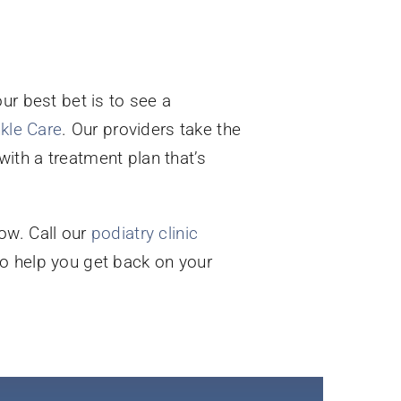
our best bet is to see a
nkle Care
. Our providers take the
ith a treatment plan that’s
ow. Call our
podiatry clinic
to help you get back on your