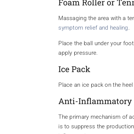
Foam Roller or Tenn
Massaging the area with a ten
symptom relief and healing
.
Place the ball under your foot
apply pressure.
Ice Pack
Place an ice pack on the heel
Anti-Inflammatory
The primary mechanism of act
is to suppress the production