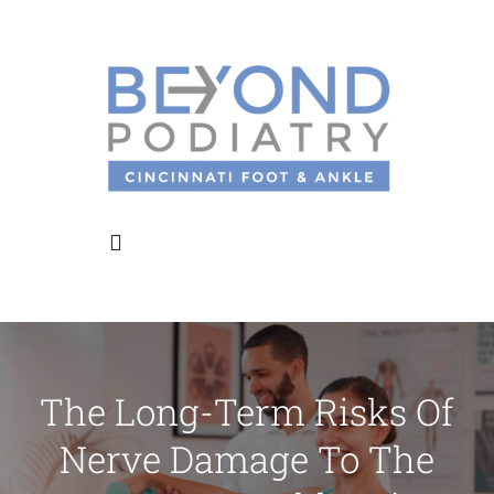
Skip
to
content
Toggle
Navigation
Home
The Long-Term Risks Of
About Us
Nerve Damage To The
Meet the Doctors