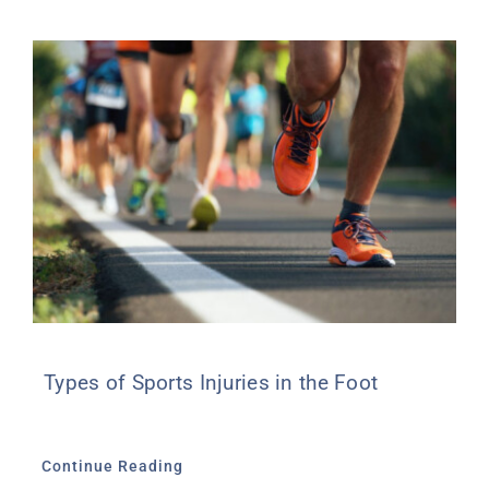
Types of Sports Injuries in the Foot
Continue Reading