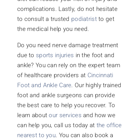
complications. Lastly, do not hesitate
to consult a trusted
podiatrist
to get
the medical help you need.
Do you need nerve damage treatment
due to
sports injuries
in the foot and
ankle? You can rely on the expert team
of healthcare providers at
Cincinnati
Foot and Ankle Care
. Our highly trained
foot and ankle surgeons can provide
the best care to help you recover. To
learn about
our services
and how we
can help you, call us today at
the office
nearest to you
. You can also book a