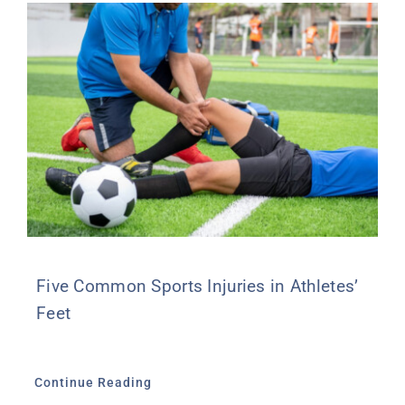
Five Common Sports Injuries in Athletes’
Feet
Continue Reading