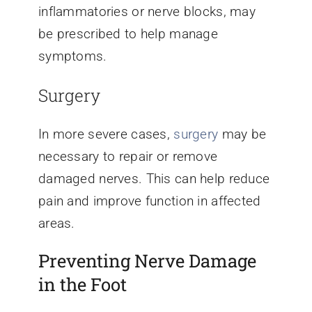
inflammatories or nerve blocks, may
be prescribed to help manage
symptoms.
Surgery
In more severe cases,
surgery
may be
necessary to repair or remove
damaged nerves. This can help reduce
pain and improve function in affected
areas.
Preventing Nerve Damage
in the Foot