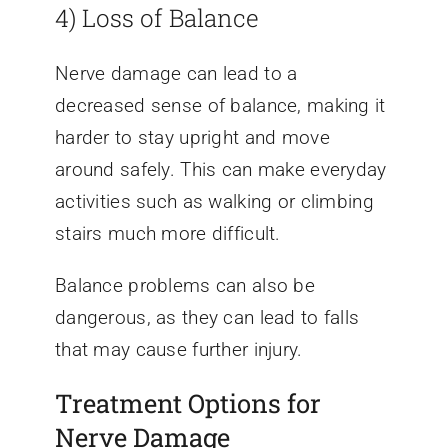
4) Loss of Balance
Nerve damage can lead to a
decreased sense of balance, making it
harder to stay upright and move
around safely. This can make everyday
activities such as walking or climbing
stairs much more difficult.
Balance problems can also be
dangerous, as they can lead to falls
that may cause further injury.
Treatment Options for
Nerve Damage