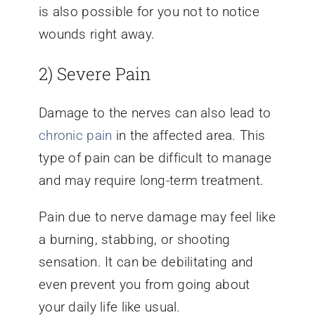
is also possible for you not to notice
wounds right away.
2) Severe Pain
Damage to the nerves can also lead to
chronic pain
in the affected area. This
type of pain can be difficult to manage
and may require long-term treatment.
Pain due to nerve damage may feel like
a burning, stabbing, or shooting
sensation. It can be debilitating and
even prevent you from going about
your daily life like usual.