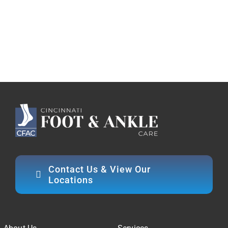
Contact Us & View Our
Locations