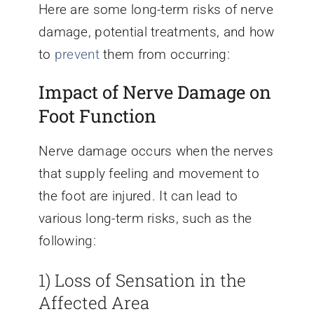
Here are some long-term risks of nerve
damage, potential treatments, and how
to
prevent
them from occurring:
Impact of Nerve Damage on
Foot Function
Nerve damage occurs when the nerves
that supply feeling and movement to
the foot are injured. It can lead to
various long-term risks, such as the
following:
1) Loss of Sensation in the
Affected Area