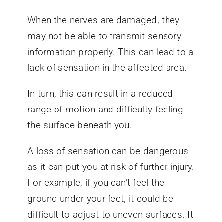
When the nerves are damaged, they
may not be able to transmit sensory
information properly. This can lead to a
lack of sensation in the affected area.
In turn, this can result in a reduced
range of motion and difficulty feeling
the surface beneath you.
A loss of sensation can be dangerous
as it can put you at risk of further injury.
For example, if you can’t feel the
ground under your feet, it could be
difficult to adjust to uneven surfaces. It