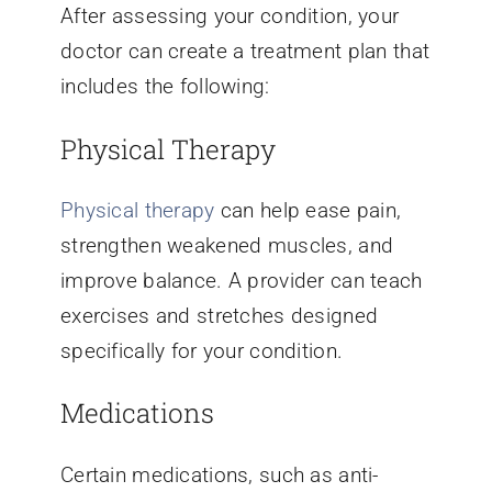
After assessing your condition, your
doctor can create a treatment plan that
includes the following:
Physical Therapy
Physical therapy
can help ease pain,
strengthen weakened muscles, and
improve balance. A provider can teach
exercises and stretches designed
specifically for your condition.
Medications
Certain medications, such as anti-