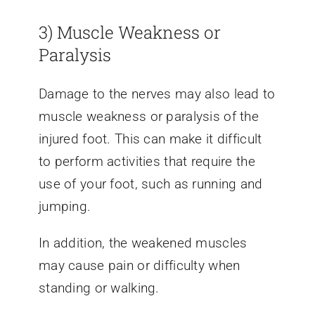
3) Muscle Weakness or
Paralysis
Damage to the nerves may also lead to
muscle weakness or paralysis of the
injured foot. This can make it difficult
to perform activities that require the
use of your foot, such as running and
jumping.
In addition, the weakened muscles
may cause pain or difficulty when
standing or walking.