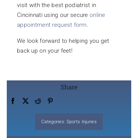
visit with the best podiatrist in
Cincinnati using our secure
online
appointment request form
.
We look forward to helping you get
back up on your feet!
Share
Categories:
Sports Injuries