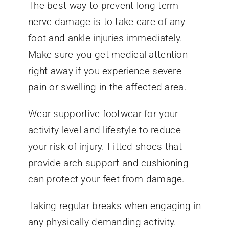
The best way to prevent long-term
nerve damage is to take care of any
foot and ankle injuries immediately.
Make sure you get medical attention
right away if you experience severe
pain or swelling in the affected area.
Wear supportive footwear for your
activity level and lifestyle to reduce
your risk of injury. Fitted shoes that
provide arch support and cushioning
can protect your feet from damage.
Taking regular breaks when engaging in
any physically demanding activity.