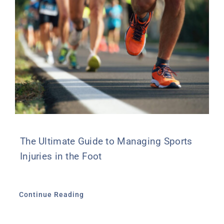
The Ultimate Guide to Managing Sports
Injuries in the Foot
Continue Reading