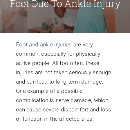
Foot Due To Ankle Injury
Conditions We Treat
Services
Foot and ankle injuries
are very
common, especially for physically
Patient Information
active people. All too often, these
injuries are not taken seriously enough
Locations
and can lead to long-term damage.
One example of a possible
Schedule Appointment
complication is nerve damage, which
can cause severe discomfort and loss
of function in the affected area.