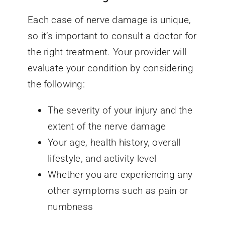
Each case of nerve damage is unique,
so it’s important to consult a doctor for
the right treatment. Your provider will
evaluate your condition by considering
the following:
The severity of your injury and the
extent of the nerve damage
Your age, health history, overall
lifestyle, and activity level
Whether you are experiencing any
other symptoms such as pain or
numbness