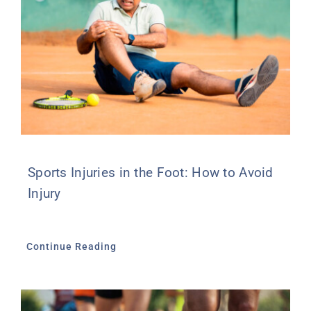
Sports Injuries in the Foot: How to Avoid
Injury
Continue Reading