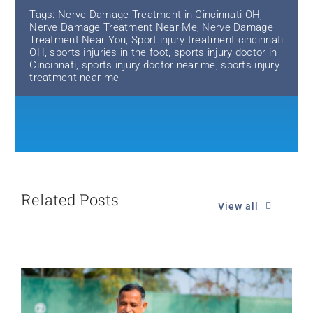
Tags:
Nerve Damage Treatment in Cincinnati OH
,
Nerve Damage Treatment Near Me
,
Nerve Damage
Treatment Near You
,
Sport injury treatment cincinnati
OH
,
sports injuries in the foot
,
sports injury doctor in
Cincinnati
,
sports injury doctor near me
,
sports injury
treatment near me
Related Posts
View all