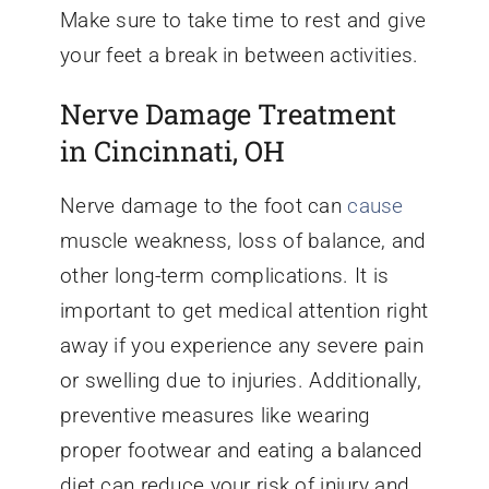
Make sure to take time to rest and give
your feet a break in between activities.
Nerve Damage Treatment
in Cincinnati, OH
Nerve damage to the foot can
cause
muscle weakness, loss of balance, and
other long-term complications. It is
important to get medical attention right
away if you experience any severe pain
or swelling due to injuries. Additionally,
preventive measures like wearing
proper footwear and eating a balanced
diet can reduce your risk of injury and