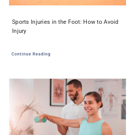
Sports Injuries in the Foot: How to Avoid
Injury
Continue Reading