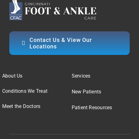
Contact Us & View Our
Locations
About Us
Services
Conditions We Treat
New Patients
Meet the Doctors
Patient Resources