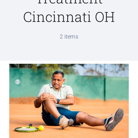
Cincinnati OH
Conditions We Treat
2 items
Services
Patient Information
Locations
Schedule Appointment