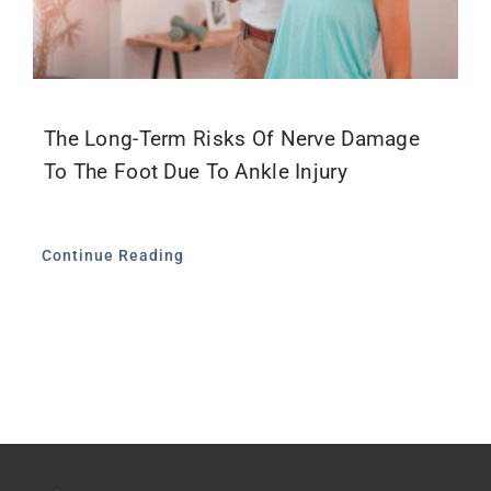
The Long-Term Risks Of Nerve Damage
To The Foot Due To Ankle Injury
Continue Reading