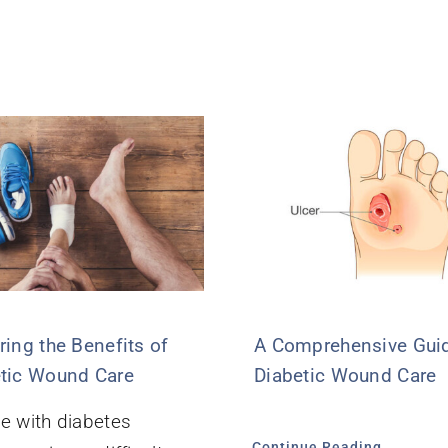
ring the Benefits of
A Comprehensive Guid
tic Wound Care
Diabetic Wound Care
e with diabetes
Continue Reading