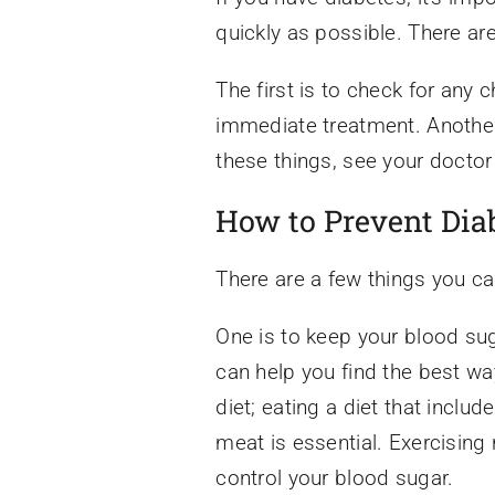
quickly as possible. There ar
The first is to check for any 
immediate treatment. Another 
these things, see your doctor
How to Prevent Dia
There are a few things you ca
One is to keep your blood sug
can help you find the best wa
diet; eating a diet that inclu
meat is essential. Exercising 
control your blood sugar.