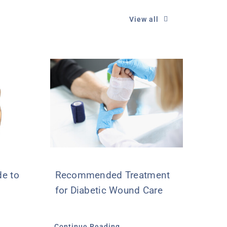
View all
e to
Recommended Treatment
for Diabetic Wound Care
Continue Reading