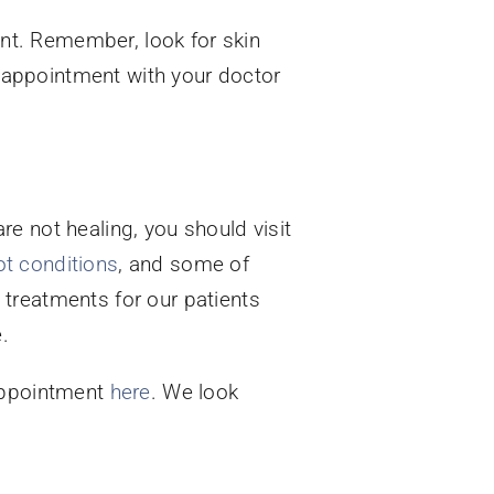
nt. Remember, look for skin
an appointment with your doctor
e not healing, you should visit
ot conditions
, and some of
treatments for our patients
.
appointment
here
. We look