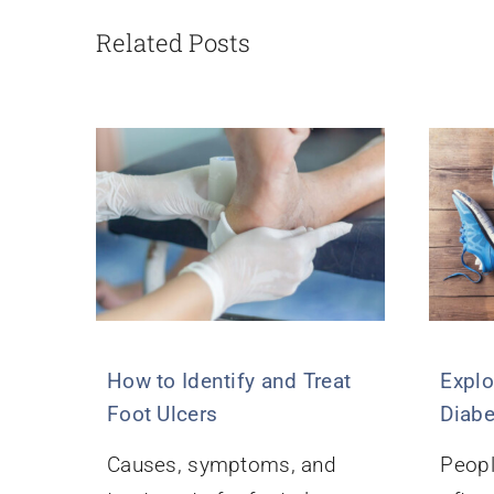
Related Posts
How to Identify and Treat
Explo
Foot Ulcers
Diabe
Causes, symptoms, and
Peopl