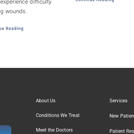
 experience difficulty
ng wounds.
ue Reading
About Us
Services
Conditions We Treat
New Patien
Meet the Doctors
Patient Re