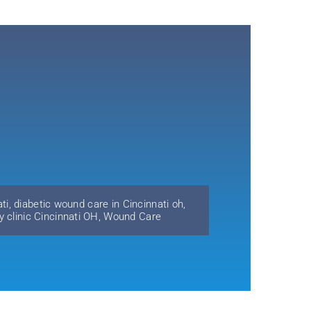
ti
,
diabetic wound care in Cincinnati oh
,
y clinic Cincinnati OH
,
Wound Care