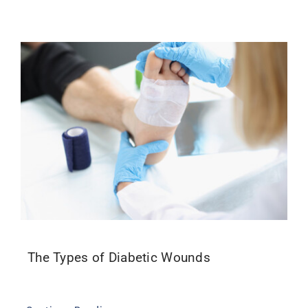
The Types of Diabetic Wounds