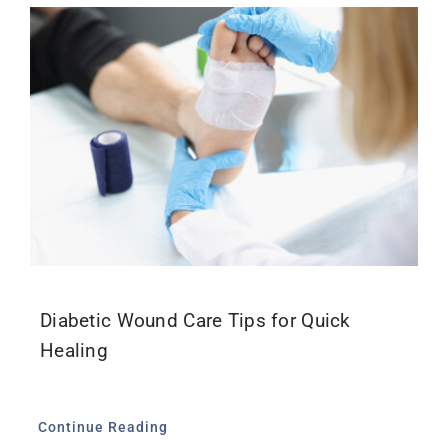
Diabetic Wound Care Tips for Quick
Healing
Continue Reading