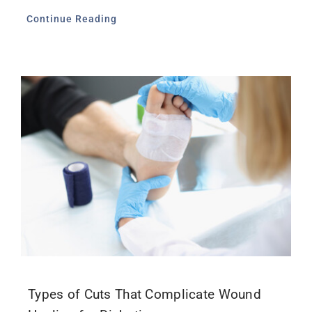
Continue Reading
Types of Cuts That Complicate Wound