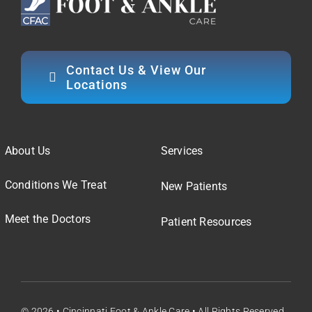
Contact Us & View Our
Locations
About Us
Services
Conditions We Treat
New Patients
Meet the Doctors
Patient Resources
© 2026 • Cincinnati Foot & Ankle Care • All Rights Reserved