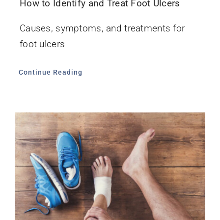
How to Identify and Treat Foot Ulcers
Causes, symptoms, and treatments for
foot ulcers
Continue Reading