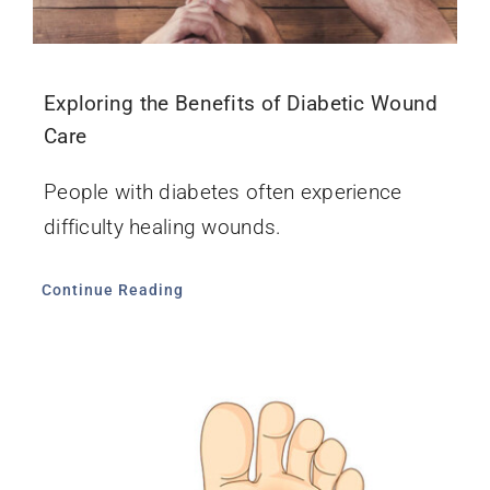
Exploring the Benefits of Diabetic Wound
Care
People with diabetes often experience
difficulty healing wounds.
Continue Reading