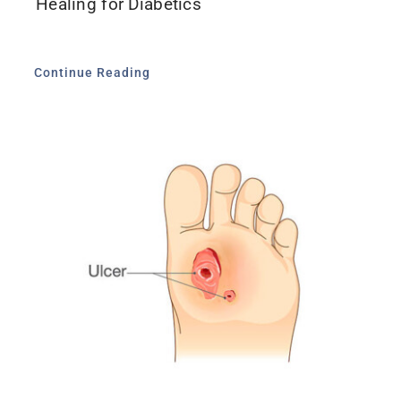
Healing for Diabetics
Continue Reading