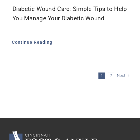
Diabetic Wound Care: Simple Tips to Help
You Manage Your Diabetic Wound
Continue Reading
Next
1
2