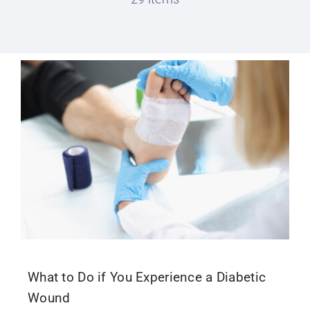
Conditions We Treat
Services
Patient Information
Locations
Schedule Appointment
What to Do if You Experience a Diabetic
Wound