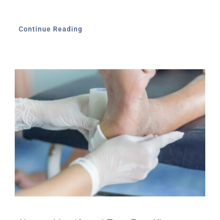
Continue Reading