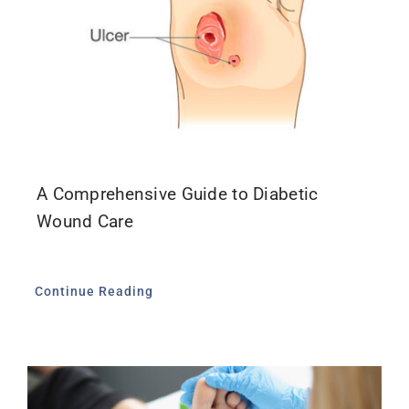
A Comprehensive Guide to Diabetic
Wound Care
Continue Reading