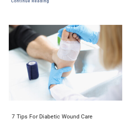
Continue Reading
7 Tips For Diabetic Wound Care