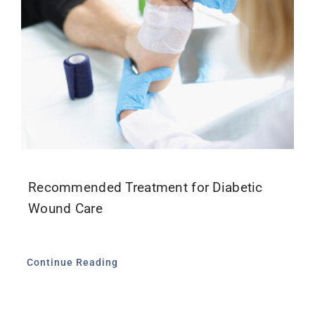
Recommended Treatment for Diabetic
Wound Care
Continue Reading