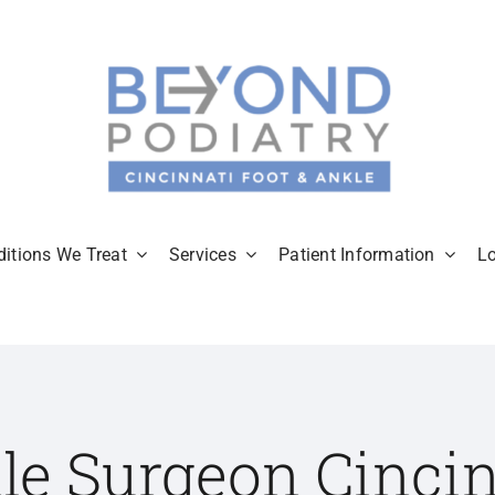
itions We Treat
Services
Patient Information
L
le Surgeon Cincin