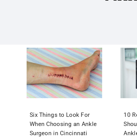
Six Things to Look For
10 R
When Choosing an Ankle
Shou
Surgeon in Cincinnati
Ankl