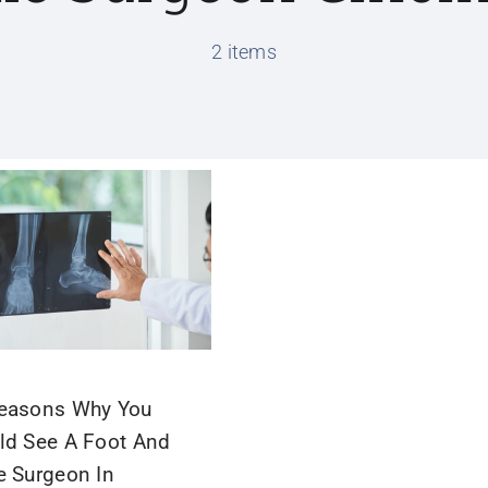
2 items
easons Why You
ld See A Foot And
e Surgeon In