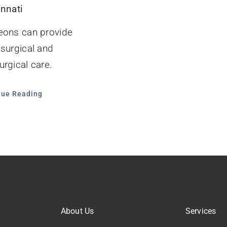
innati
eons can provide
 surgical and
rgical care.
nue Reading
About Us
Services