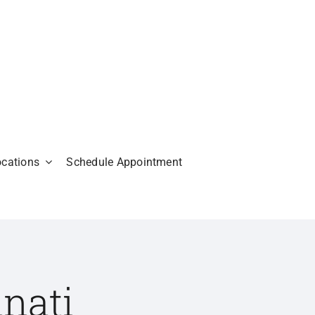
ocations
Schedule Appointment
nati