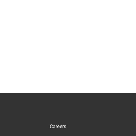
Careers