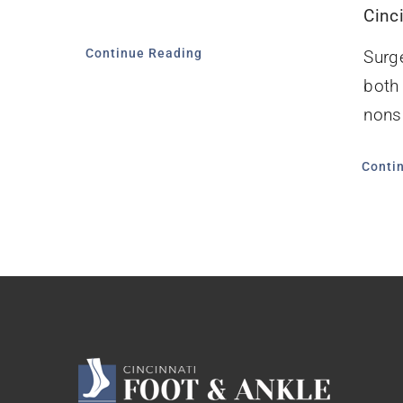
Cinc
Continue Reading
Surg
both
nonsu
Conti