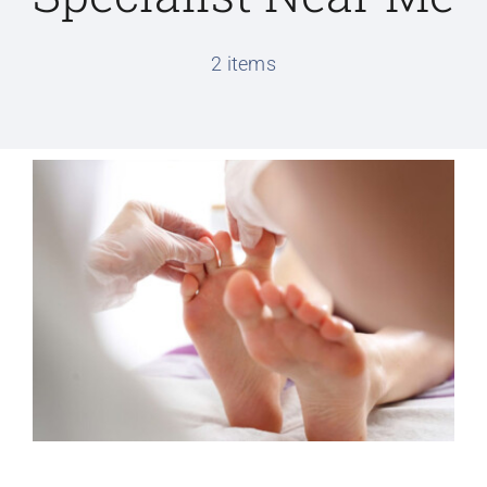
Conditions We Treat
2 items
Services
Patient Information
Locations
Schedule Appointment