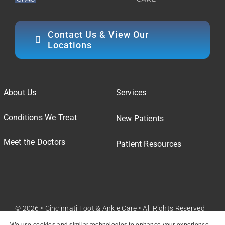
Contact Us & View Our
Locations
About Us
Services
Conditions We Treat
New Patients
Meet the Doctors
Patient Resources
© 2026 • Cincinnati Foot & Ankle Care • All Rights Reserved