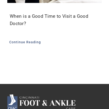
When is a Good Time to Visit a Good
Doctor?
Continue Reading