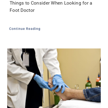
Things to Consider When Looking for a
Foot Doctor
Continue Reading