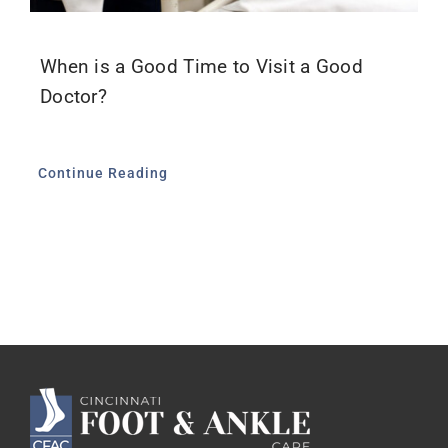
When is a Good Time to Visit a Good
Doctor?
Continue Reading