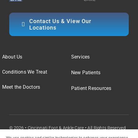
Contact Us & View Our
Locations
About Us
Services
Conditions We Treat
New Patients
Meet the Doctors
Patient Resources
© 2026 • Cincinnati Foot & Ankle Care • All Rights Reserved