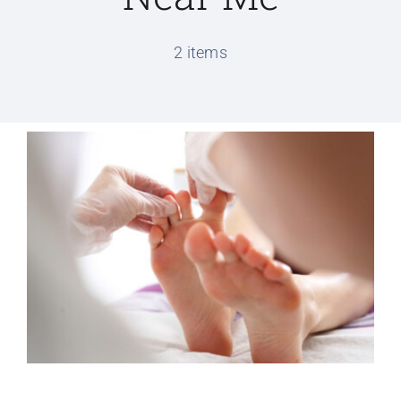
Conditions We Treat
2 items
Services
Patient Information
Locations
Schedule Appointment