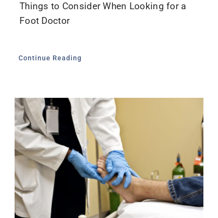
Things to Consider When Looking for a
Foot Doctor
Continue Reading