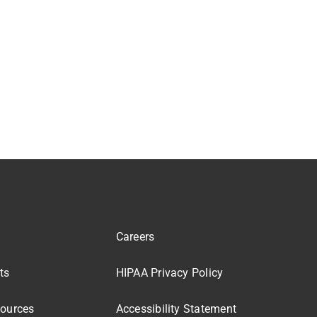
Careers
ts
HIPAA Privacy Policy
sources
Accessibility Statement