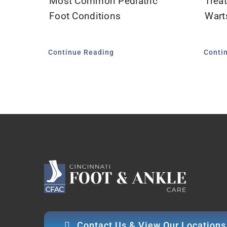
Most Common Pediatric
Treat
Foot Conditions
Wart
Continue Reading
Conti
Contact Us & View Our Locations