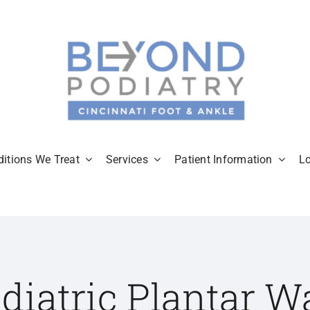
itions We Treat
Services
Patient Information
L
diatric Plantar W