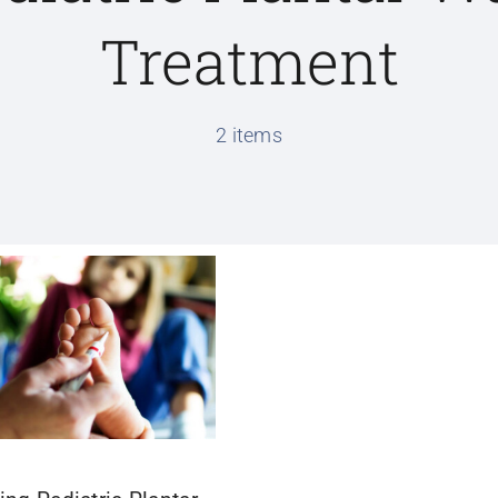
Treatment
2 items