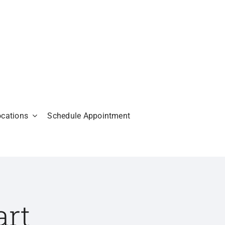
ocations
Schedule Appointment
art