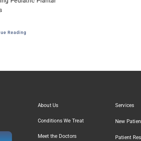
ing Pediatric Plantar
s
nue Reading
About Us
Services
Conditions We Treat
New Patien
Meet the Doctors
Patient Re