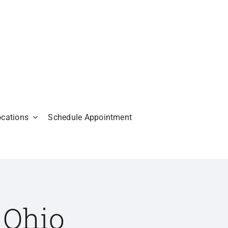
ocations
Schedule Appointment
 Ohio