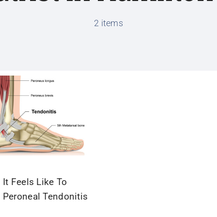
2 items
It Feels Like To
 Peroneal Tendonitis