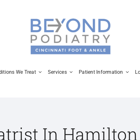
itions We Treat
Services
Patient Information
L
atrist In Hamilton