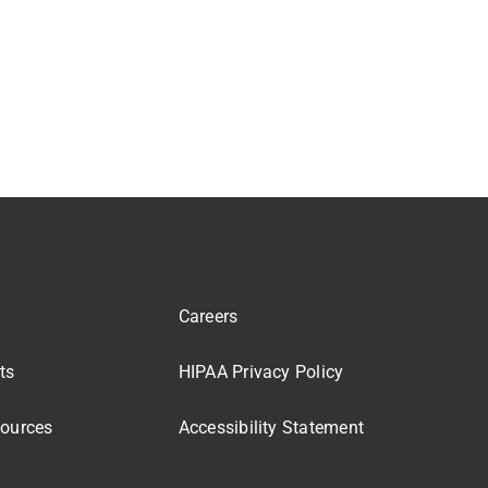
Careers
ts
HIPAA Privacy Policy
sources
Accessibility Statement