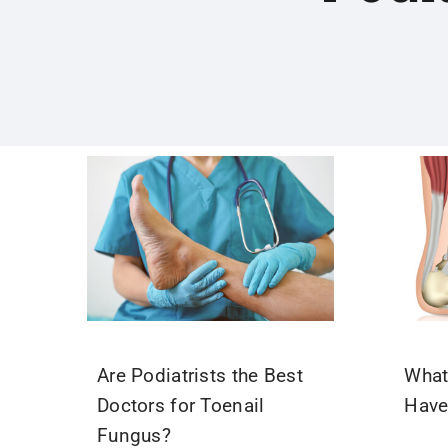
Are Podiatrists the Best
What 
Doctors for Toenail
Have
Fungus?