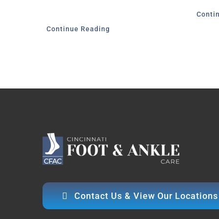
Conti
Continue Reading
Contact Us & View Our Locations