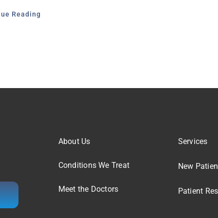
nue Reading
About Us
Services
Conditions We Treat
New Patien
Meet the Doctors
Patient Re