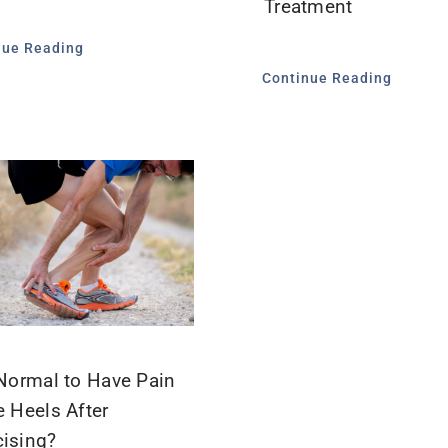
Treatment
nue Reading
Continue Reading
t Normal to Have Pain
e Heels After
cising?