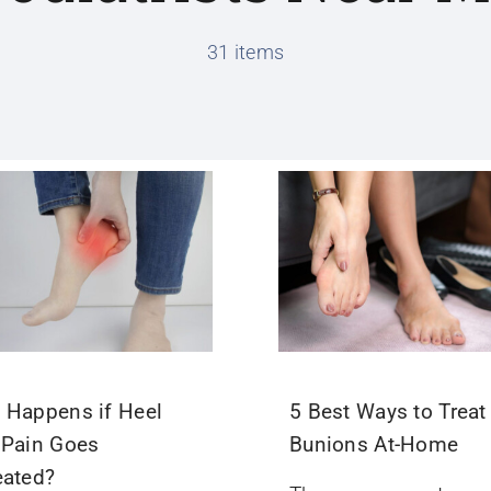
31 items
 Happens if Heel
5 Best Ways to Treat
 Pain Goes
Bunions At-Home
eated?