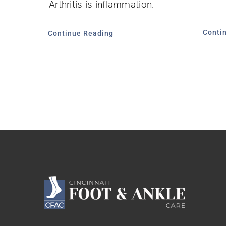
Arthritis is inflammation.
Conti
Continue Reading