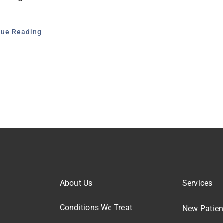
nue Reading
About Us
Services
Conditions We Treat
New Patien