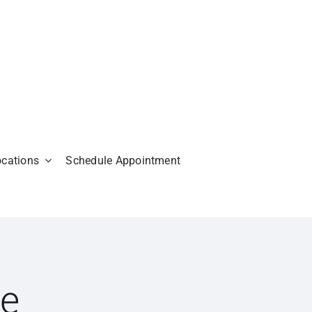
ocations
Schedule Appointment
Me