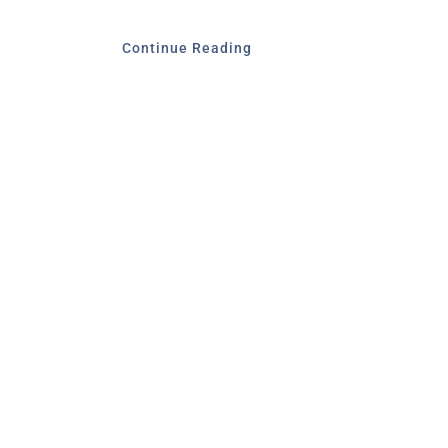
Continue Reading