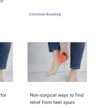
se
Continue Reading
for
Non-surgical ways to find
relief from heel spurs