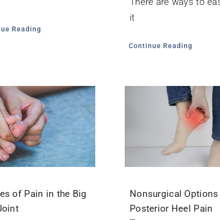
There are ways to ea
it
nue Reading
Continue Reading
es of Pain in the Big
Nonsurgical Options 
Joint
Posterior Heel Pain