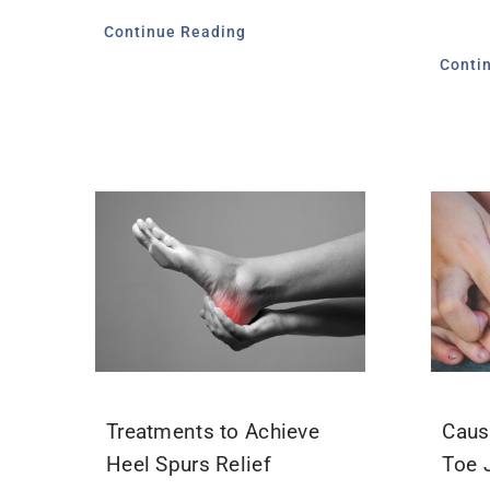
Continue Reading
Conti
Treatments to Achieve
Caus
Heel Spurs Relief
Toe 