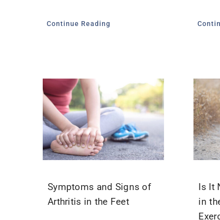
Continue Reading
Conti
Symptoms and Signs of
Is I
Arthritis in the Feet
in th
Exer