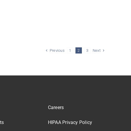
Previous
Next
1
2
3
Careers
ts
HIPAA Privacy Policy