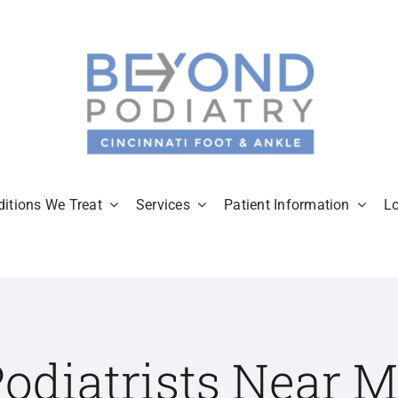
itions We Treat
Services
Patient Information
L
odiatrists Near 