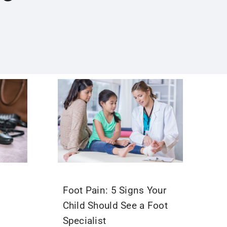
Foot Pain: 5 Signs Your
Child Should See a Foot
Specialist