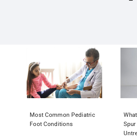
Most Common Pediatric
What
Foot Conditions
Spur
Untr