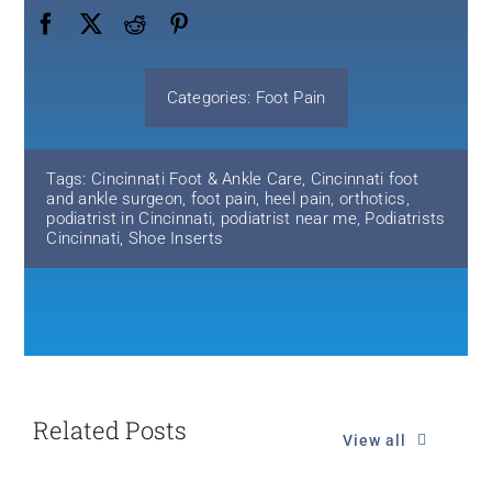
Categories:
Foot Pain
Tags:
Cincinnati Foot & Ankle Care
,
Cincinnati foot
and ankle surgeon
,
foot pain
,
heel pain
,
orthotics
,
podiatrist in Cincinnati
,
podiatrist near me
,
Podiatrists
Cincinnati
,
Shoe Inserts
Related Posts
View all