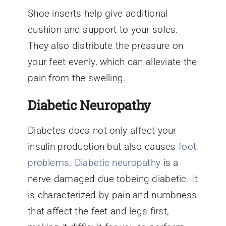
Shoe inserts help give additional
cushion and support to your soles.
They also distribute the pressure on
your feet evenly, which can alleviate the
pain from the swelling.
Diabetic Neuropathy
Diabetes does not only affect your
insulin production but also causes
foot
problems
.
Diabetic neuropathy
is a
nerve damaged due tobeing diabetic. It
is characterized by pain and numbness
that affect the feet and legs first,