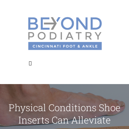
Skip
to
content
Toggle
Navigation
Home
Physical Conditions Shoe
About Us
Inserts Can Alleviate
Meet the Doctors