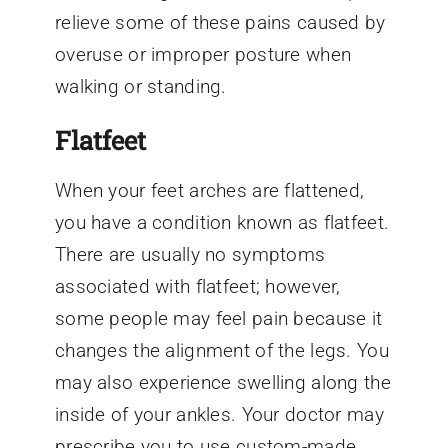
relieve some of these pains caused by
overuse or improper posture when
walking or standing.
Flatfeet
When your feet arches are flattened,
you have a condition known as flatfeet.
There are usually no symptoms
associated with flatfeet; however,
some people may feel pain because it
changes the alignment of the legs. You
may also experience swelling along the
inside of your ankles. Your doctor may
prescribe you to use custom-made