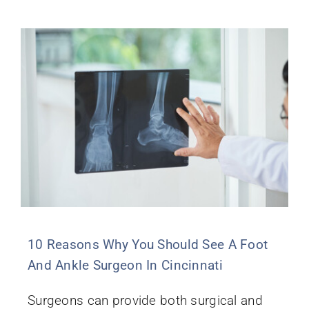
10 Reasons Why You Should See A Foot
And Ankle Surgeon In Cincinnati
Surgeons can provide both surgical and