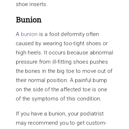
shoe inserts.
Bunion
A
bunion
is a foot deformity often
caused by wearing too-tight shoes or
high heels. It occurs because abnormal
pressure from ill-fitting shoes pushes
the bones in the big toe to move out of
their normal position. A painful bump
on the side of the affected toe is one
of the symptoms of this condition.
If you have a bunion, your podiatrist
may recommend you to get custom-