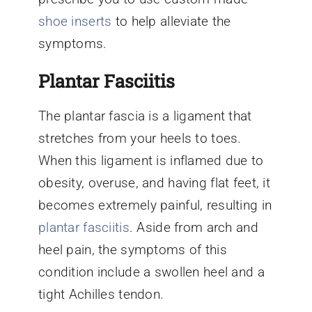
shoe inserts
to help alleviate the
symptoms.
Plantar Fasciitis
The plantar fascia is a ligament that
stretches from your heels to toes.
When this ligament is inflamed due to
obesity, overuse, and having flat feet, it
becomes extremely painful, resulting in
plantar fasciitis
. Aside from arch and
heel pain, the symptoms of this
condition include a swollen heel and a
tight Achilles tendon.