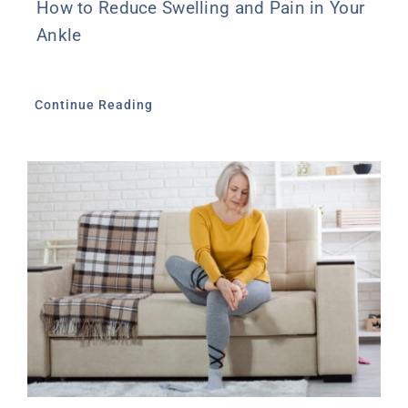
How to Reduce Swelling and Pain in Your
Ankle
Continue Reading