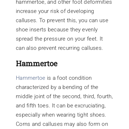
hammertoe, and other foot deformities
increase your risk of developing
calluses. To prevent this, you can use
shoe inserts because they evenly
spread the pressure on your feet. It
can also prevent recurring calluses.
Hammertoe
Hammertoe
is a foot condition
characterized by a bending of the
middle joint of the second, third, fourth,
and fifth toes. It can be excruciating,
especially when wearing tight shoes.
Corns and calluses may also form on