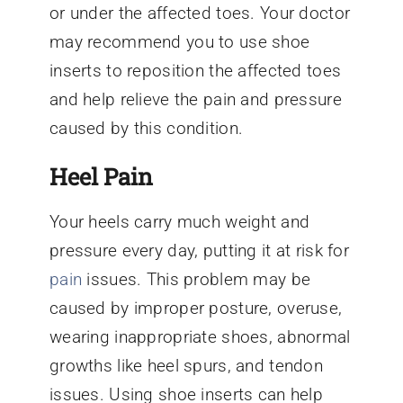
or under the affected toes. Your doctor
may recommend you to use shoe
inserts to reposition the affected toes
and help relieve the pain and pressure
caused by this condition.
Heel Pain
Your heels carry much weight and
pressure every day, putting it at risk for
pain
issues. This problem may be
caused by improper posture, overuse,
wearing inappropriate shoes, abnormal
growths like heel spurs, and tendon
issues. Using shoe inserts can help