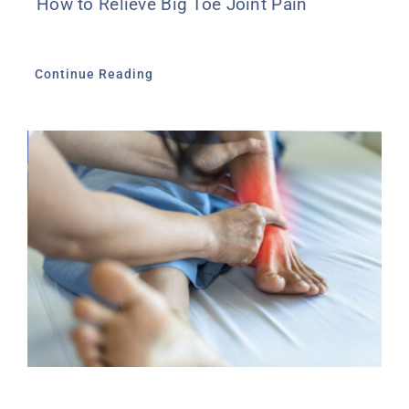
How to Relieve Big Toe Joint Pain
Continue Reading