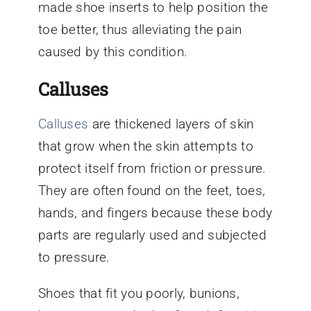
made shoe inserts to help position the
toe better, thus alleviating the pain
caused by this condition.
Calluses
Calluses
are thickened layers of skin
that grow when the skin attempts to
protect itself from friction or pressure.
They are often found on the feet, toes,
hands, and fingers because these body
parts are regularly used and subjected
to pressure.
Shoes that fit you poorly, bunions,