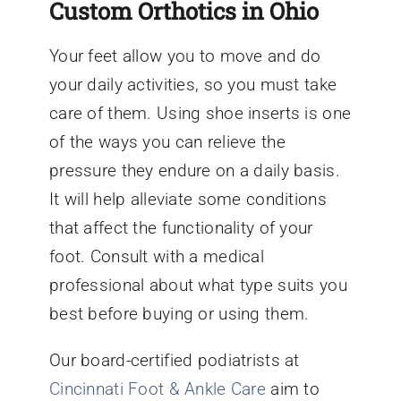
Custom Orthotics in Ohio
Your feet allow you to move and do
your daily activities, so you must take
care of them. Using shoe inserts is one
of the ways you can relieve the
pressure they endure on a daily basis.
It will help alleviate some conditions
that affect the functionality of your
foot. Consult with a medical
professional about what type suits you
best before buying or using them.
Our board-certified podiatrists at
Cincinnati Foot & Ankle Care
aim to