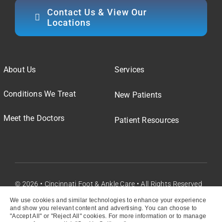
Contact Us & View Our
Locations
About Us
Services
Conditions We Treat
New Patients
Meet the Doctors
Patient Resources
© 2026 • Cincinnati Foot & Ankle Care • All Rights Reserved
We use cookies and similar technologies to enhance your experience
and show you relevant content and advertising. You can choose to
"Accept All" or "Reject All" cookies. For more information or to manage