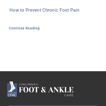
How to Prevent Chronic Foot Pain
Continue Reading