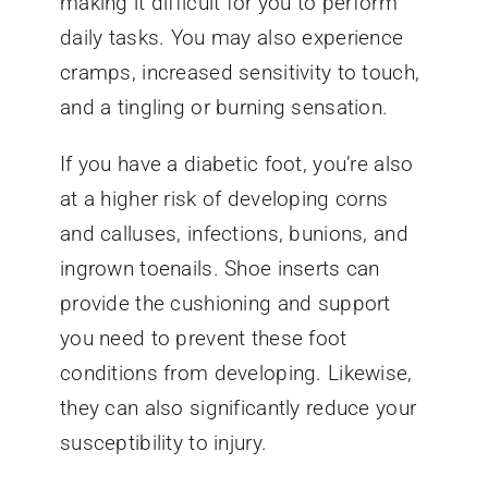
making it difficult for you to perform
daily tasks. You may also experience
cramps, increased sensitivity to touch,
and a tingling or burning sensation.
If you have a diabetic foot, you’re also
at a higher risk of developing corns
and calluses, infections, bunions, and
ingrown toenails. Shoe inserts can
provide the cushioning and support
you need to prevent these foot
conditions from developing. Likewise,
they can also significantly reduce your
susceptibility to injury.