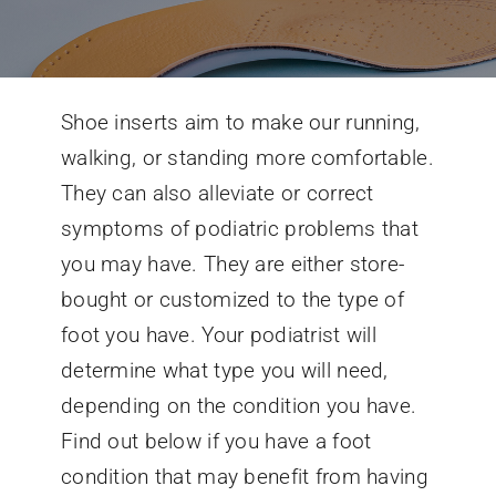
Conditions We Treat
Shoe inserts aim to make our running,
Services
walking, or standing more comfortable.
They can also alleviate or correct
Patient Information
symptoms of podiatric problems that
you may have. They are either store-
Locations
bought or customized to the type of
foot you have. Your podiatrist will
Schedule Appointment
determine what type you will need,
depending on the condition you have.
Find out below if you have a foot
condition that may benefit from having