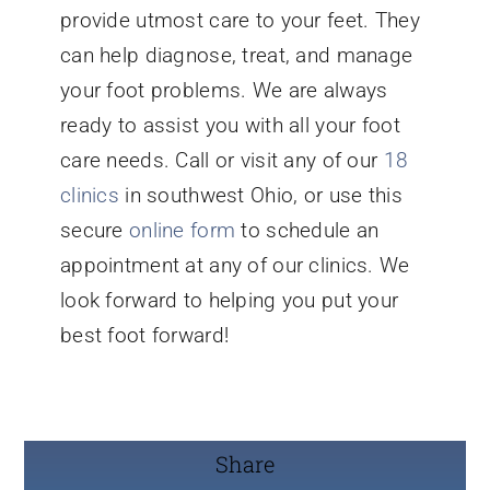
provide utmost care to your feet. They
can help diagnose, treat, and manage
your foot problems. We are always
ready to assist you with all your foot
care needs. Call or visit any of our
18
clinics
in southwest Ohio, or use this
secure
online form
to schedule an
appointment at any of our clinics. We
look forward to helping you put your
best foot forward!
Share