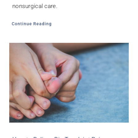
nonsurgical care.
Continue Reading