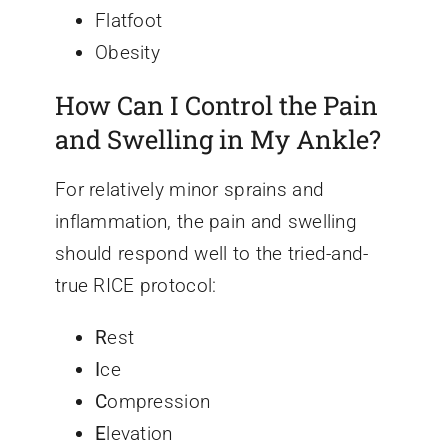
Flatfoot
Obesity
How Can I Control the Pain
and Swelling in My Ankle?
For relatively minor sprains and
inflammation, the pain and swelling
should respond well to the tried-and-
true RICE protocol:
R
est
I
ce
C
ompression
E
levation