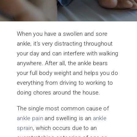
Conditions We Treat
When you have a swollen and sore
Services
ankle, it’s very distracting throughout
your day and can interfere with walking
Patient Information
anywhere. After all, the ankle bears
your full body weight and helps you do
Locations
everything from driving to working to
doing chores around the house.
Schedule Appointment
The single most common cause of
ankle pain
and swelling is an
ankle
sprain
, which occurs due to an