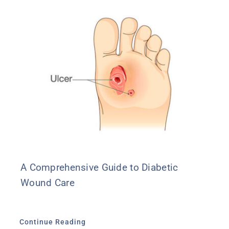
A Comprehensive Guide to Diabetic
Wound Care
Continue Reading