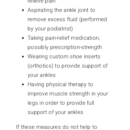
relieve pain
Aspirating the ankle joint to
remove excess fluid (performed
by your podiatrist)
Taking pain-relief medication,
possibly prescription-strength
Wearing custom shoe inserts
(orthotics) to provide support of
your ankles
Having physical therapy to
improve muscle strength in your
legs in order to provide full
support of your ankles
If these measures do not help to