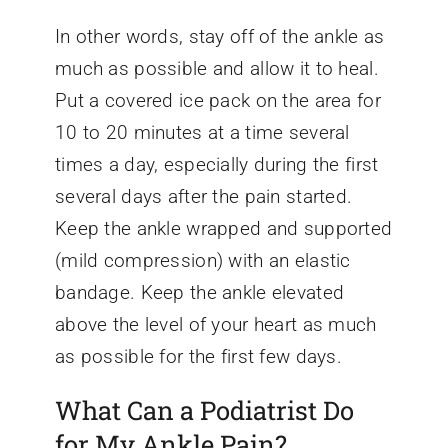
In other words, stay off of the ankle as
much as possible and allow it to heal.
Put a covered ice pack on the area for
10 to 20 minutes at a time several
times a day, especially during the first
several days after the pain started.
Keep the ankle wrapped and supported
(mild compression) with an elastic
bandage. Keep the ankle elevated
above the level of your heart as much
as possible for the first few days.
What Can a Podiatrist Do
for My Ankle Pain?