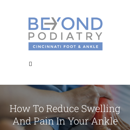
Skip
to
content
Toggle
Navigation
Home
How To Reduce Swelling
About Us
And Pain In Your Ankle
Meet the Doctors