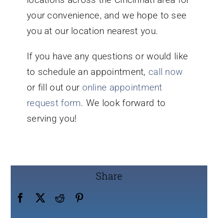
your convenience, and we hope to see
you at our location nearest you.
If you have any questions or would like
to schedule an appointment,
call now
or fill out our
online appointment
request form
. We look forward to
serving you!
Share