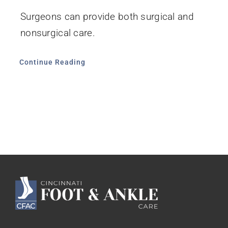
Surgeons can provide both surgical and
nonsurgical care.
Continue Reading