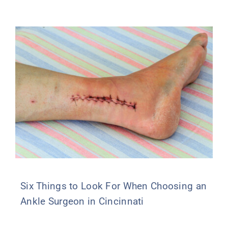
Six Things to Look For When Choosing an
Ankle Surgeon in Cincinnati