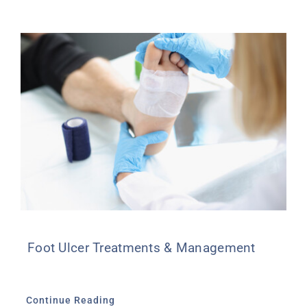
Foot Ulcer Treatments & Management
Continue Reading