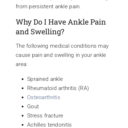
from persistent ankle pain.
Why Do I Have Ankle Pain
and Swelling?
The following medical conditions may
cause pain and swelling in your ankle
area:
Sprained ankle
Rheumatoid arthritis (RA)
Osteoarthritis
Gout
Stress fracture
Achilles tendonitis