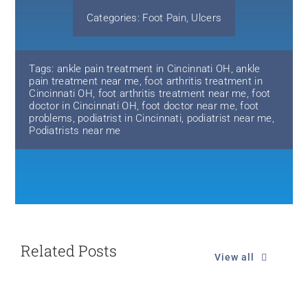
Categories:
Foot Pain
,
Ulcers
Tags:
ankle pain treatment in Cincinnati OH
,
ankle
pain treatment near me
,
foot arthritis treatment in
Cincinnati OH
,
foot arthritis treatment near me
,
foot
doctor in Cincinnati OH
,
foot doctor near me
,
foot
problems
,
podiatrist in Cincinnati
,
podiatrist near me
,
Podiatrists near me
Related Posts
View all