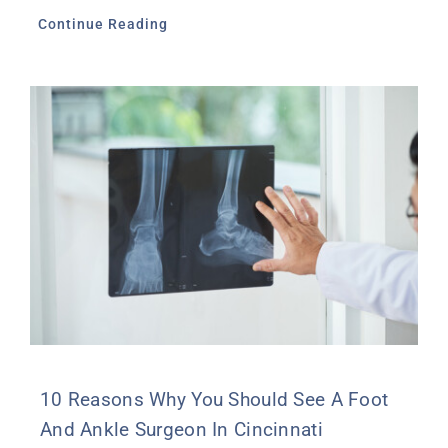
Continue Reading
10 Reasons Why You Should See A Foot
And Ankle Surgeon In Cincinnati