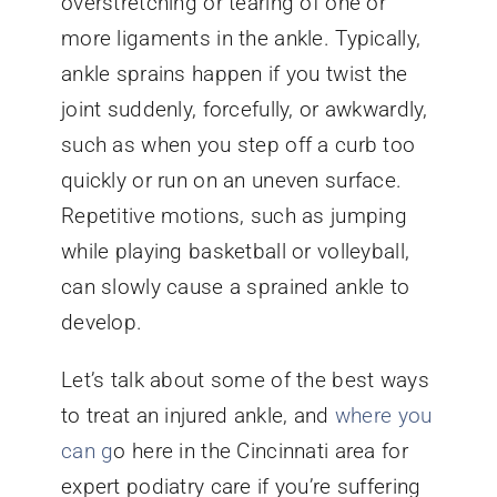
overstretching or tearing of one or
more ligaments in the ankle. Typically,
ankle sprains happen if you twist the
joint suddenly, forcefully, or awkwardly,
such as when you step off a curb too
quickly or run on an uneven surface.
Repetitive motions, such as jumping
while playing basketball or volleyball,
can slowly cause a sprained ankle to
develop.
Let’s talk about some of the best ways
to treat an injured ankle, and
where you
can g
o here in the Cincinnati area for
expert podiatry care if you’re suffering