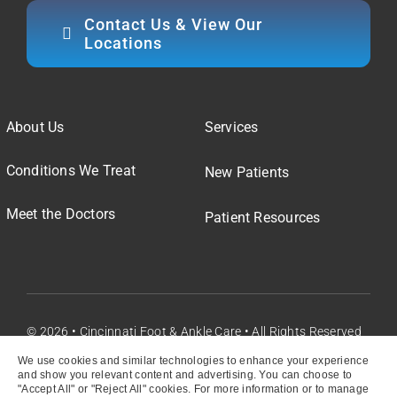
Contact Us & View Our
Locations
About Us
Services
Conditions We Treat
New Patients
Meet the Doctors
Patient Resources
© 2026 • Cincinnati Foot & Ankle Care • All Rights Reserved
We use cookies and similar technologies to enhance your experience
and show you relevant content and advertising. You can choose to
"Accept All" or "Reject All" cookies. For more information or to manage