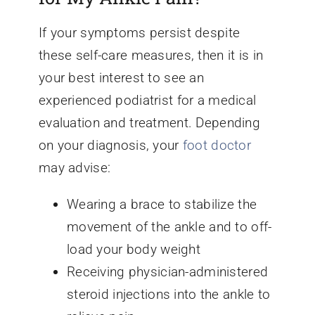
If your symptoms persist despite
these self-care measures, then it is in
your best interest to see an
experienced podiatrist for a medical
evaluation and treatment. Depending
on your diagnosis, your
foot doctor
may advise:
Wearing a brace to stabilize the
movement of the ankle and to off-
load your body weight
Receiving physician-administered
steroid injections into the ankle to