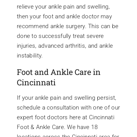
relieve your ankle pain and swelling,
then your foot and ankle doctor may
recommend ankle surgery. This can be
done to successfully treat severe
injuries, advanced arthritis, and ankle
instability.
Foot and Ankle Care in
Cincinnati
If your ankle pain and swelling persist,
schedule a consultation with one of our
expert foot doctors here at Cincinnati
Foot & Ankle Care. We have 18
locations across the Cincinnati area for